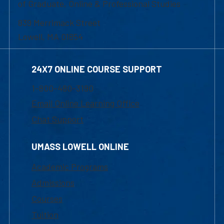
of Graduate, Online & Professional Studies
839 Merrimack Street
Lowell, MA 01854
24X7 ONLINE COURSE SUPPORT
1-800-480-3190
Email Online Learning Office
Chat Support
UMASS LOWELL ONLINE
Academic Programs
Admissions
Courses
Tuition