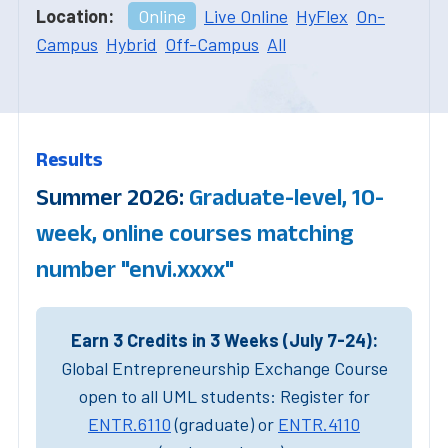
Location:
Online
Live Online
HyFlex
On-
Campus
Hybrid
Off-Campus
All
Results
Summer 2026:
Graduate-level, 10-
week, online courses matching
number "envi.xxxx"
Earn 3 Credits in 3 Weeks (July 7-24):
Global Entrepreneurship Exchange Course
open to all UML students: Register for
ENTR.6110
(graduate) or
ENTR.4110