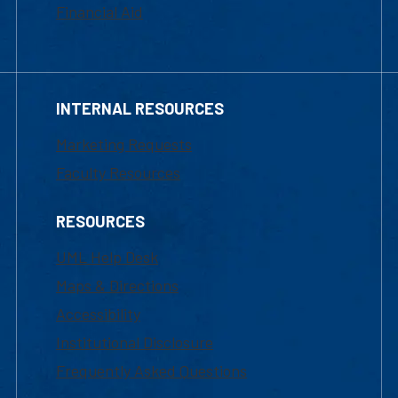
Financial Aid
INTERNAL RESOURCES
Marketing Requests
Faculty Resources
RESOURCES
UML Help Desk
Maps & Directions
Accessibility
Institutional Disclosure
Frequently Asked Questions