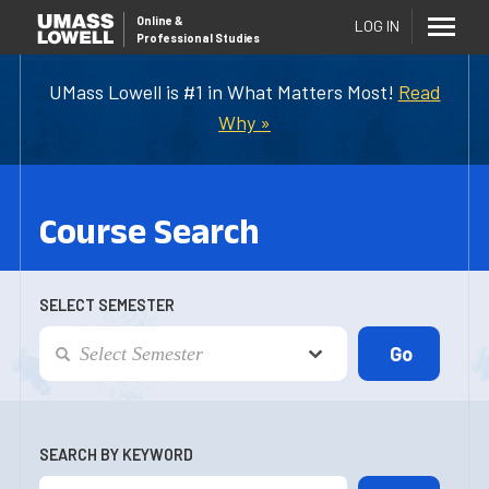
Online
&
LOG IN
Professional Studies
UMass Lowell is #1 in What Matters Most!
Read
Why »
Course Search
SELECT SEMESTER
SEARCH BY KEYWORD