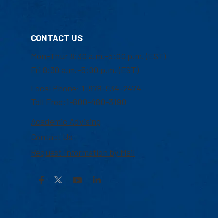
CONTACT US
Mon-Thur 8:30 a.m.-5:00 p.m. (EST)
Fri 8:30 a.m.-5:00 p.m. (EST)
Local Phone: 1-978-934-2474
Toll Free:1-800-480-3190
Academic Advising
Contact Us
Request Information by Mail
Facebook
YouTube
LinkedIn