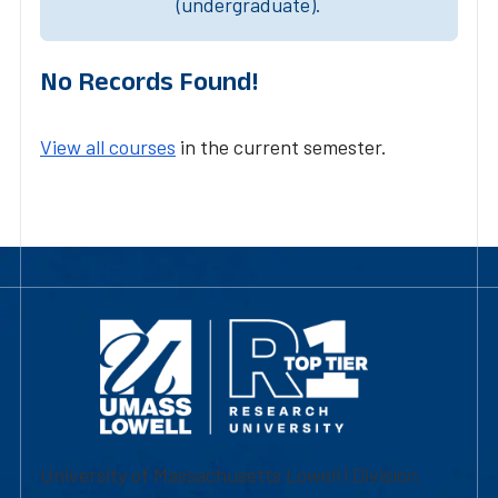
(undergraduate).
No Records Found!
View all courses
in the current semester.
University of Massachusetts Lowell | Division