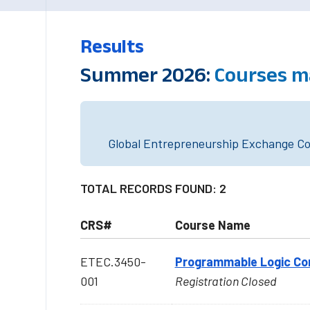
Results
Summer 2026:
Courses m
Global Entrepreneurship Exchange Cou
TOTAL RECORDS FOUND: 2
CRS#
Course Name
ETEC.3450-
Programmable Logic Cont
001
Registration Closed