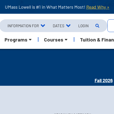
UMass Lowell is #1 in What Matters Most!
Read Why »
INFORMATION FOR
DATES
LOGIN
Programs
Courses
Tuition & Finan
Fall 2026