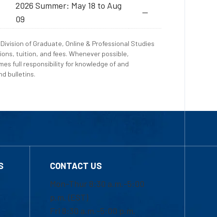
2026 Summer: May 18 to Aug
--
09
Division of Graduate, Online & Professional Studies
ions, tuition, and fees. Whenever possible,
es full responsibility for knowledge of and
d bulletins.
S
CONTACT US
Mon-Thur 8:30 a.m.-5:00
p.m. (EST)
Fri 8:30 a.m.-5:00 p.m.