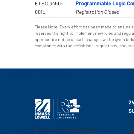
ETEC.3450-
Programmable Logic Cont
001L
Registration Closed
Please Note: Every effort has been made to ensure th
reserves the right to implement new rules and regula
appropriate notice of such changes will be given befo
compliance with the definitions, regulations, and proc
2
S
1-
University of Massachusetts
Em