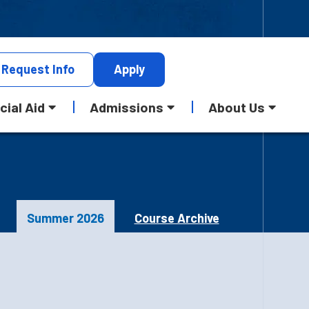
Request
Info
Apply
cial Aid
Admissions
About Us
Summer 2026
Course Archive