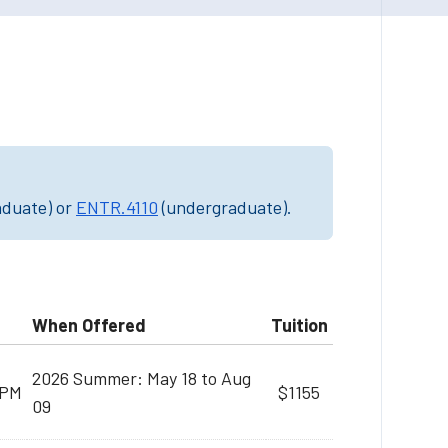
aduate) or
ENTR.4110
(undergraduate).
When Offered
Tuition
2026 Summer: May 18 to Aug
 PM
$1155
09