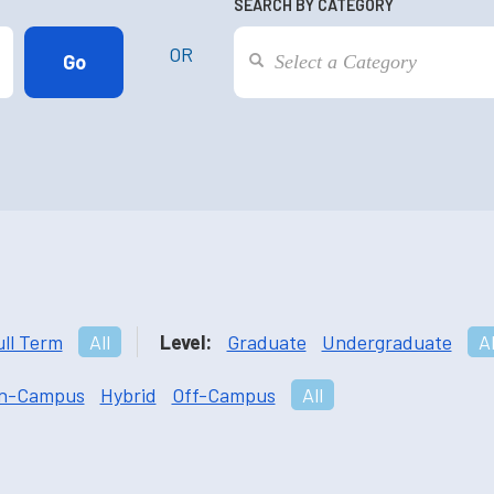
SEARCH BY CATEGORY
OR
ull Term
All
Level:
Graduate
Undergraduate
Al
n-Campus
Hybrid
Off-Campus
All