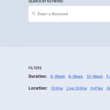
SEARCH BY KEYWORD
FILTERS
Duration:
6-Week
8-Week
10-Week
F
Location:
Online
Live Online
HyFlex
O