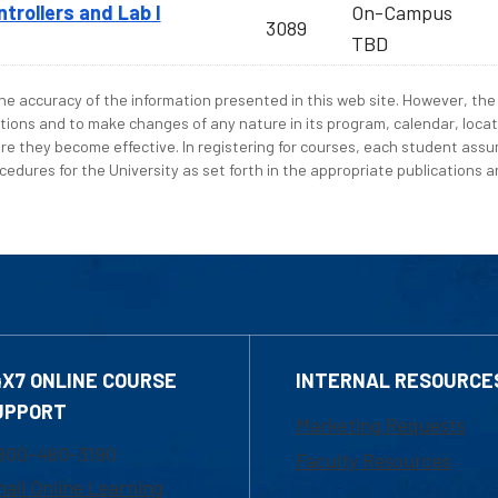
rollers and Lab I
On-Campus
3089
TBD
e accuracy of the information presented in this web site. However, the 
tions and to make changes of any nature in its program, calendar, locat
re they become effective. In registering for courses, each student assum
edures for the University as set forth in the appropriate publications an
4X7 ONLINE COURSE
INTERNAL RESOURCE
UPPORT
Marketing Requests
800-480-3190
Faculty Resources
ail Online Learning