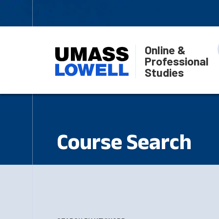
Online &
Professional
Studies
Course Search