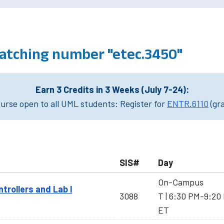
atching number "etec.3450"
Earn 3 Credits in 3 Weeks (July 7-24):
rse open to all UML students: Register for
ENTR.6110
(gr
SIS#
Day
On-Campus
rollers and Lab I
3088
T | 6:30 PM-9:20
ET