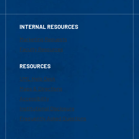
INTERNAL RESOURCES
Marketing Requests
Faculty Resources
RESOURCES
UML Help Desk
Maps & Directions
Accessibility
Institutional Disclosure
Frequently Asked Questions