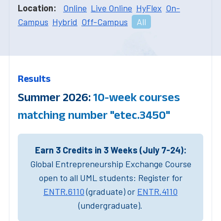
Location:
Online
Live Online
HyFlex
On-
Campus
Hybrid
Off-Campus
All
Results
Summer 2026:
10-week courses
matching number "etec.3450"
Earn 3 Credits in 3 Weeks (July 7-24):
Global Entrepreneurship Exchange Course
open to all UML students: Register for
ENTR.6110
(graduate) or
ENTR.4110
(undergraduate).