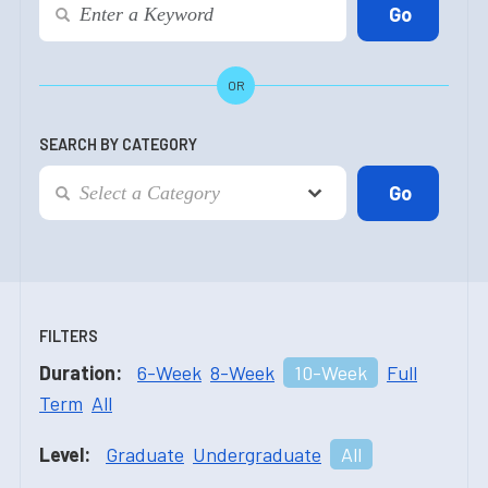
OR
SEARCH BY CATEGORY
FILTERS
Duration:
6-Week
8-Week
10-Week
Full
Term
All
Level:
Graduate
Undergraduate
All