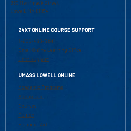
839 Merrimack Street
Lowell, MA 01854
24X7 ONLINE COURSE SUPPORT
1-800-480-3190
Email Online Learning Office
Chat Support
UMASS LOWELL ONLINE
Academic Programs
Admissions
Courses
Tuition
Financial Aid