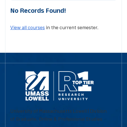
No Records Found!
View all courses
in the current semester.
University of Massachusetts Lowell | Division
of Graduate, Online & Professional Studies