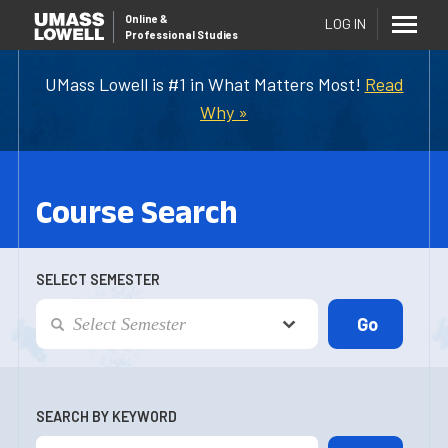
Online
&
LOG IN
Professional Studies
UMass Lowell is #1 in What Matters Most!
Read
Why »
Course Search
SELECT SEMESTER
SEARCH BY KEYWORD