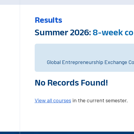
Results
Summer 2026:
8-week co
Global Entrepreneurship Exchange Cou
No Records Found!
View all courses
in the current semester.