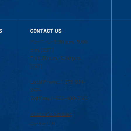
S
CONTACT US
Mon-Thur 8:30 a.m.-5:00
p.m. (EST)
Fri 8:30 a.m.-5:00 p.m.
(EST)
Local Phone: 1-978-934-
2474
Toll Free:1-800-480-3190
Academic Advising
Contact Us