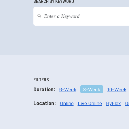
SEARCH BY KEYWORD
FILTERS
Duration:
6-Week
8-Week
10-Week
Location:
Online
Live Online
HyFlex
O