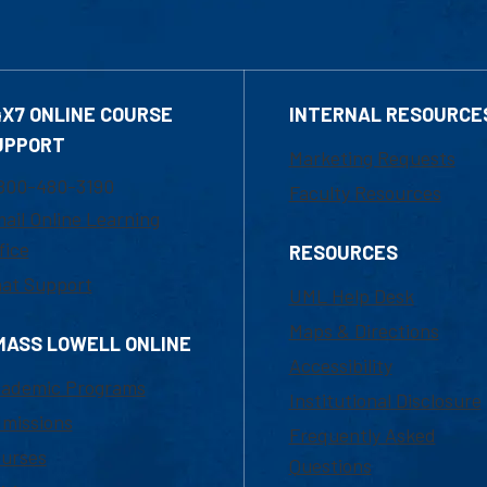
4X7 ONLINE COURSE
INTERNAL RESOURCE
UPPORT
Marketing Requests
800-480-3190
Faculty Resources
ail Online Learning
fice
RESOURCES
at Support
UML Help Desk
Maps & Directions
MASS LOWELL ONLINE
Accessibility
ademic Programs
Institutional Disclosure
missions
Frequently Asked
urses
Questions