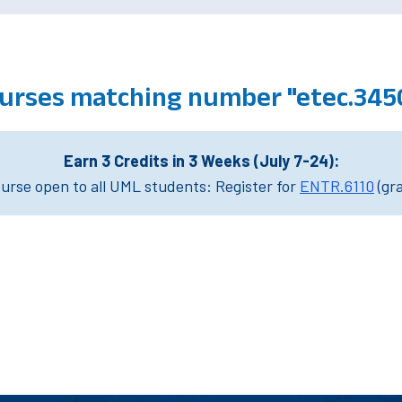
urses matching number "etec.345
Earn 3 Credits in 3 Weeks (July 7-24):
rse open to all UML students: Register for
ENTR.6110
(gr