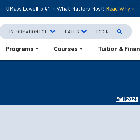
UMass Lowell is #1 in What Matters Most!
Read Why »
INFORMATION FOR
DATES
LOGIN
Programs
Courses
Tuition & Finan
Fall 2026