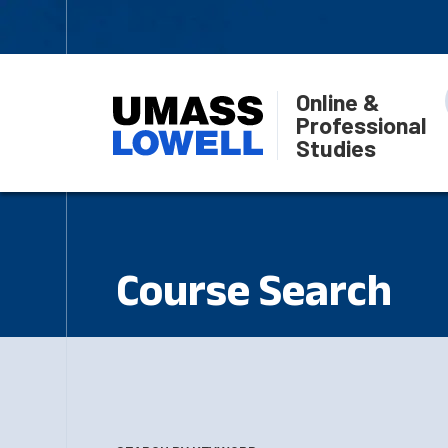
Online &
Professional
Studies
Course Search