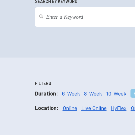
SEARCH BY KEYWORD
FILTERS
Duration:
6-Week
8-Week
10-Week
Location:
Online
Live Online
HyFlex
O