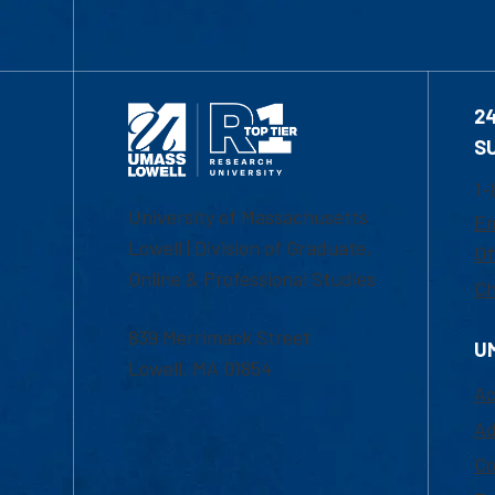
2
S
1-
University of Massachusetts
Em
Lowell | Division of Graduate,
Of
Online & Professional Studies
Ch
839 Merrimack Street
U
Lowell, MA 01854
Ac
Ad
Co