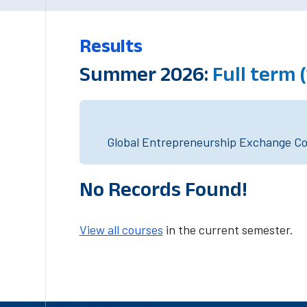
Results
Summer 2026:
Full term 
Global Entrepreneurship Exchange Cou
No Records Found!
View all courses
in the current semester.