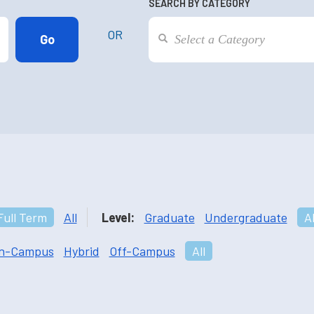
SEARCH BY CATEGORY
OR
Full Term
All
Level:
Graduate
Undergraduate
Al
n-Campus
Hybrid
Off-Campus
All