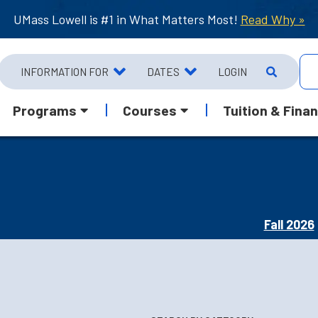
UMass Lowell is #1 in What Matters Most!
Read Why »
INFORMATION FOR
DATES
LOGIN
Programs
Courses
Tuition & Finan
Fall 2026