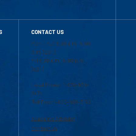
S
CONTACT US
Mon-Thur 8:30 a.m.-5:00
p.m. (EST)
Fri 8:30 a.m.-5:00 p.m.
(EST)
Local Phone: 1-978-934-
2474
Toll Free:1-800-480-3190
Academic Advising
Contact Us