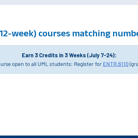
(12-week) courses matching numbe
Earn 3 Credits in 3 Weeks (July 7-24):
rse open to all UML students: Register for
ENTR.6110
(gr