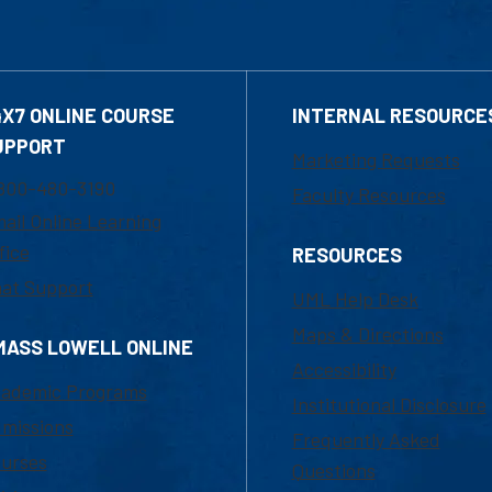
4X7 ONLINE COURSE
INTERNAL RESOURCE
UPPORT
Marketing Requests
800-480-3190
Faculty Resources
ail Online Learning
fice
RESOURCES
at Support
UML Help Desk
Maps & Directions
MASS LOWELL ONLINE
Accessibility
ademic Programs
Institutional Disclosure
missions
Frequently Asked
urses
Questions