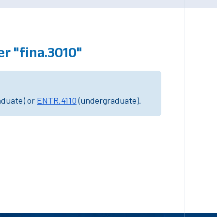
r "fina.3010"
aduate) or
ENTR.4110
(undergraduate).