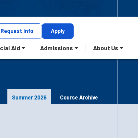
Request
Info
Apply
cial Aid
Admissions
About Us
Summer 2026
Course Archive