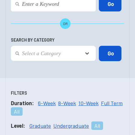
OR
SEARCH BY CATEGORY
FILTERS
Duration:
6-Week
8-Week
10-Week
Full Term
All
Level:
Graduate
Undergraduate
All