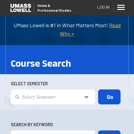
Online
&
LOG IN
Professional Studies
UMass Lowell is #1 in What Matters Most!
Read
Why »
Course Search
SELECT SEMESTER
SEARCH BY KEYWORD