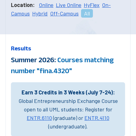
Location:
Online
Live Online
HyFlex
On-
Campus
Hybrid
Off-Campus
All
Results
Summer 2026:
Courses matching
number "fina.4320"
Earn 3 Credits in 3 Weeks (July 7-24):
Global Entrepreneurship Exchange Course
open to all UML students: Register for
ENTR.6110
(graduate) or
ENTR.4110
(undergraduate).