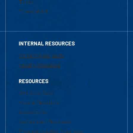
Tuition
Financial Aid
INTERNAL RESOURCES
Marketing Requests
Faculty Resources
RESOURCES
UML Help Desk
Maps & Directions
Accessibility
Institutional Disclosure
Frequently Asked Questions