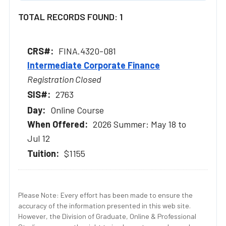
TOTAL RECORDS FOUND: 1
FINA.4320-081
Intermediate Corporate Finance
Registration Closed
2763
Online Course
2026 Summer: May 18 to
Jul 12
$1155
Please Note: Every effort has been made to ensure the
accuracy of the information presented in this web site.
However, the Division of Graduate, Online & Professional