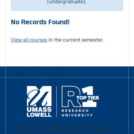
(undergraduate).
No Records Found!
View all courses
in the current semester.
University of Massachusetts Lowell | Division