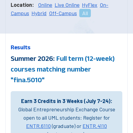
Location:
Online
Live Online
HyFlex
On-
Campus
Hybrid
Off-Campus
All
Results
Summer 2026:
Full term (12-week)
courses matching number
"fina.5010"
Earn 3 Credits in 3 Weeks (July 7-24):
Global Entrepreneurship Exchange Course
open to all UML students: Register for
ENTR.6110
(graduate) or
ENTR.4110