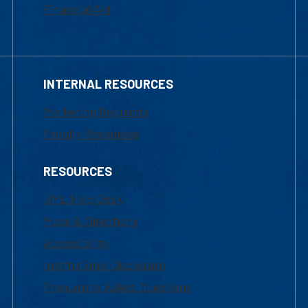
Financial Aid
INTERNAL RESOURCES
Marketing Requests
Faculty Resources
RESOURCES
UML Help Desk
Maps & Directions
Accessibility
Institutional Disclosure
Frequently Asked Questions