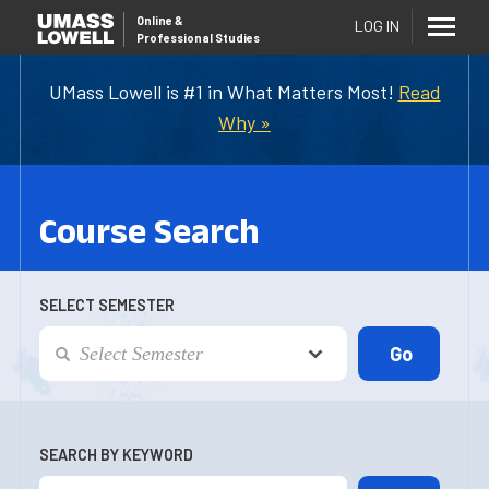
Online
&
LOG IN
Professional Studies
UMass Lowell is #1 in What Matters Most!
Read
Why »
Course Search
SELECT SEMESTER
SEARCH BY KEYWORD