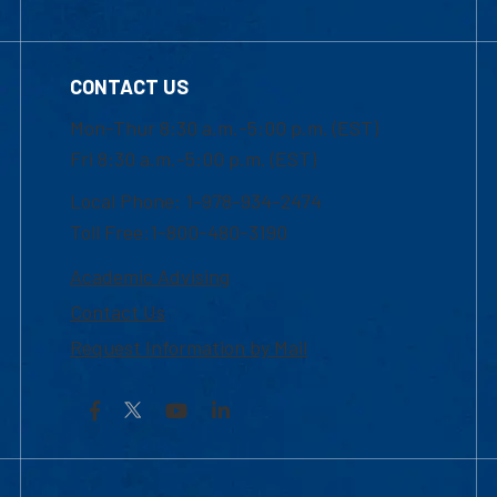
CONTACT US
Mon-Thur 8:30 a.m.-5:00 p.m. (EST)
Fri 8:30 a.m.-5:00 p.m. (EST)
Local Phone: 1-978-934-2474
Toll Free:1-800-480-3190
Academic Advising
Contact Us
Request Information by Mail
Facebook
YouTube
LinkedIn