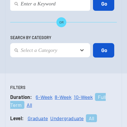
OR
SEARCH BY CATEGORY
FILTERS
Duration:
6-Week
8-Week
10-Week
Full
Term
All
Level:
Graduate
Undergraduate
All