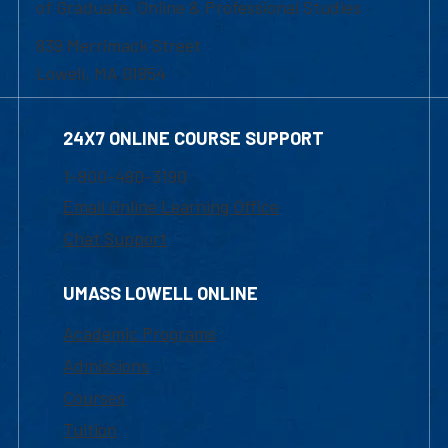
of Graduate, Online & Professional Studies
839 Merrimack Street
Lowell, MA 01854
24X7 ONLINE COURSE SUPPORT
1-800-480-3190
Email Online Learning Office
Chat Support
UMASS LOWELL ONLINE
Academic Programs
Admissions
Courses
Tuition