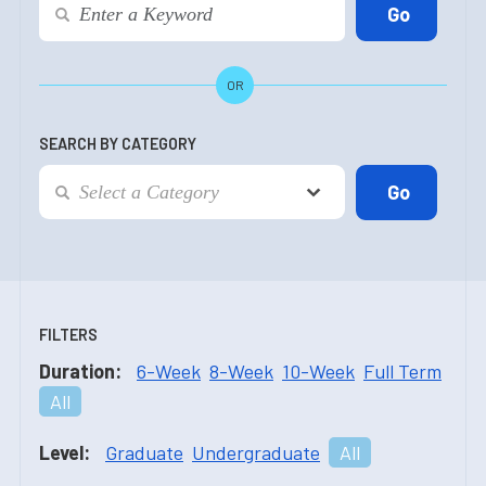
OR
SEARCH BY CATEGORY
FILTERS
Duration:
6-Week
8-Week
10-Week
Full Term
All
Level:
Graduate
Undergraduate
All