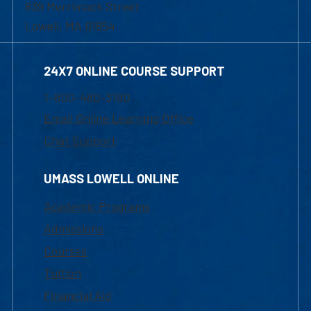
839 Merrimack Street
Lowell, MA 01854
24X7 ONLINE COURSE SUPPORT
1-800-480-3190
Email Online Learning Office
Chat Support
UMASS LOWELL ONLINE
Academic Programs
Admissions
Courses
Tuition
Financial Aid