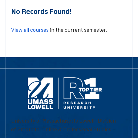
No Records Found!
View all courses
in the current semester.
University of Massachusetts Lowell | Division
of Graduate, Online & Professional Studies