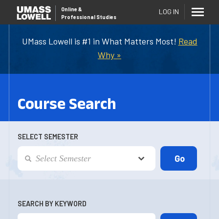
Online
&
LOG IN
Professional Studies
UMass Lowell is #1 in What Matters Most!
Read
Why »
Course Search
SELECT SEMESTER
SEARCH BY KEYWORD