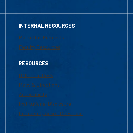
INTERNAL RESOURCES
Marketing Requests
Faculty Resources
RESOURCES
UML Help Desk
Maps & Directions
Accessibility
Institutional Disclosure
Frequently Asked Questions