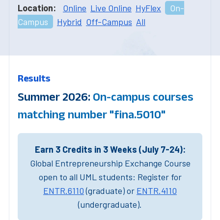
Location:
Online
Live Online
HyFlex
On-
Campus
Hybrid
Off-Campus
All
Results
Summer 2026:
On-campus courses
matching number "fina.5010"
Earn 3 Credits in 3 Weeks (July 7-24):
Global Entrepreneurship Exchange Course
open to all UML students: Register for
ENTR.6110
(graduate) or
ENTR.4110
(undergraduate).