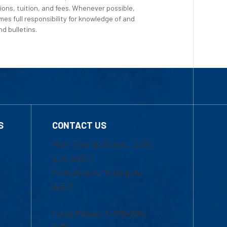
ions, tuition, and fees. Whenever possible,
es full responsibility for knowledge of and
d bulletins.
S
CONTACT US
Mon-Thur 8:30 a.m.-5:00
p.m. (EST)
Fri 8:30 a.m.-5:00 p.m.
(EST)
Local Phone: 1-978-934-