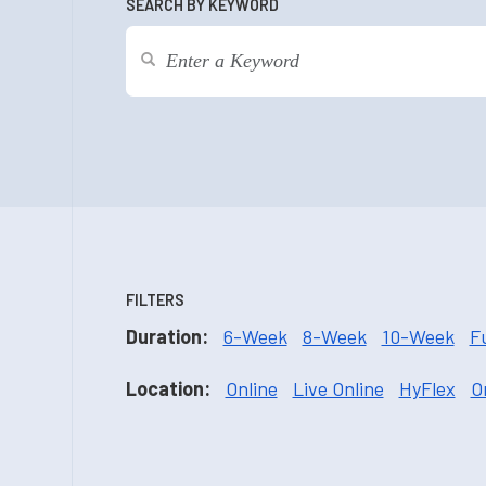
SEARCH BY KEYWORD
FILTERS
Duration:
6-Week
8-Week
10-Week
F
Location:
Online
Live Online
HyFlex
O