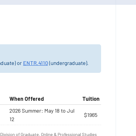
aduate) or
ENTR.4110
(undergraduate).
When Offered
Tuition
2026 Summer: May 18 to Jul
$1965
12
Division of Graduate, Online & Professional Studies