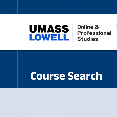
Online &
Professional
Studies
Course Search