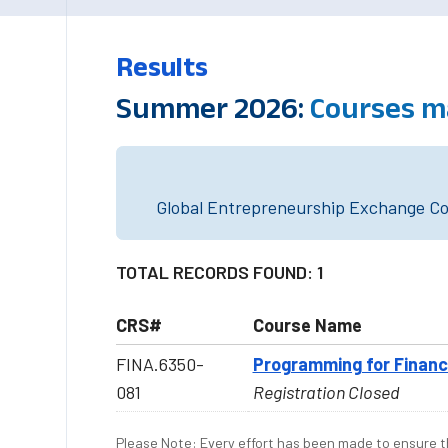
Results
Summer 2026:
Courses m
Global Entrepreneurship Exchange Cou
TOTAL RECORDS FOUND: 1
CRS#
Course Name
FINA.6350-
Programming for Finan
081
Registration Closed
Please Note: Every effort has been made to ensure th