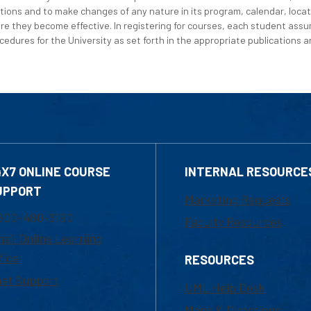
tions and to make changes of any nature in its program, calendar, locat
re they become effective. In registering for courses, each student assum
edures for the University as set forth in the appropriate publications an
4X7 ONLINE COURSE
INTERNAL RESOURCE
UPPORT
Marketing Requests
800-480-3190
Faculty Resources
ail Online Learning
fice
RESOURCES
at Support
UML Help Desk
Maps & Directions