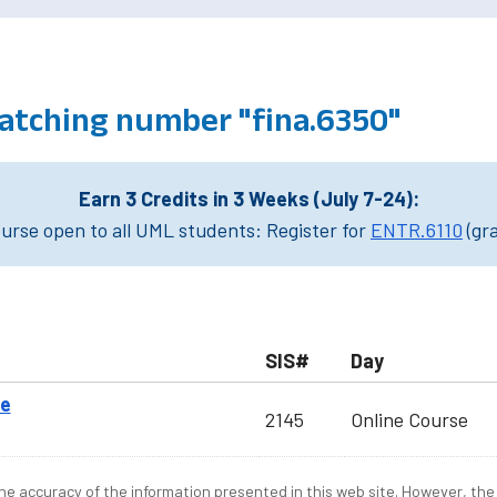
atching number "fina.6350"
Earn 3 Credits in 3 Weeks (July 7-24):
rse open to all UML students: Register for
ENTR.6110
(gr
SIS#
Day
ce
2145
Online Course
e accuracy of the information presented in this web site. However, the 