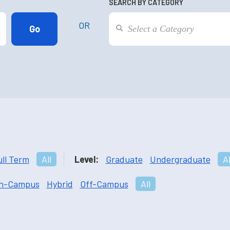
SEARCH BY CATEGORY
OR
ull Term
All
Level:
Graduate
Undergraduate
Al
n-Campus
Hybrid
Off-Campus
All