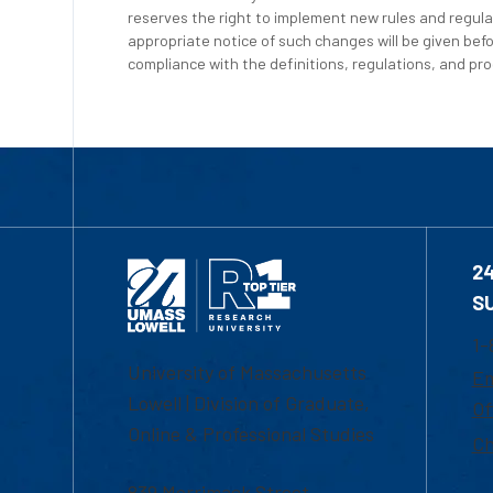
reserves the right to implement new rules and regula
appropriate notice of such changes will be given befo
compliance with the definitions, regulations, and proc
2
S
1-
University of Massachusetts
Em
Lowell | Division of Graduate,
Of
Online & Professional Studies
Ch
839 Merrimack Street