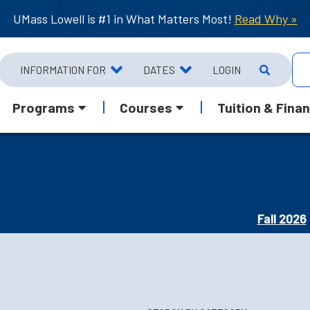
UMass Lowell is #1 in What Matters Most!
Read Why »
INFORMATION FOR
DATES
LOGIN
Programs
Courses
Tuition & Finan
Fall 2026