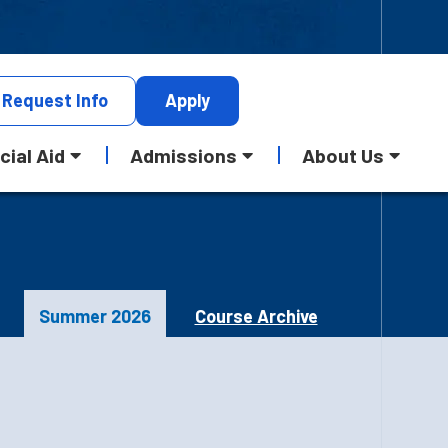
Request
Info
Apply
cial Aid
Admissions
About Us
Summer 2026
Course Archive