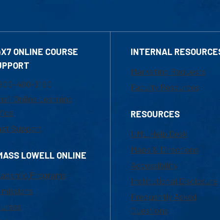
4X7 ONLINE COURSE
INTERNAL RESOURCE
UPPORT
Marketing Requests
800-480-3190
Faculty Resources
ail Online Learning
fice
RESOURCES
at Support
UML Help Desk
Maps & Directions
MASS LOWELL ONLINE
Accessibility
ademic Programs
Institutional Disclosure
missions
Frequently Asked
urses
Questions