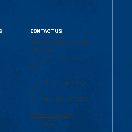
S
CONTACT US
Mon-Thur 8:30 a.m.-5:00
p.m. (EST)
Fri 8:30 a.m.-5:00 p.m.
(EST)
Local Phone: 1-978-934-
2474
Toll Free:1-800-480-3190
Academic Advising
Contact Us