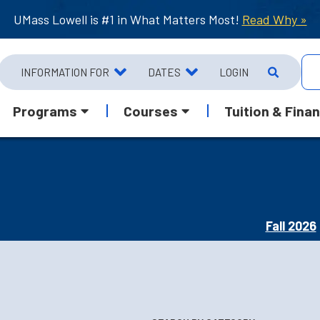
UMass Lowell is #1 in What Matters Most!
Read Why »
INFORMATION FOR
DATES
LOGIN
Programs
Courses
Tuition & Finan
Fall 2026