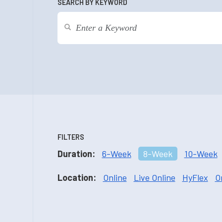
SEARCH BY KEYWORD
FILTERS
Duration:
6-Week
8-Week
10-Week
Location:
Online
Live Online
HyFlex
O