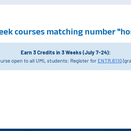
eek courses matching number "ho
Earn 3 Credits in 3 Weeks (July 7-24):
rse open to all UML students: Register for
ENTR.6110
(gr