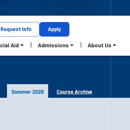
Request
Info
Apply
cial Aid
Admissions
About Us
Summer 2026
Course Archive