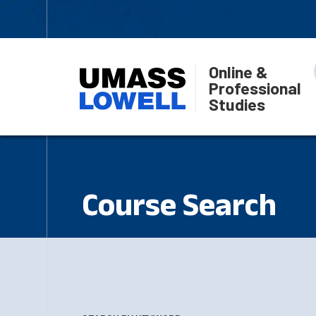
Online &
Professional
Studies
Course Search