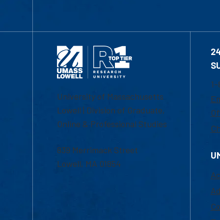
2
S
1-
University of Massachusetts
Em
Lowell | Division of Graduate,
Of
Online & Professional Studies
Ch
839 Merrimack Street
U
Lowell, MA 01854
Ac
Ad
Co