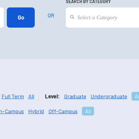
SEARCH BY CATEGORY
OR
Full Term
All
Level:
Graduate
Undergraduate
Al
n-Campus
Hybrid
Off-Campus
All