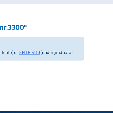
nr.3300"
aduate) or
ENTR.4110
(undergraduate).