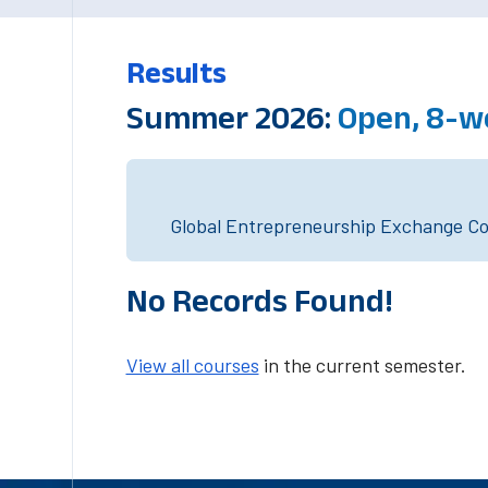
Results
Summer 2026:
Open, 8-w
Global Entrepreneurship Exchange Cou
No Records Found!
View all courses
in the current semester.