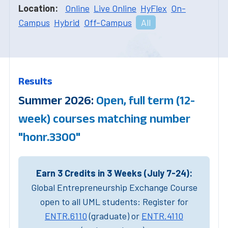
Location:
Online
Live Online
HyFlex
On-
Campus
Hybrid
Off-Campus
All
Results
Summer 2026:
Open, full term (12-
week) courses matching number
"honr.3300"
Earn 3 Credits in 3 Weeks (July 7-24):
Global Entrepreneurship Exchange Course
open to all UML students: Register for
ENTR.6110
(graduate) or
ENTR.4110