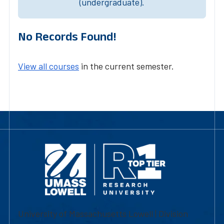
(undergraduate).
No Records Found!
View all courses
in the current semester.
University of Massachusetts Lowell | Division