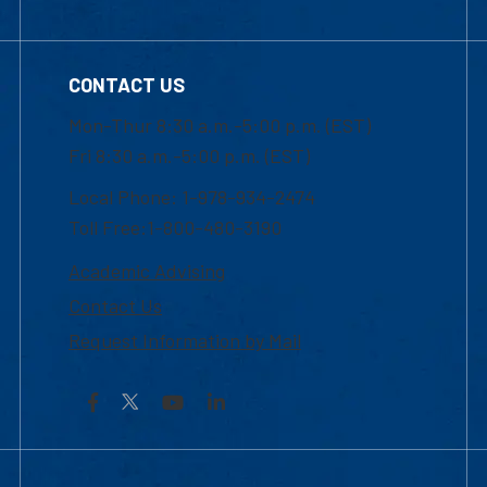
CONTACT US
Mon-Thur 8:30 a.m.-5:00 p.m. (EST)
Fri 8:30 a.m.-5:00 p.m. (EST)
Local Phone: 1-978-934-2474
Toll Free:1-800-480-3190
Academic Advising
Contact Us
Request Information by Mail
Facebook
YouTube
LinkedIn