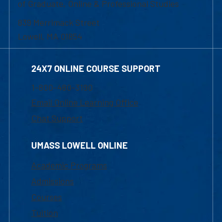
of Graduate, Online & Professional Studies
839 Merrimack Street
Lowell, MA 01854
24X7 ONLINE COURSE SUPPORT
1-800-480-3190
Email Online Learning Office
Chat Support
UMASS LOWELL ONLINE
Academic Programs
Admissions
Courses
Tuition