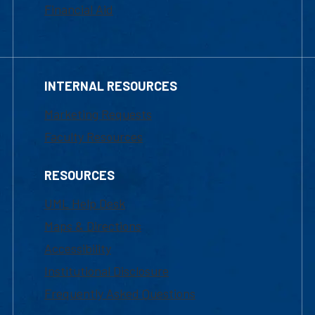
Financial Aid
INTERNAL RESOURCES
Marketing Requests
Faculty Resources
RESOURCES
UML Help Desk
Maps & Directions
Accessibility
Institutional Disclosure
Frequently Asked Questions