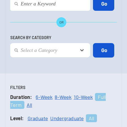
OR
SEARCH BY CATEGORY
FILTERS
Duration:
6-Week
8-Week
10-Week
Full
Term
All
Level:
Graduate
Undergraduate
All