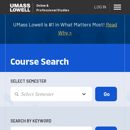
Online
&
LOG IN
Professional Studies
UMass Lowell is #1 in What Matters Most!
Read
Why »
Course Search
SELECT SEMESTER
SEARCH BY KEYWORD