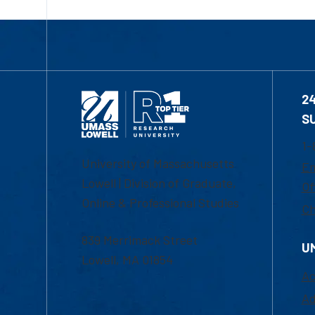
2
S
1-
University of Massachusetts
Em
Lowell | Division of Graduate,
Of
Online & Professional Studies
Ch
839 Merrimack Street
U
Lowell, MA 01854
Ac
Ad