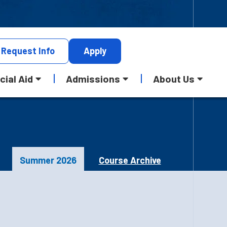
Request
Info
Apply
cial Aid
Admissions
About Us
Summer 2026
Course Archive