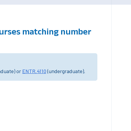
courses matching number
aduate) or
ENTR.4110
(undergraduate).