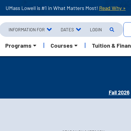
UMass Lowell is #1 in What Matters Most!
Read Why »
INFORMATION FOR
DATES
LOGIN
Programs
Courses
Tuition & Finan
Fall 2026