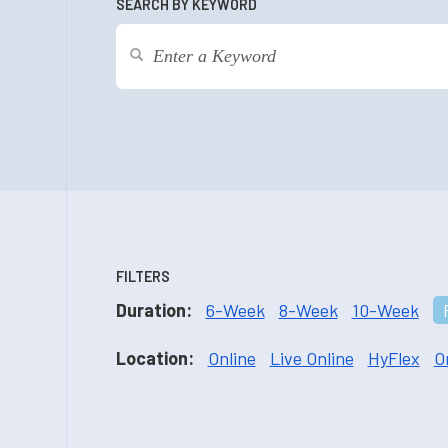
SEARCH BY KEYWORD
FILTERS
Duration:
6-Week
8-Week
10-Week
Location:
Online
Live Online
HyFlex
O