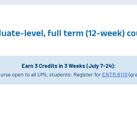
uate-level, full term (12-week) 
Earn 3 Credits in 3 Weeks (July 7-24):
rse open to all UML students: Register for
ENTR.6110
(gr