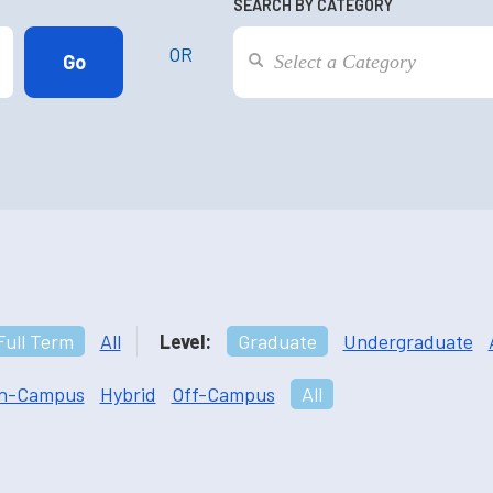
SEARCH BY CATEGORY
OR
Full Term
All
Level:
Graduate
Undergraduate
n-Campus
Hybrid
Off-Campus
All