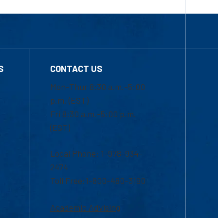
S
CONTACT US
Mon-Thur 8:30 a.m.-5:00
p.m. (EST)
Fri 8:30 a.m.-5:00 p.m.
(EST)
Local Phone: 1-978-934-
2474
Toll Free:1-800-480-3190
Academic Advising