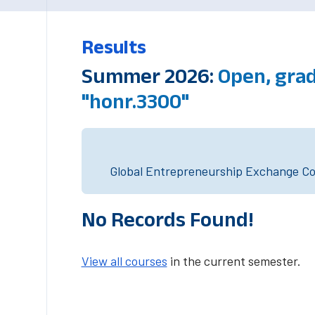
Results
Summer 2026:
Open, grad
"honr.3300"
Global Entrepreneurship Exchange Cou
No Records Found!
View all courses
in the current semester.