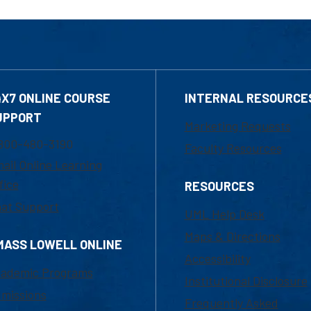
4X7 ONLINE COURSE
INTERNAL RESOURCE
UPPORT
Marketing Requests
800-480-3190
Faculty Resources
ail Online Learning
fice
RESOURCES
at Support
UML Help Desk
Maps & Directions
MASS LOWELL ONLINE
Accessibility
ademic Programs
Institutional Disclosure
missions
Frequently Asked