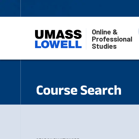
Online &
Professional
Studies
Course Search