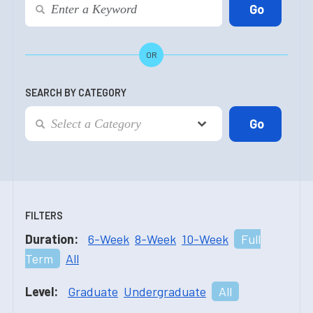
OR
SEARCH BY CATEGORY
FILTERS
Duration:
6-Week
8-Week
10-Week
Full
Term
All
Level:
Graduate
Undergraduate
All