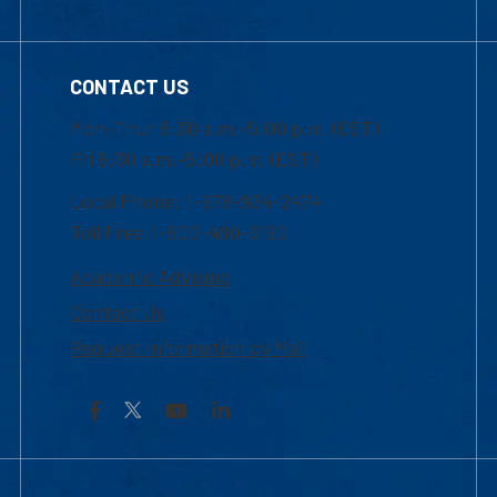
CONTACT US
Mon-Thur 8:30 a.m.-5:00 p.m. (EST)
Fri 8:30 a.m.-5:00 p.m. (EST)
Local Phone: 1-978-934-2474
Toll Free:1-800-480-3190
Academic Advising
Contact Us
Request Information by Mail
Facebook
YouTube
LinkedIn