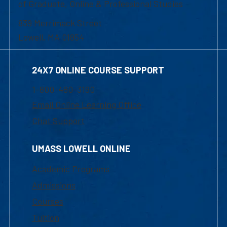
of Graduate, Online & Professional Studies
839 Merrimack Street
Lowell, MA 01854
24X7 ONLINE COURSE SUPPORT
1-800-480-3190
Email Online Learning Office
Chat Support
UMASS LOWELL ONLINE
Academic Programs
Admissions
Courses
Tuition