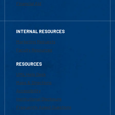
Financial Aid
INTERNAL RESOURCES
Marketing Requests
Faculty Resources
RESOURCES
UML Help Desk
Maps & Directions
Accessibility
Institutional Disclosure
Frequently Asked Questions