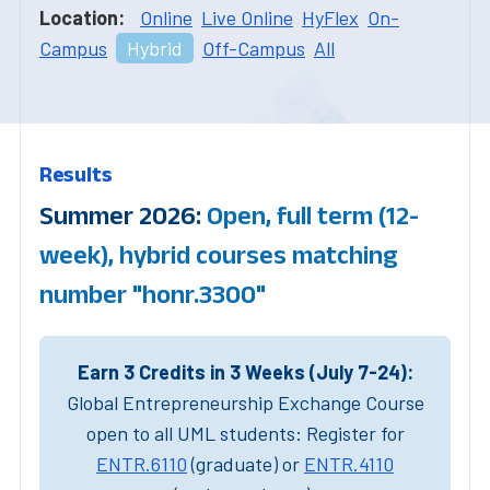
Location:
Online
Live Online
HyFlex
On-
Campus
Hybrid
Off-Campus
All
Results
Summer 2026:
Open, full term (12-
week), hybrid courses matching
number "honr.3300"
Earn 3 Credits in 3 Weeks (July 7-24):
Global Entrepreneurship Exchange Course
open to all UML students: Register for
ENTR.6110
(graduate) or
ENTR.4110