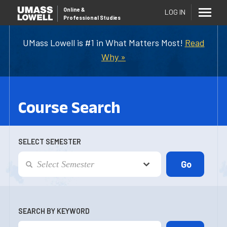
Online
&
LOG IN
Professional Studies
UMass Lowell is #1 in What Matters Most!
Read
Why »
Course Search
SELECT SEMESTER
SEARCH BY KEYWORD