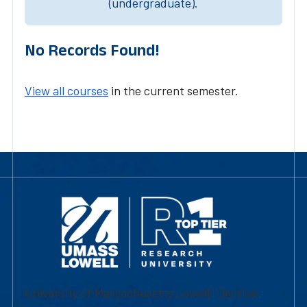
(undergraduate).
No Records Found!
View all courses
in the current semester.
University of Massachusetts Lowell | Division