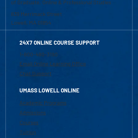
of Graduate, Online & Professional Studies
839 Merrimack Street
Lowell, MA 01854
24X7 ONLINE COURSE SUPPORT
1-800-480-3190
Email Online Learning Office
Chat Support
UMASS LOWELL ONLINE
Academic Programs
Admissions
Courses
Tuition