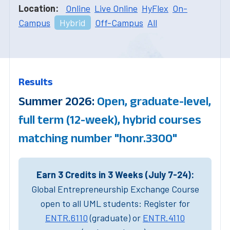
Location:
Online
Live Online
HyFlex
On-
Campus
Hybrid
Off-Campus
All
Results
Summer 2026:
Open, graduate-level,
full term (12-week), hybrid courses
matching number "honr.3300"
Earn 3 Credits in 3 Weeks (July 7-24):
Global Entrepreneurship Exchange Course
open to all UML students: Register for
ENTR.6110
(graduate) or
ENTR.4110