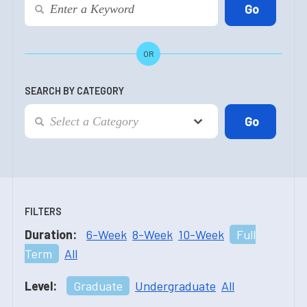
OR
SEARCH BY CATEGORY
FILTERS
Duration:
6-Week
8-Week
10-Week
Full
Term
All
Level:
Graduate
Undergraduate
All