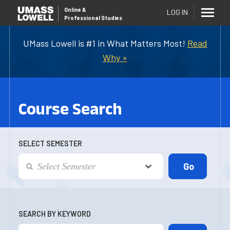
Online
&
LOG IN
Professional Studies
UMass Lowell is #1 in What Matters Most!
Read
Why »
Course Search
SELECT SEMESTER
SEARCH BY KEYWORD