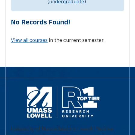
(undergraduate).
No Records Found!
View all courses
in the current semester.
University of Massachusetts Lowell | Division