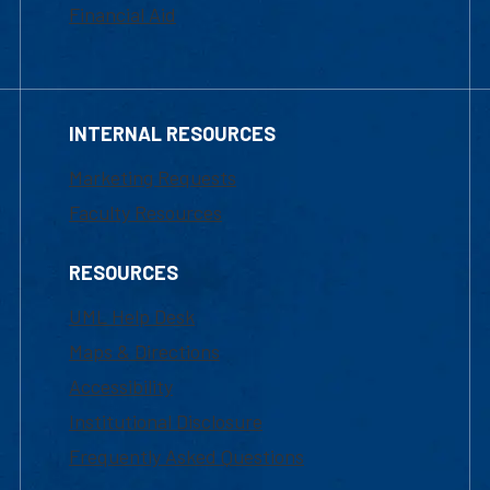
Financial Aid
INTERNAL RESOURCES
Marketing Requests
Faculty Resources
RESOURCES
UML Help Desk
Maps & Directions
Accessibility
Institutional Disclosure
Frequently Asked Questions