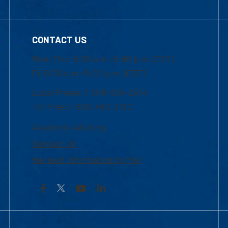
CONTACT US
Mon-Thur 8:30 a.m.-5:00 p.m. (EST)
Fri 8:30 a.m.-5:00 p.m. (EST)
Local Phone: 1-978-934-2474
Toll Free:1-800-480-3190
Academic Advising
Contact Us
Request Information by Mail
Facebook
YouTube
LinkedIn