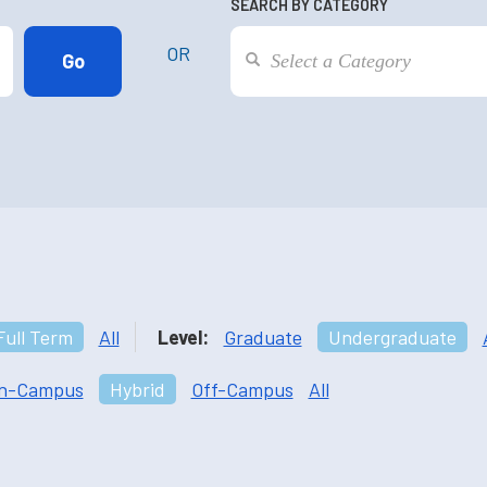
SEARCH BY CATEGORY
OR
Full Term
All
Level:
Graduate
Undergraduate
n-Campus
Hybrid
Off-Campus
All