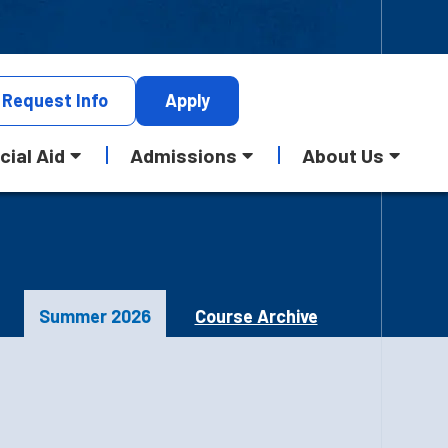
Request
Info
Apply
cial Aid
Admissions
About Us
Summer 2026
Course Archive