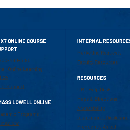
4X7 ONLINE COURSE
INTERNAL RESOURCE
UPPORT
Marketing Requests
800-480-3190
Faculty Resources
ail Online Learning
fice
RESOURCES
at Support
UML Help Desk
Maps & Directions
MASS LOWELL ONLINE
Accessibility
ademic Programs
Institutional Disclosure
missions
Frequently Asked