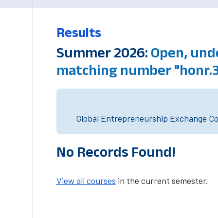
Results
Summer 2026:
Open, unde
matching number "honr.
Global Entrepreneurship Exchange Cou
No Records Found!
View all courses
in the current semester.