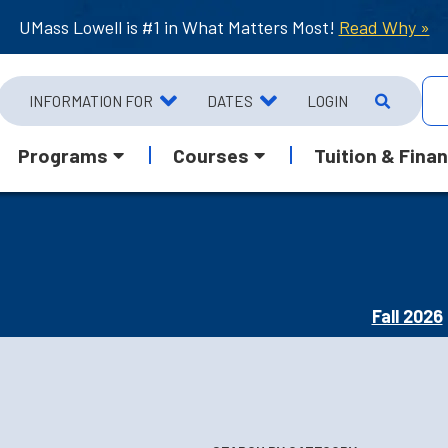
UMass Lowell is #1 in What Matters Most!
Read Why »
INFORMATION FOR
DATES
LOGIN
Programs
Courses
Tuition & Finan
Fall 2026