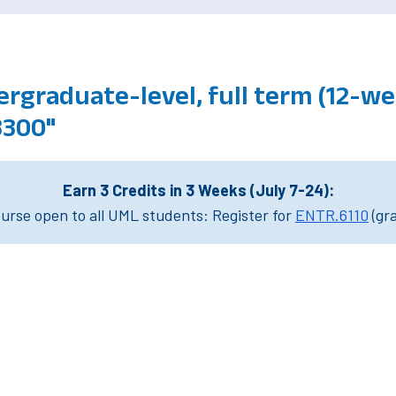
rgraduate-level, full term (12-we
3300"
Earn 3 Credits in 3 Weeks (July 7-24):
rse open to all UML students: Register for
ENTR.6110
(gr