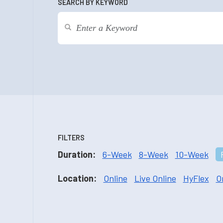
SEARCH BY KEYWORD
FILTERS
Duration:
6-Week
8-Week
10-Week
Location:
Online
Live Online
HyFlex
O