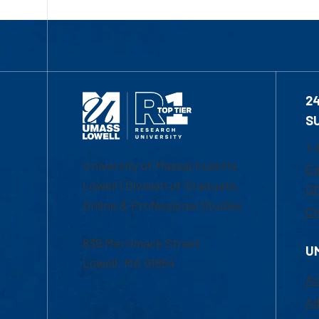
2
S
1-
University of Massachusetts
Em
Lowell | Division of Graduate,
Of
Online & Professional Studies
Ch
839 Merrimack Street
U
Lowell, MA 01854
Ac
Ad