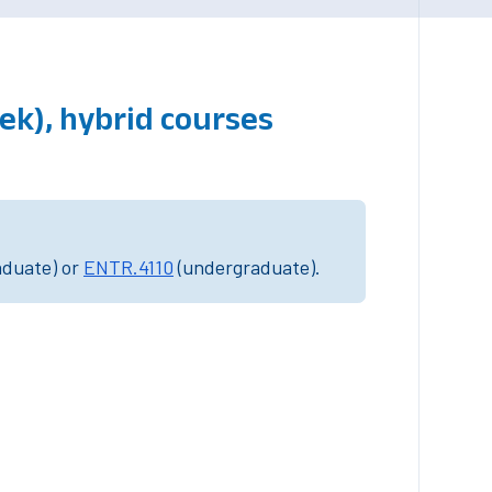
ek), hybrid courses
aduate) or
ENTR.4110
(undergraduate).