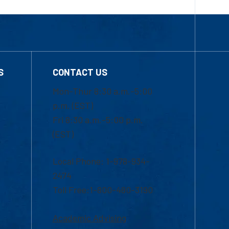
S
CONTACT US
Mon-Thur 8:30 a.m.-5:00
p.m. (EST)
Fri 8:30 a.m.-5:00 p.m.
(EST)
Local Phone: 1-978-934-
2474
Toll Free:1-800-480-3190
Academic Advising