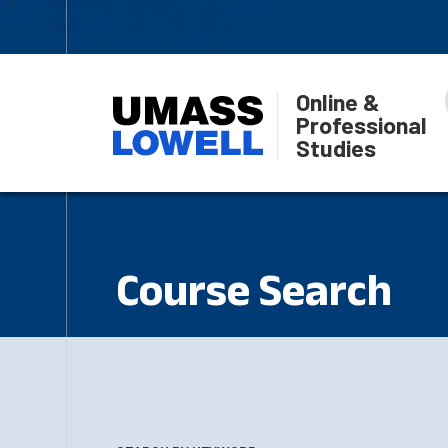
Online &
Professional
Studies
Course Search