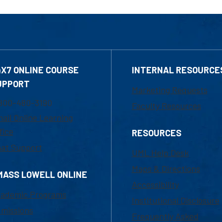
4X7 ONLINE COURSE
INTERNAL RESOURCE
UPPORT
Marketing Requests
800-480-3190
Faculty Resources
ail Online Learning
fice
RESOURCES
at Support
UML Help Desk
Maps & Directions
MASS LOWELL ONLINE
Accessibility
ademic Programs
Institutional Disclosure
missions
Frequently Asked