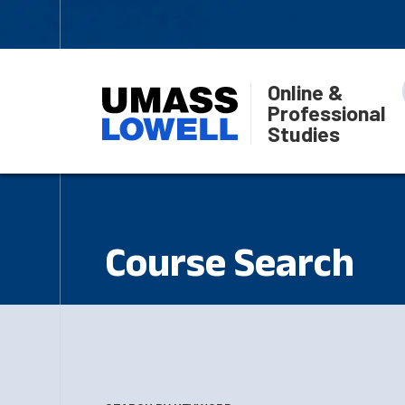
Online &
Professional
Studies
Course Search