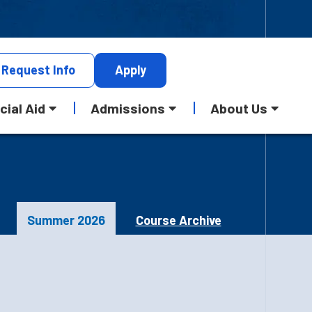
Request
Info
Apply
cial Aid
Admissions
About Us
Summer 2026
Course Archive