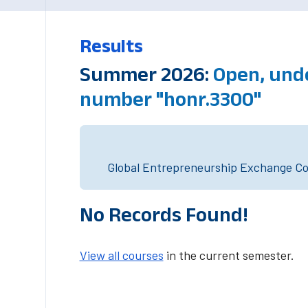
Results
Summer 2026:
Open, unde
number "honr.3300"
Global Entrepreneurship Exchange Cou
No Records Found!
View all courses
in the current semester.