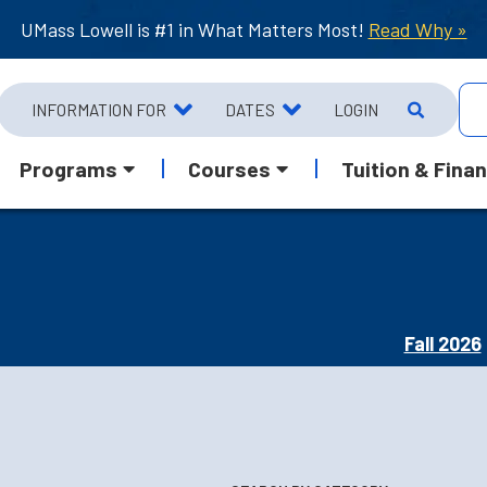
UMass Lowell is #1 in What Matters Most!
Read Why »
INFORMATION FOR
DATES
LOGIN
Programs
Courses
Tuition & Finan
Fall 2026