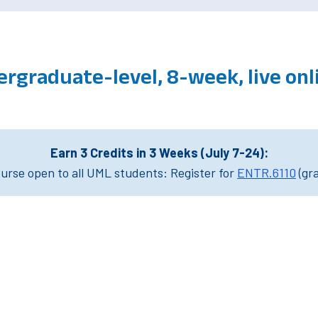
rgraduate-level, 8-week, live on
Earn 3 Credits in 3 Weeks (July 7-24):
rse open to all UML students: Register for
ENTR.6110
(gr