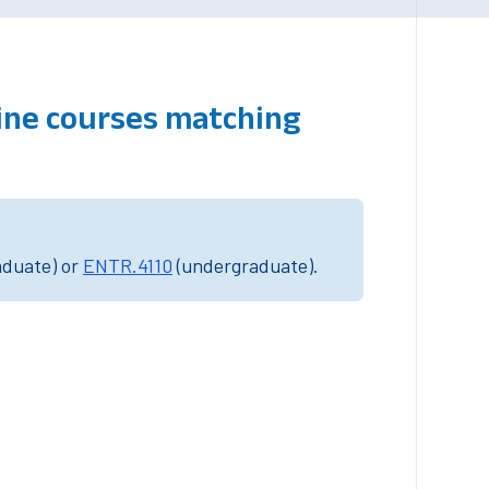
line courses matching
aduate) or
ENTR.4110
(undergraduate).