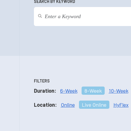
SEARCH BY KEYWORD
FILTERS
Duration:
6-Week
8-Week
10-Week
Location:
Online
Live Online
HyFlex