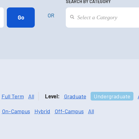
SEARCH BY CATEGORY
OR
Full Term
All
Level:
Graduate
Undergraduate
On-Campus
Hybrid
Off-Campus
All