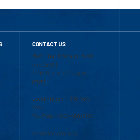
S
CONTACT US
Mon-Thur 8:30 a.m.-5:00
p.m. (EST)
Fri 8:30 a.m.-5:00 p.m.
(EST)
Local Phone: 1-978-934-
2474
Toll Free:1-800-480-3190
Academic Advising