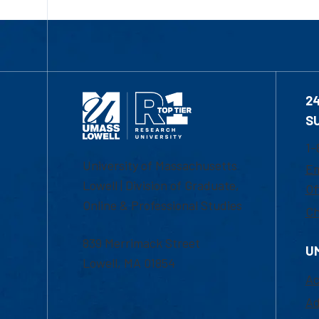
2
S
1-
University of Massachusetts
Em
Lowell | Division of Graduate,
Of
Online & Professional Studies
Ch
839 Merrimack Street
U
Lowell, MA 01854
Ac
Ad