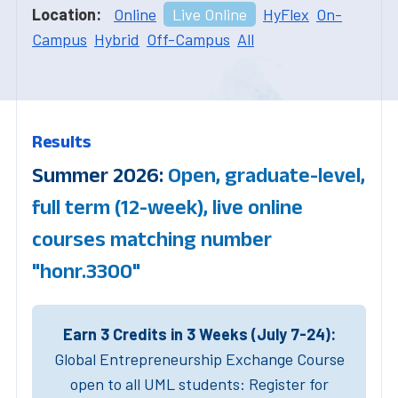
Location:
Online
Live Online
HyFlex
On-
Campus
Hybrid
Off-Campus
All
Results
Summer 2026:
Open, graduate-level,
full term (12-week), live online
courses matching number
"honr.3300"
Earn 3 Credits in 3 Weeks (July 7-24):
Global Entrepreneurship Exchange Course
open to all UML students: Register for