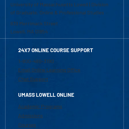
University of Massachusetts Lowell | Division
of Graduate, Online & Professional Studies
839 Merrimack Street
Lowell, MA 01854
24X7 ONLINE COURSE SUPPORT
1-800-480-3190
Email Online Learning Office
Chat Support
UMASS LOWELL ONLINE
Academic Programs
Admissions
Courses