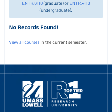
ENTR.6110
(graduate) or
ENTR.4110
(undergraduate).
No Records Found!
View all courses
in the current semester.