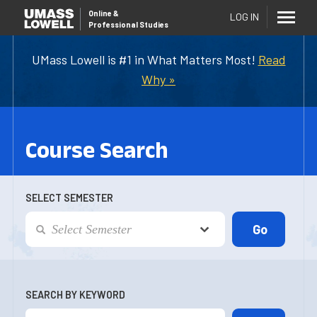
Online
&
LOG IN
Professional Studies
UMass Lowell is #1 in What Matters Most!
Read
Why »
Course Search
SELECT SEMESTER
SEARCH BY KEYWORD