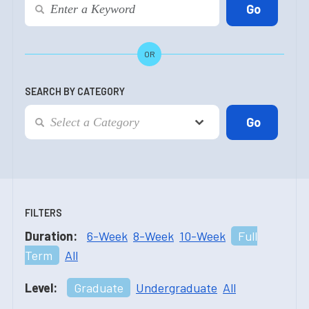
OR
SEARCH BY CATEGORY
FILTERS
Duration:
6-Week
8-Week
10-Week
Full
Term
All
Level:
Graduate
Undergraduate
All