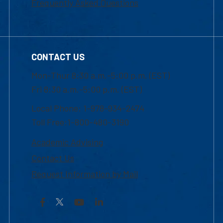
Frequently Asked Questions
CONTACT US
Mon-Thur 8:30 a.m.-5:00 p.m. (EST)
Fri 8:30 a.m.-5:00 p.m. (EST)
Local Phone: 1-978-934-2474
Toll Free:1-800-480-3190
Academic Advising
Contact Us
Request Information by Mail
Facebook
YouTube
LinkedIn