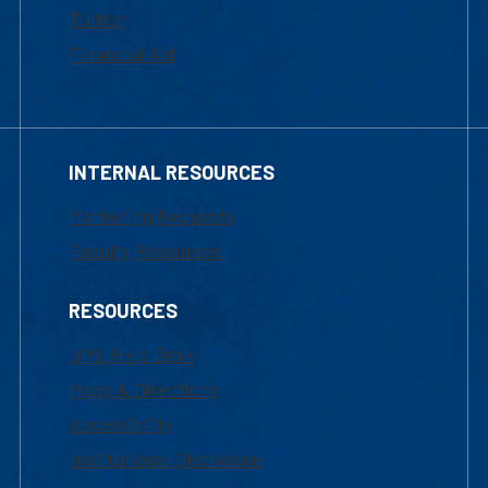
Tuition
Financial Aid
INTERNAL RESOURCES
Marketing Requests
Faculty Resources
RESOURCES
UML Help Desk
Maps & Directions
Accessibility
Institutional Disclosure