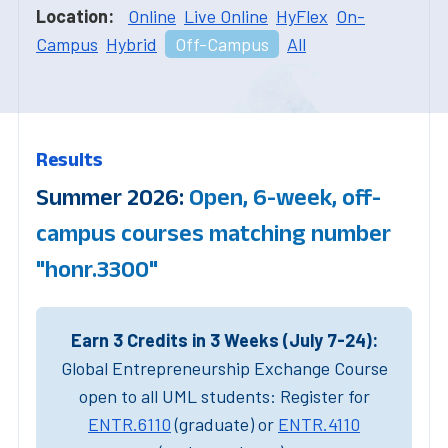
Location:
Online
Live Online
HyFlex
On-
Campus
Hybrid
Off-Campus
All
Results
Summer 2026:
Open, 6-week, off-
campus courses matching number
"honr.3300"
Earn 3 Credits in 3 Weeks (July 7-24):
Global Entrepreneurship Exchange Course
open to all UML students: Register for
ENTR.6110
(graduate) or
ENTR.4110