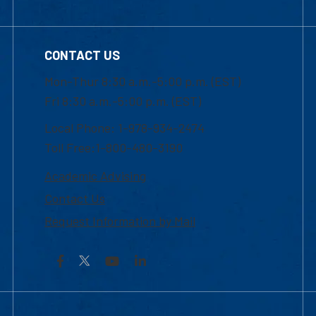
CONTACT US
Mon-Thur 8:30 a.m.-5:00 p.m. (EST)
Fri 8:30 a.m.-5:00 p.m. (EST)
Local Phone: 1-978-934-2474
Toll Free:1-800-480-3190
Academic Advising
Contact Us
Request Information by Mail
Facebook
YouTube
LinkedIn