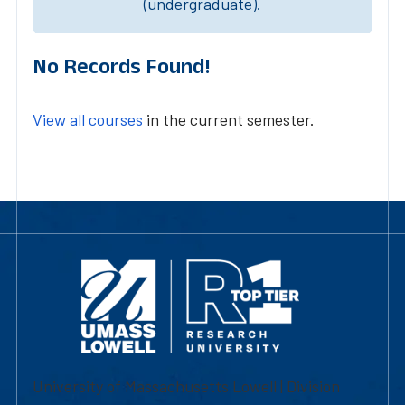
(undergraduate).
No Records Found!
View all courses
in the current semester.
University of Massachusetts Lowell | Division