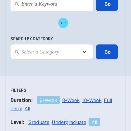
OR
SEARCH BY CATEGORY
FILTERS
Duration:
6-Week
8-Week
10-Week
Full
Term
All
Level:
Graduate
Undergraduate
All