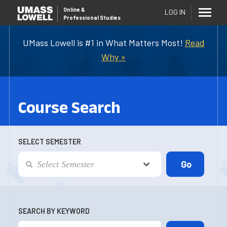
Online
&
LOG IN
Professional Studies
UMass Lowell is #1 in What Matters Most!
Read
Why »
Course Search
SELECT SEMESTER
SEARCH BY KEYWORD