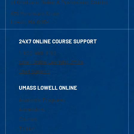
of Graduate, Online & Professional Studies
839 Merrimack Street
Lowell, MA 01854
24X7 ONLINE COURSE SUPPORT
1-800-480-3190
Email Online Learning Office
Chat Support
UMASS LOWELL ONLINE
Academic Programs
Admissions
Courses
Tuition