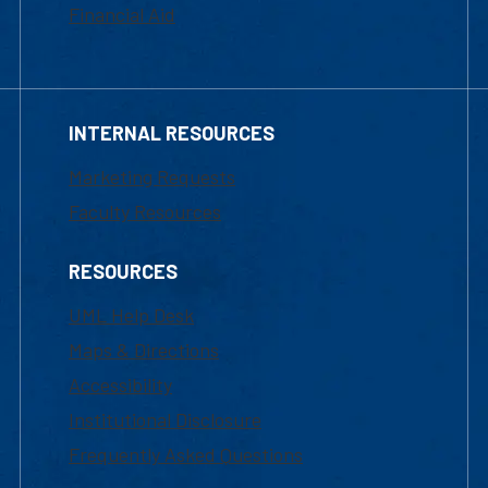
Financial Aid
INTERNAL RESOURCES
Marketing Requests
Faculty Resources
RESOURCES
UML Help Desk
Maps & Directions
Accessibility
Institutional Disclosure
Frequently Asked Questions