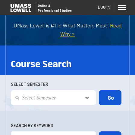
Online
&
LOG IN
Professional Studies
UMass Lowell is #1 in What Matters Most!
Read
Why »
Course Search
SELECT SEMESTER
SEARCH BY KEYWORD