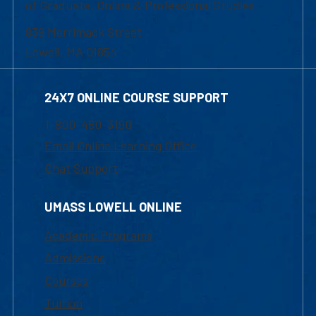
of Graduate, Online & Professional Studies
839 Merrimack Street
Lowell, MA 01854
24X7 ONLINE COURSE SUPPORT
1-800-480-3190
Email Online Learning Office
Chat Support
UMASS LOWELL ONLINE
Academic Programs
Admissions
Courses
Tuition