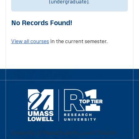
(undergraduate).
No Records Found!
View all courses
in the current semester.
University of Massachusetts Lowell | Division