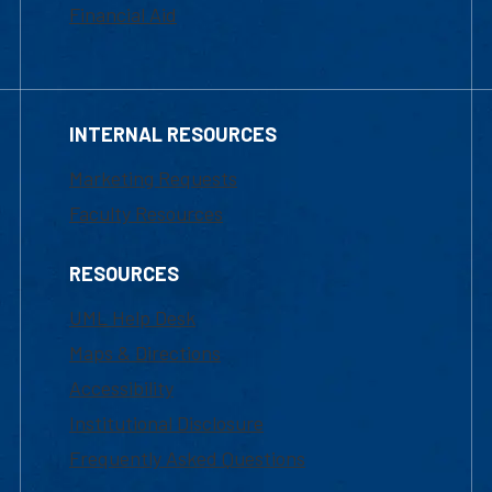
Financial Aid
INTERNAL RESOURCES
Marketing Requests
Faculty Resources
RESOURCES
UML Help Desk
Maps & Directions
Accessibility
Institutional Disclosure
Frequently Asked Questions