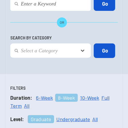
OR
SEARCH BY CATEGORY
FILTERS
Duration:
6-Week
8-Week
10-Week
Full
Term
All
Level:
Graduate
Undergraduate
All