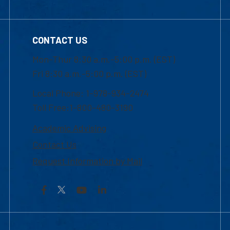
CONTACT US
Mon-Thur 8:30 a.m.-5:00 p.m. (EST)
Fri 8:30 a.m.-5:00 p.m. (EST)
Local Phone: 1-978-934-2474
Toll Free:1-800-480-3190
Academic Advising
Contact Us
Request Information by Mail
Facebook
YouTube
LinkedIn