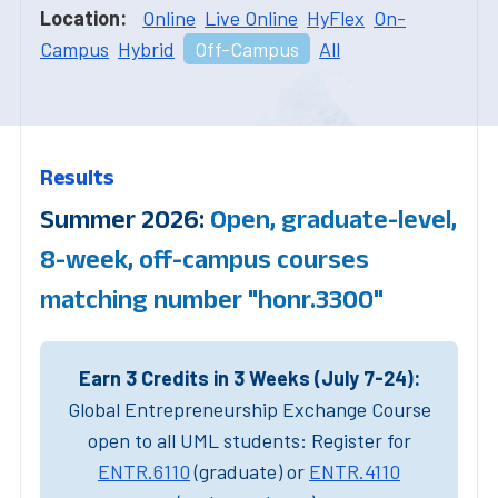
Location:
Online
Live Online
HyFlex
On-
Campus
Hybrid
Off-Campus
All
Results
Summer 2026:
Open, graduate-level,
8-week, off-campus courses
matching number "honr.3300"
Earn 3 Credits in 3 Weeks (July 7-24):
Global Entrepreneurship Exchange Course
open to all UML students: Register for
ENTR.6110
(graduate) or
ENTR.4110