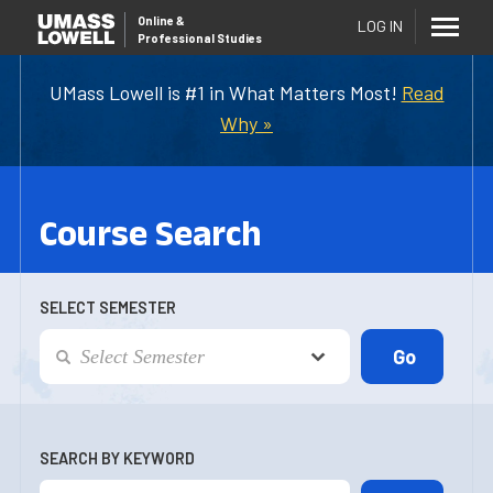
Online
&
LOG IN
Professional Studies
UMass Lowell is #1 in What Matters Most!
Read
Why »
Course Search
SELECT SEMESTER
SEARCH BY KEYWORD