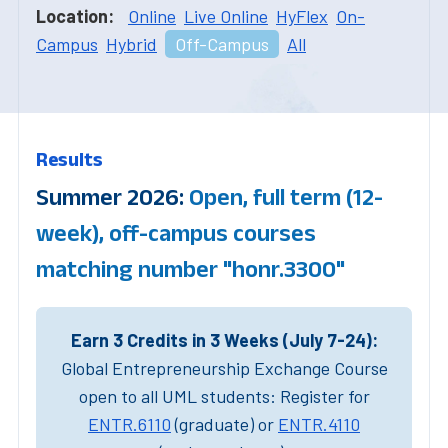
Location:
Online
Live Online
HyFlex
On-
Campus
Hybrid
Off-Campus
All
Results
Summer 2026:
Open, full term (12-
week), off-campus courses
matching number "honr.3300"
Earn 3 Credits in 3 Weeks (July 7-24):
Global Entrepreneurship Exchange Course
open to all UML students: Register for
ENTR.6110
(graduate) or
ENTR.4110