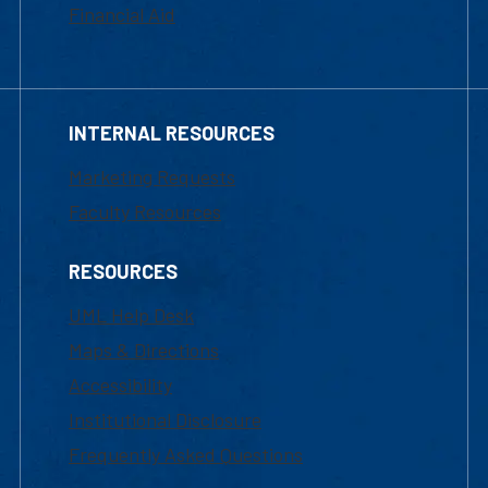
Financial Aid
INTERNAL RESOURCES
Marketing Requests
Faculty Resources
RESOURCES
UML Help Desk
Maps & Directions
Accessibility
Institutional Disclosure
Frequently Asked Questions