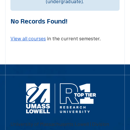
(undergraduate).
No Records Found!
View all courses
in the current semester.
University of Massachusetts Lowell | Division