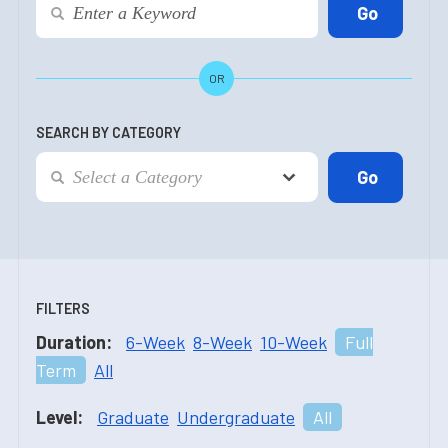
OR
SEARCH BY CATEGORY
FILTERS
Duration:
6-Week
8-Week
10-Week
Full
Term
All
Level:
Graduate
Undergraduate
All