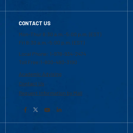
CONTACT US
Mon-Thur 8:30 a.m.-5:00 p.m. (EST)
Fri 8:30 a.m.-5:00 p.m. (EST)
Local Phone: 1-978-934-2474
Toll Free:1-800-480-3190
Academic Advising
Contact Us
Request Information by Mail
Facebook
YouTube
LinkedIn