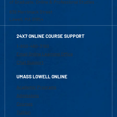
of Graduate, Online & Professional Studies
839 Merrimack Street
Lowell, MA 01854
24X7 ONLINE COURSE SUPPORT
1-800-480-3190
Email Online Learning Office
Chat Support
UMASS LOWELL ONLINE
Academic Programs
Admissions
Courses
Tuition