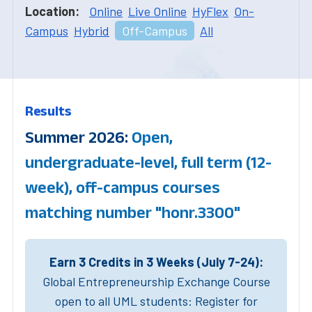
Location:
Online
Live Online
HyFlex
On-
Campus
Hybrid
Off-Campus
All
Results
Summer 2026:
Open,
undergraduate-level, full term (12-
week), off-campus courses
matching number "honr.3300"
Earn 3 Credits in 3 Weeks (July 7-24):
Global Entrepreneurship Exchange Course
open to all UML students: Register for