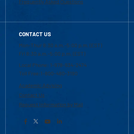
Frequently Asked Questions
CONTACT US
Mon-Thur 8:30 a.m.-5:00 p.m. (EST)
Fri 8:30 a.m.-5:00 p.m. (EST)
Local Phone: 1-978-934-2474
Toll Free:1-800-480-3190
Academic Advising
Contact Us
Request Information by Mail
Facebook
YouTube
LinkedIn