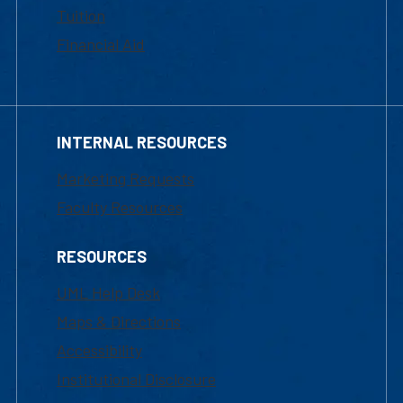
Tuition
Financial Aid
INTERNAL RESOURCES
Marketing Requests
Faculty Resources
RESOURCES
UML Help Desk
Maps & Directions
Accessibility
Institutional Disclosure