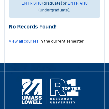
ENTR.6110
(graduate) or
ENTR.4110
(undergraduate).
No Records Found!
View all courses
in the current semester.