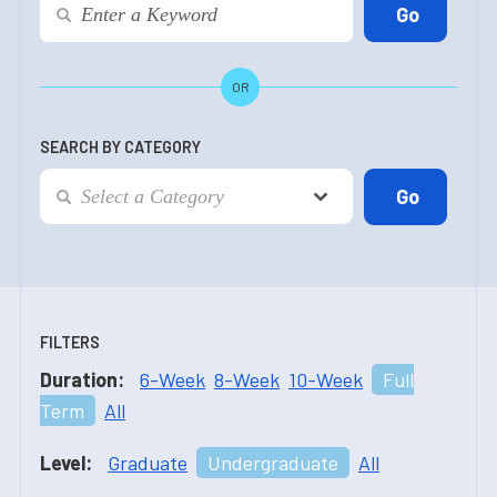
OR
SEARCH BY CATEGORY
FILTERS
Duration:
6-Week
8-Week
10-Week
Full
Term
All
Level:
Graduate
Undergraduate
All