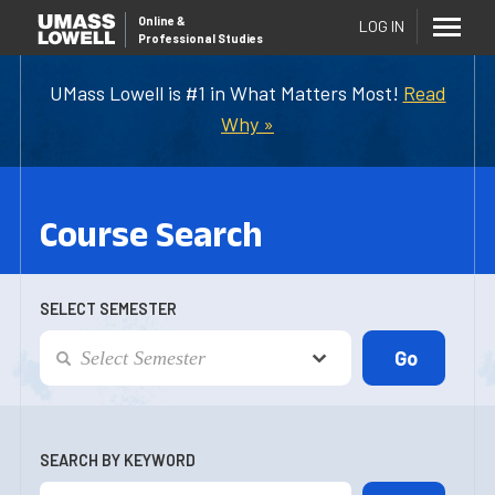
Online
&
LOG IN
Professional Studies
UMass Lowell is #1 in What Matters Most!
Read
Why »
Course Search
SELECT SEMESTER
SEARCH BY KEYWORD