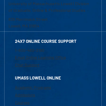
University of Massachusetts Lowell | Division
of Graduate, Online & Professional Studies
839 Merrimack Street
Lowell, MA 01854
24X7 ONLINE COURSE SUPPORT
1-800-480-3190
Email Online Learning Office
Chat Support
UMASS LOWELL ONLINE
Academic Programs
Admissions
Courses