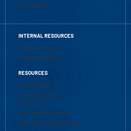
Financial Aid
INTERNAL RESOURCES
Marketing Requests
Faculty Resources
RESOURCES
UML Help Desk
Maps & Directions
Accessibility
Institutional Disclosure
Frequently Asked Questions