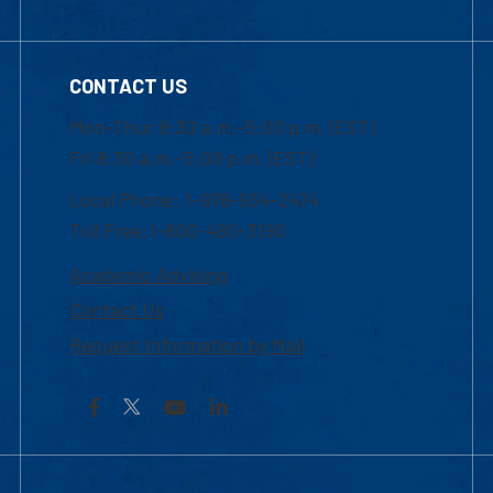
CONTACT US
Mon-Thur 8:30 a.m.-5:00 p.m. (EST)
Fri 8:30 a.m.-5:00 p.m. (EST)
Local Phone: 1-978-934-2474
Toll Free:1-800-480-3190
Academic Advising
Contact Us
Request Information by Mail
Facebook
YouTube
LinkedIn