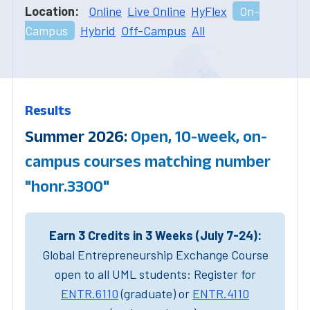
Location:
Online
Live Online
HyFlex
On-
Campus
Hybrid
Off-Campus
All
Results
Summer 2026:
Open, 10-week, on-
campus courses matching number
"honr.3300"
Earn 3 Credits in 3 Weeks (July 7-24):
Global Entrepreneurship Exchange Course
open to all UML students: Register for
ENTR.6110
(graduate) or
ENTR.4110