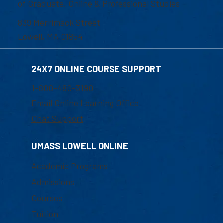
of Graduate, Online & Professional Studies
839 Merrimack Street
Lowell, MA 01854
24X7 ONLINE COURSE SUPPORT
1-800-480-3190
Email Online Learning Office
Chat Support
UMASS LOWELL ONLINE
Academic Programs
Admissions
Courses
Tuition