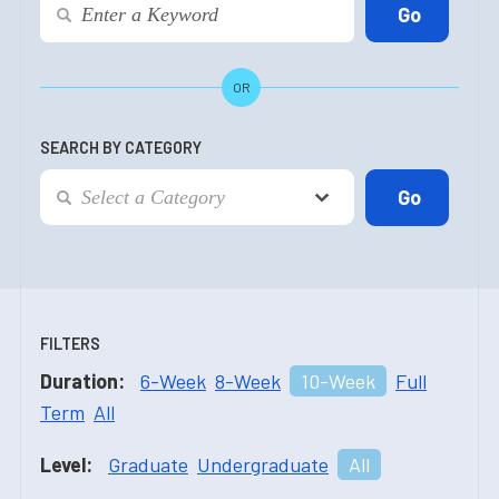
OR
SEARCH BY CATEGORY
FILTERS
Duration:
6-Week
8-Week
10-Week
Full
Term
All
Level:
Graduate
Undergraduate
All