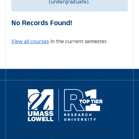
(undergraduate).
No Records Found!
View all courses
in the current semester.
University of Massachusetts Lowell | Division