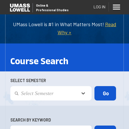
Online
&
LOG IN
Professional Studies
UMass Lowell is #1 in What Matters Most!
Read
Why »
Course Search
SELECT SEMESTER
SEARCH BY KEYWORD