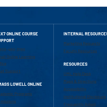
4X7 ONLINE COURSE
INTERNAL RESOURCE
UPPORT
Marketing Requests
800-480-3190
Faculty Resources
ail Online Learning
fice
RESOURCES
at Support
UML Help Desk
Maps & Directions
MASS LOWELL ONLINE
Accessibility
ademic Programs
Institutional Disclosure
missions
Frequently Asked