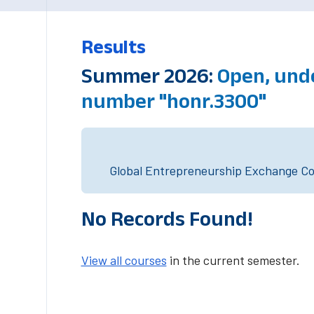
Results
Summer 2026:
Open, und
number "honr.3300"
Global Entrepreneurship Exchange Cou
No Records Found!
View all courses
in the current semester.