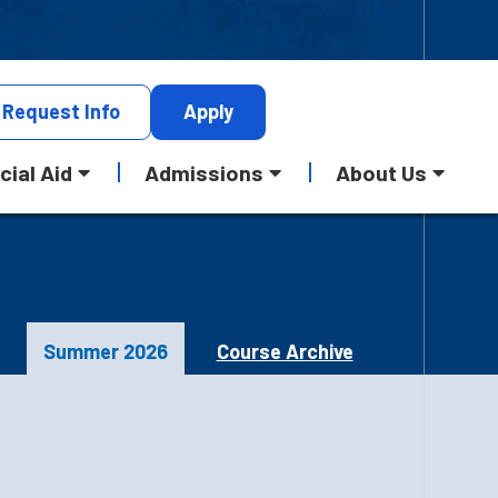
Request
Info
Apply
cial Aid
Admissions
About Us
Summer 2026
Course Archive