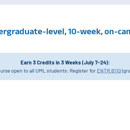
ergraduate-level, 10-week, on-ca
Earn 3 Credits in 3 Weeks (July 7-24):
rse open to all UML students: Register for
ENTR.6110
(gr