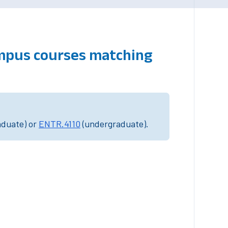
mpus courses matching
aduate) or
ENTR.4110
(undergraduate).