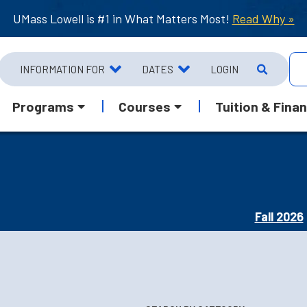
UMass Lowell is #1 in What Matters Most!
Read Why »
INFORMATION FOR
DATES
LOGIN
Programs
Courses
Tuition & Finan
Fall 2026