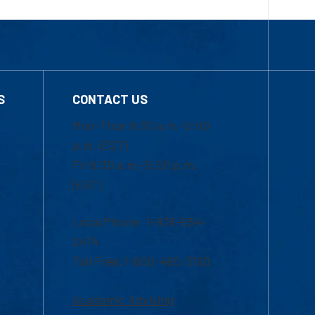
S
CONTACT US
Mon-Thur 8:30 a.m.-5:00
p.m. (EST)
Fri 8:30 a.m.-5:00 p.m.
(EST)
Local Phone: 1-978-934-
2474
Toll Free:1-800-480-3190
Academic Advising