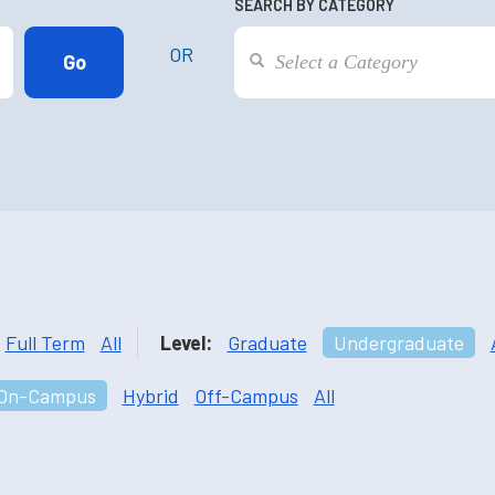
SEARCH BY CATEGORY
OR
Full Term
All
Level:
Graduate
Undergraduate
On-Campus
Hybrid
Off-Campus
All