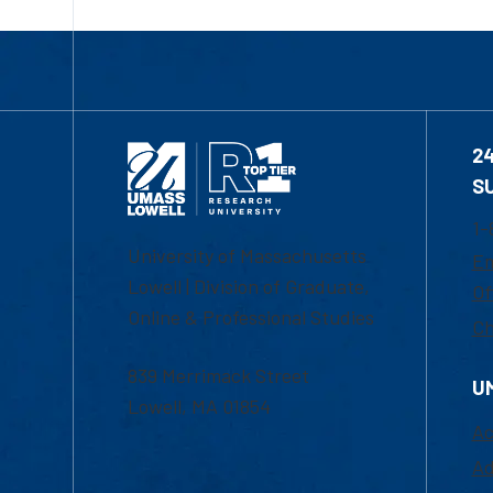
2
S
1-
University of Massachusetts
Em
Lowell | Division of Graduate,
Of
Online & Professional Studies
Ch
839 Merrimack Street
U
Lowell, MA 01854
Ac
Ad