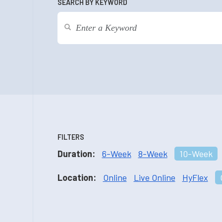
SEARCH BY KEYWORD
FILTERS
Duration:
6-Week
8-Week
10-Week
Location:
Online
Live Online
HyFlex