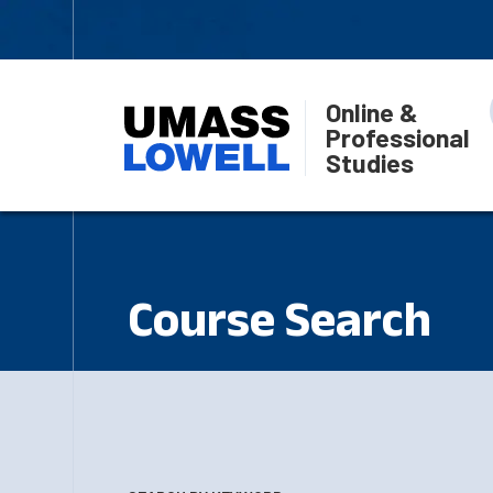
Online &
Professional
Studies
Course Search