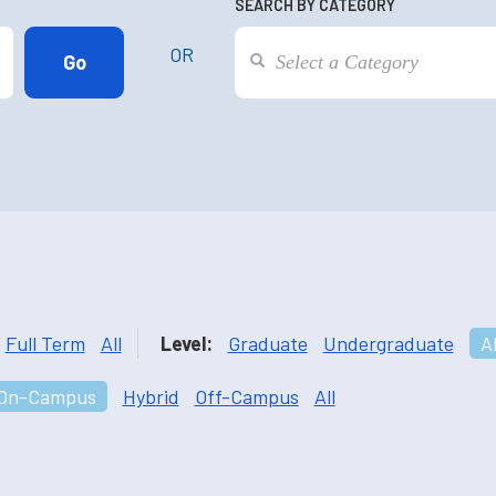
SEARCH BY CATEGORY
OR
Full Term
All
Level:
Graduate
Undergraduate
Al
On-Campus
Hybrid
Off-Campus
All