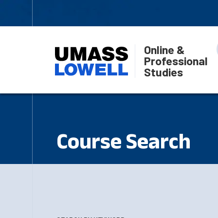
Online &
Professional
Studies
Course Search