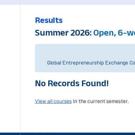
Results
Summer 2026:
Open, 6-w
Global Entrepreneurship Exchange Cou
No Records Found!
View all courses
in the current semester.