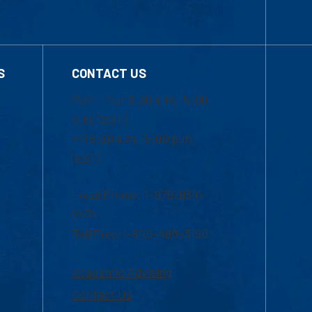
S
CONTACT US
Mon-Thur 8:30 a.m.-5:00
p.m. (EST)
Fri 8:30 a.m.-5:00 p.m.
(EST)
Local Phone: 1-978-934-
2474
Toll Free:1-800-480-3190
Academic Advising
Contact Us