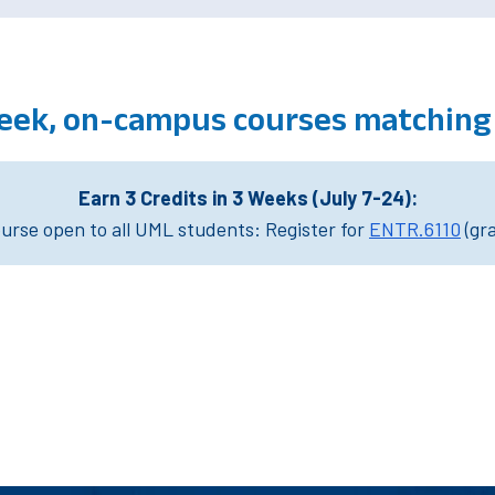
eek, on-campus courses matching
Earn 3 Credits in 3 Weeks (July 7-24):
rse open to all UML students: Register for
ENTR.6110
(gr