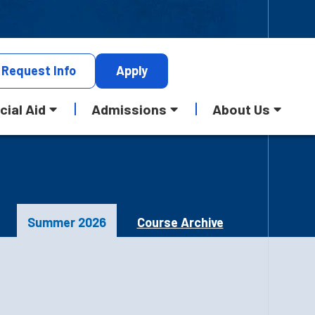
Request
Info
Apply
cial Aid
Admissions
About Us
Summer 2026
Course Archive