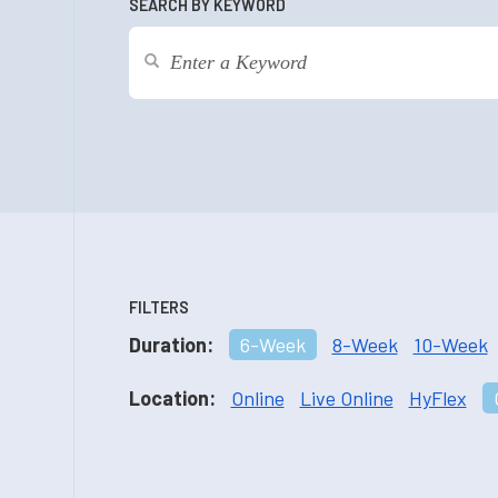
SEARCH BY KEYWORD
FILTERS
Duration:
6-Week
8-Week
10-Week
Location:
Online
Live Online
HyFlex