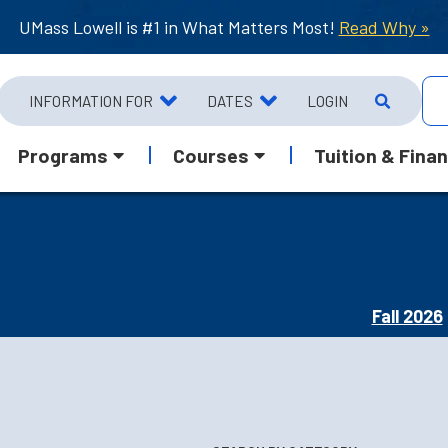
UMass Lowell is #1 in What Matters Most!
Read Why »
INFORMATION FOR
DATES
LOGIN
Programs
Courses
Tuition & Finan
Fall 2026