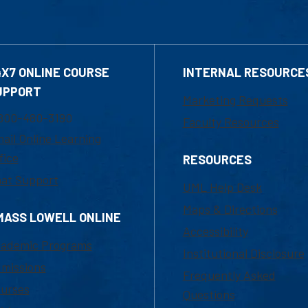
4X7 ONLINE COURSE
INTERNAL RESOURCE
UPPORT
Marketing Requests
800-480-3190
Faculty Resources
ail Online Learning
fice
RESOURCES
at Support
UML Help Desk
Maps & Directions
MASS LOWELL ONLINE
Accessibility
ademic Programs
Institutional Disclosure
missions
Frequently Asked
urses
Questions