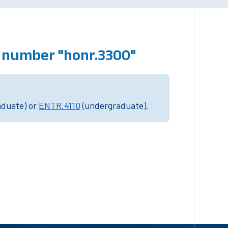
 number "honr.3300"
aduate) or
ENTR.4110
(undergraduate).