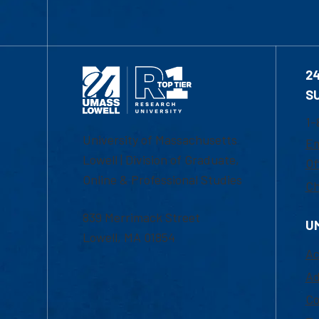
2
S
1-
University of Massachusetts
Em
Lowell | Division of Graduate,
Of
Online & Professional Studies
Ch
839 Merrimack Street
U
Lowell, MA 01854
Ac
Ad
Co