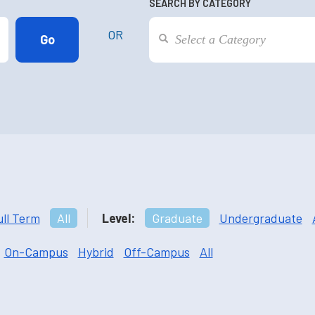
SEARCH BY CATEGORY
OR
ull Term
All
Level:
Graduate
Undergraduate
On-Campus
Hybrid
Off-Campus
All