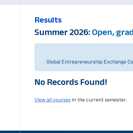
Results
Summer 2026:
Open, grad
Global Entrepreneurship Exchange Cou
No Records Found!
View all courses
in the current semester.