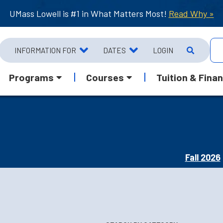
UMass Lowell is #1 in What Matters Most!
Read Why »
INFORMATION FOR
DATES
LOGIN
Programs
Courses
Tuition & Finan
Fall 2026