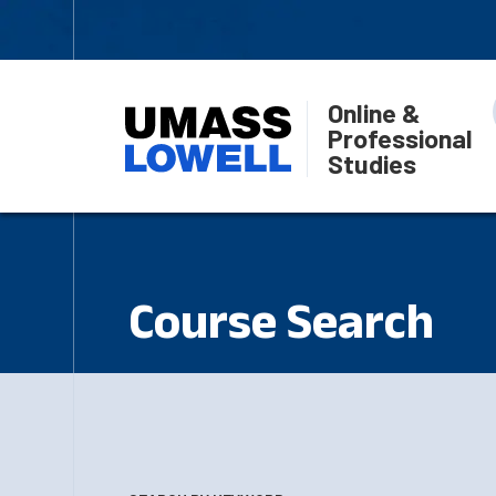
Online &
Professional
Studies
Course Search