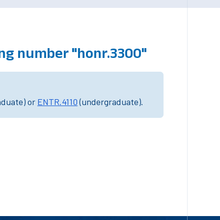
ing number "honr.3300"
aduate) or
ENTR.4110
(undergraduate).