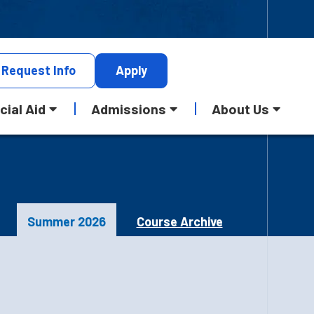
Request
Info
Apply
cial Aid
Admissions
About Us
Summer 2026
Course Archive