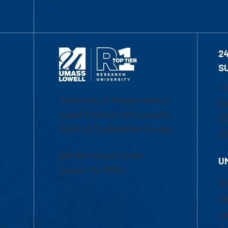
2
S
1-
University of Massachusetts
Em
Lowell | Division of Graduate,
Of
Online & Professional Studies
Ch
839 Merrimack Street
U
Lowell, MA 01854
Ac
Ad
Co