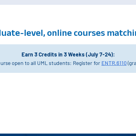
uate-level, online courses match
Earn 3 Credits in 3 Weeks (July 7-24):
rse open to all UML students: Register for
ENTR.6110
(gr