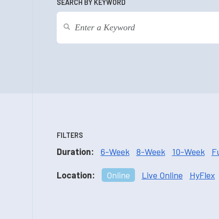
SEARCH BY KEYWORD
FILTERS
Duration:
6-Week
8-Week
10-Week
F
Location:
Online
Live Online
HyFlex