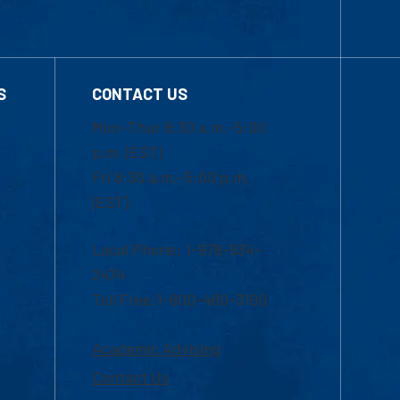
S
CONTACT US
Mon-Thur 8:30 a.m.-5:00
p.m. (EST)
Fri 8:30 a.m.-5:00 p.m.
(EST)
Local Phone: 1-978-934-
2474
Toll Free:1-800-480-3190
Academic Advising
Contact Us