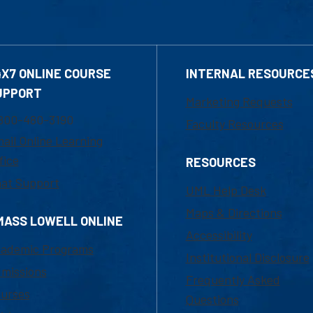
4X7 ONLINE COURSE
INTERNAL RESOURCE
UPPORT
Marketing Requests
800-480-3190
Faculty Resources
ail Online Learning
fice
RESOURCES
at Support
UML Help Desk
Maps & Directions
MASS LOWELL ONLINE
Accessibility
ademic Programs
Institutional Disclosure
missions
Frequently Asked
urses
Questions