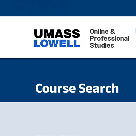
Online &
Professional
Studies
Course Search