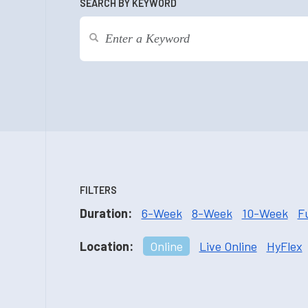
SEARCH BY KEYWORD
FILTERS
Duration:
6-Week
8-Week
10-Week
F
Location:
Online
Live Online
HyFlex