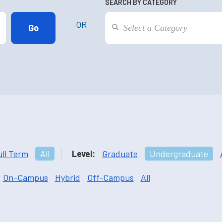
SEARCH BY CATEGORY
OR
ull Term
All
Level:
Graduate
Undergraduate
On-Campus
Hybrid
Off-Campus
All