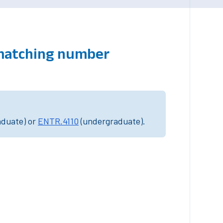
 matching number
aduate) or
ENTR.4110
(undergraduate).