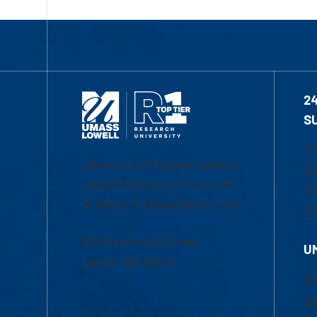
2
S
1-
University of Massachusetts
Em
Lowell | Division of Graduate,
Of
Online & Professional Studies
Ch
839 Merrimack Street
U
Lowell, MA 01854
Ac
Ad