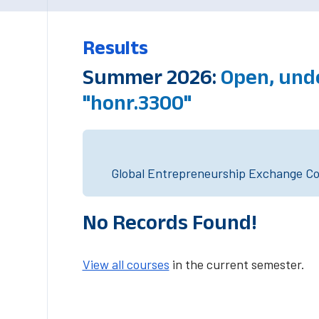
Results
Summer 2026:
Open, und
"honr.3300"
Global Entrepreneurship Exchange Cou
No Records Found!
View all courses
in the current semester.