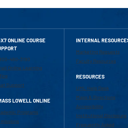
4X7 ONLINE COURSE
INTERNAL RESOURCE
UPPORT
Marketing Requests
800-480-3190
Faculty Resources
ail Online Learning
fice
RESOURCES
at Support
UML Help Desk
Maps & Directions
MASS LOWELL ONLINE
Accessibility
ademic Programs
Institutional Disclosure
missions
Frequently Asked