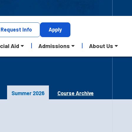
Request
Info
Apply
cial Aid
Admissions
About Us
Summer 2026
Course Archive