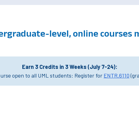
ergraduate-level, online courses
Earn 3 Credits in 3 Weeks (July 7-24):
rse open to all UML students: Register for
ENTR.6110
(gr