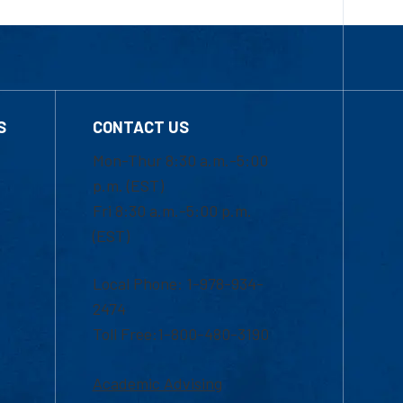
S
CONTACT US
Mon-Thur 8:30 a.m.-5:00
p.m. (EST)
Fri 8:30 a.m.-5:00 p.m.
(EST)
Local Phone: 1-978-934-
2474
Toll Free:1-800-480-3190
Academic Advising