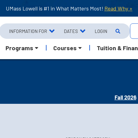
UMass Lowell is #1 in What Matters Most!
Read Why »
INFORMATION FOR
DATES
LOGIN
Programs
Courses
Tuition & Finan
Fall 2026