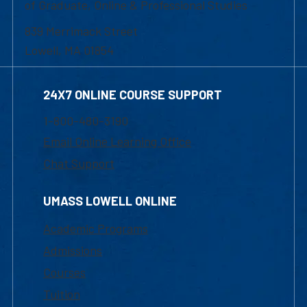
of Graduate, Online & Professional Studies
839 Merrimack Street
Lowell, MA 01854
24X7 ONLINE COURSE SUPPORT
1-800-480-3190
Email Online Learning Office
Chat Support
UMASS LOWELL ONLINE
Academic Programs
Admissions
Courses
Tuition