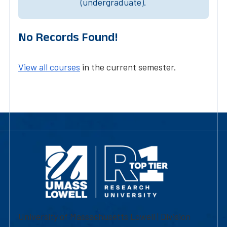
(undergraduate).
No Records Found!
View all courses
in the current semester.
University of Massachusetts Lowell | Division