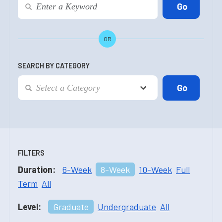
OR
SEARCH BY CATEGORY
FILTERS
Duration:
6-Week
8-Week
10-Week
Full
Term
All
Level:
Graduate
Undergraduate
All