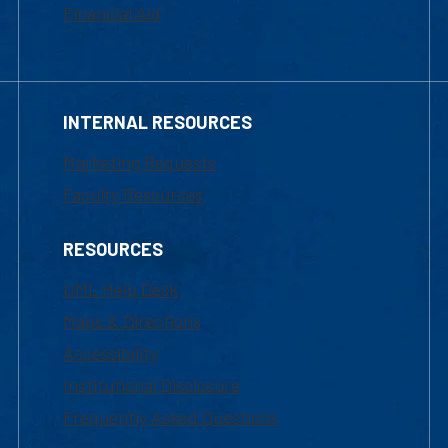
Financial Aid
INTERNAL RESOURCES
Marketing Requests
Faculty Resources
RESOURCES
UML Help Desk
Maps & Directions
Accessibility
Institutional Disclosure
Frequently Asked Questions