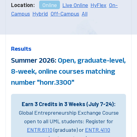
Location:
Online
Live Online
HyFlex
On-
Campus
Hybrid
Off-Campus
All
Results
Summer 2026:
Open, graduate-level,
8-week, online courses matching
number "honr.3300"
Earn 3 Credits in 3 Weeks (July 7-24):
Global Entrepreneurship Exchange Course
open to all UML students: Register for
ENTR.6110
(graduate) or
ENTR.4110