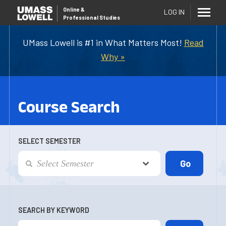
Online
&
LOG IN
Professional Studies
UMass Lowell is #1 in What Matters Most!
Read
Why »
Course Search
SELECT SEMESTER
SEARCH BY KEYWORD