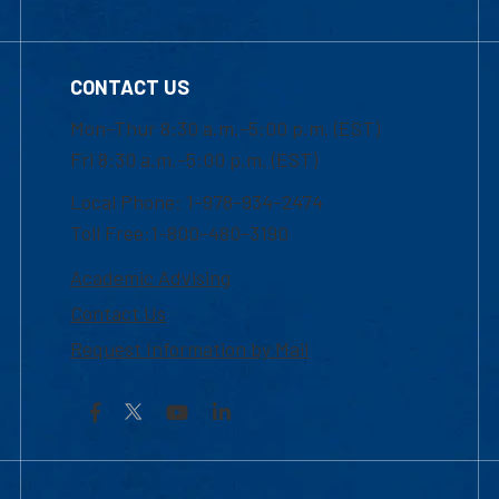
CONTACT US
Mon-Thur 8:30 a.m.-5:00 p.m. (EST)
Fri 8:30 a.m.-5:00 p.m. (EST)
Local Phone: 1-978-934-2474
Toll Free:1-800-480-3190
Academic Advising
Contact Us
Request Information by Mail
Facebook
YouTube
LinkedIn