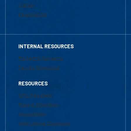
Tuition
Financial Aid
INTERNAL RESOURCES
Marketing Requests
Faculty Resources
RESOURCES
UML Help Desk
Maps & Directions
Accessibility
Institutional Disclosure