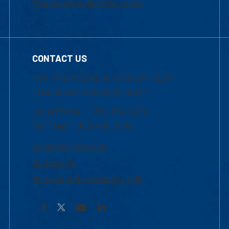
Frequently Asked Questions
CONTACT US
Mon-Thur 8:30 a.m.-5:00 p.m. (EST)
Fri 8:30 a.m.-5:00 p.m. (EST)
Local Phone: 1-978-934-2474
Toll Free:1-800-480-3190
Academic Advising
Contact Us
Request Information by Mail
Facebook
YouTube
LinkedIn