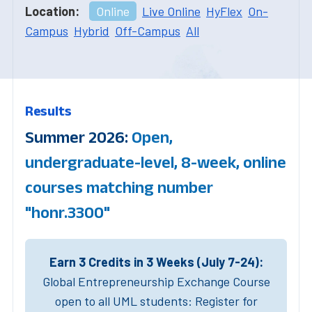
Location:
Online
Live Online
HyFlex
On-
Campus
Hybrid
Off-Campus
All
Results
Summer 2026:
Open,
undergraduate-level, 8-week, online
courses matching number
"honr.3300"
Earn 3 Credits in 3 Weeks (July 7-24):
Global Entrepreneurship Exchange Course
open to all UML students: Register for