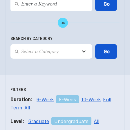
OR
SEARCH BY CATEGORY
FILTERS
Duration:
6-Week
8-Week
10-Week
Full
Term
All
Level:
Graduate
Undergraduate
All