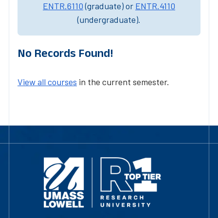
ENTR.6110
(graduate) or
ENTR.4110
(undergraduate).
No Records Found!
View all courses
in the current semester.