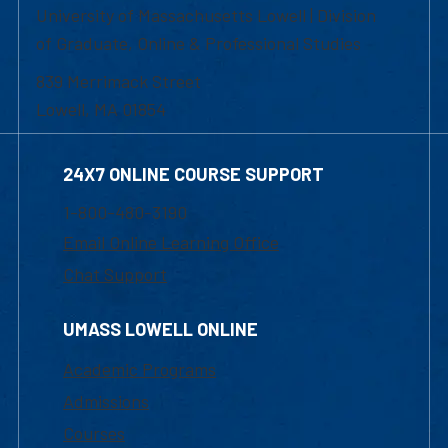
University of Massachusetts Lowell | Division
of Graduate, Online & Professional Studies
839 Merrimack Street
Lowell, MA 01854
24X7 ONLINE COURSE SUPPORT
1-800-480-3190
Email Online Learning Office
Chat Support
UMASS LOWELL ONLINE
Academic Programs
Admissions
Courses