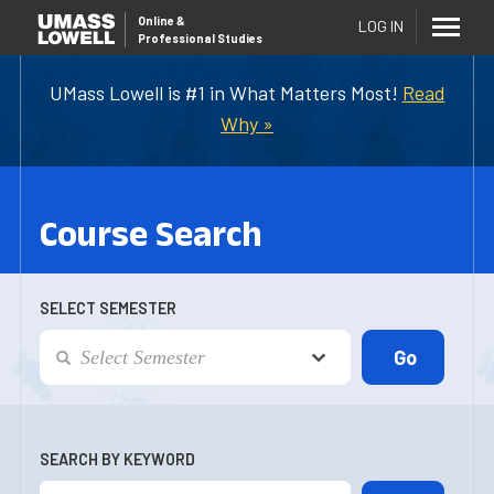
Online
&
LOG IN
Professional Studies
UMass Lowell is #1 in What Matters Most!
Read
Why »
Course Search
SELECT SEMESTER
SEARCH BY KEYWORD