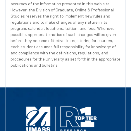
accuracy of the information presented in this web site.
However, the Division of Graduate, Online & Professional
Studies reserves the right to implement new rules and
regulations and to make changes of any nature in its
program, calendar, locations, tuition, and fees. Whenever
possible, appropriate notice of such changes will be given
before they become effective. In registering for courses,
each student assumes full responsibility for knowledge of
and compliance with the definitions, regulations, and
procedures for the University as set forth in the appropriate
publications and bulletins.