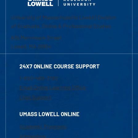
University of Massachusetts Lowell | Division
of Graduate, Online & Professional Studies
839 Merrimack Street
Lowell, MA 01854
24X7 ONLINE COURSE SUPPORT
1-800-480-3190
Email Online Learning Office
Chat Support
UMASS LOWELL ONLINE
Academic Programs
Admissions