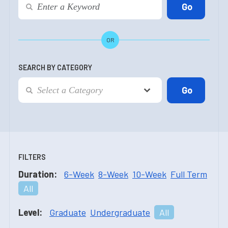
OR
SEARCH BY CATEGORY
FILTERS
Duration:
6-Week
8-Week
10-Week
Full Term
All
Level:
Graduate
Undergraduate
All