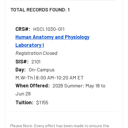
TOTAL RECORDS FOUND: 1
HSCI.1030-011
Human Anatomy and Physiology
Laboratory I
Registration Closed
2101
On-Campus
M,W-Th | 8:00 AM-10:20 AM ET
2026 Summer: May 18 to
Jun 29
$1155
Please Note: Every effort has been made to ensure the