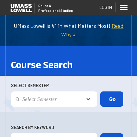
Online
&
LOG IN
Professional Studies
UMass Lowell is #1 in What Matters Most!
Read
Why »
Course Search
SELECT SEMESTER
SEARCH BY KEYWORD