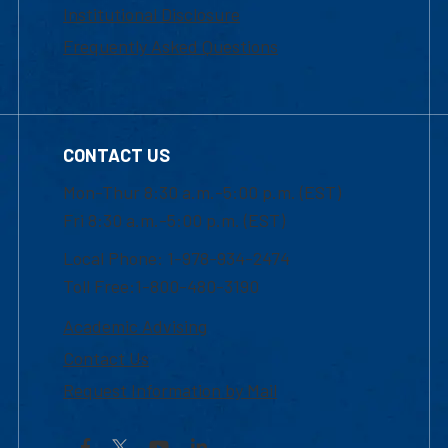
Institutional Disclosure
Frequently Asked Questions
CONTACT US
Mon-Thur 8:30 a.m.-5:00 p.m. (EST)
Fri 8:30 a.m.-5:00 p.m. (EST)
Local Phone: 1-978-934-2474
Toll Free:1-800-480-3190
Academic Advising
Contact Us
Request Information by Mail
Facebook
YouTube
LinkedIn