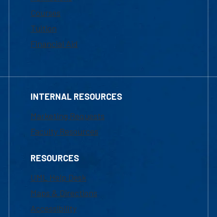
Courses
Tuition
Financial Aid
INTERNAL RESOURCES
Marketing Requests
Faculty Resources
RESOURCES
UML Help Desk
Maps & Directions
Accessibility