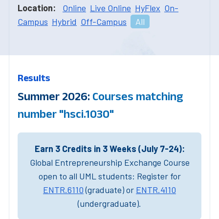
Location:
Online
Live Online
HyFlex
On-
Campus
Hybrid
Off-Campus
All
Results
Summer 2026:
Courses matching
number "hsci.1030"
Earn 3 Credits in 3 Weeks (July 7-24):
Global Entrepreneurship Exchange Course
open to all UML students: Register for
ENTR.6110
(graduate) or
ENTR.4110
(undergraduate).