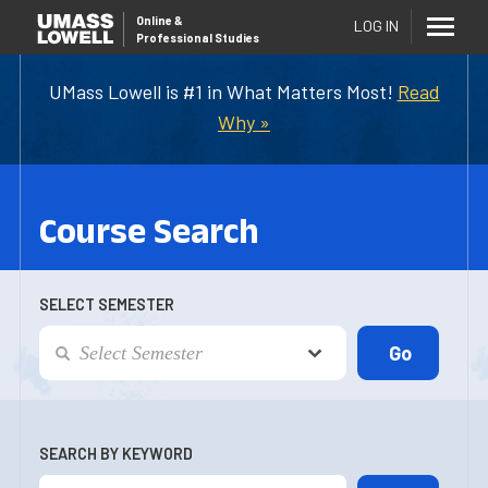
Online
&
LOG IN
Professional Studies
UMass Lowell is #1 in What Matters Most!
Read
Why »
Course Search
SELECT SEMESTER
SEARCH BY KEYWORD