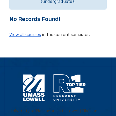
(undergraduate).
No Records Found!
View all courses
in the current semester.
University of Massachusetts Lowell | Division