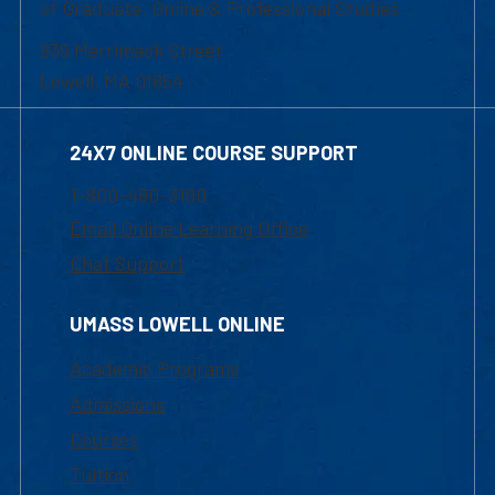
of Graduate, Online & Professional Studies
839 Merrimack Street
Lowell, MA 01854
24X7 ONLINE COURSE SUPPORT
1-800-480-3190
Email Online Learning Office
Chat Support
UMASS LOWELL ONLINE
Academic Programs
Admissions
Courses
Tuition