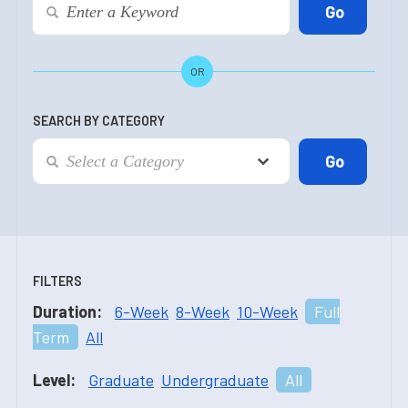
OR
SEARCH BY CATEGORY
FILTERS
Duration:
6-Week
8-Week
10-Week
Full
Term
All
Level:
Graduate
Undergraduate
All