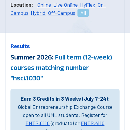
Location:
Online
Live Online
HyFlex
On-
Campus
Hybrid
Off-Campus
All
Results
Summer 2026:
Full term (12-week)
courses matching number
"hsci.1030"
Earn 3 Credits in 3 Weeks (July 7-24):
Global Entrepreneurship Exchange Course
open to all UML students: Register for
ENTR.6110
(graduate) or
ENTR.4110