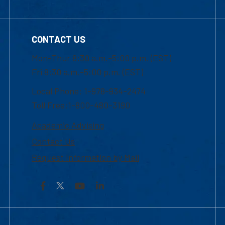
CONTACT US
Mon-Thur 8:30 a.m.-5:00 p.m. (EST)
Fri 8:30 a.m.-5:00 p.m. (EST)
Local Phone: 1-978-934-2474
Toll Free:1-800-480-3190
Academic Advising
Contact Us
Request Information by Mail
Facebook
YouTube
LinkedIn