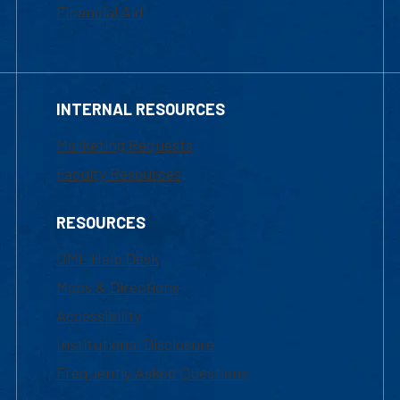
Financial Aid
INTERNAL RESOURCES
Marketing Requests
Faculty Resources
RESOURCES
UML Help Desk
Maps & Directions
Accessibility
Institutional Disclosure
Frequently Asked Questions