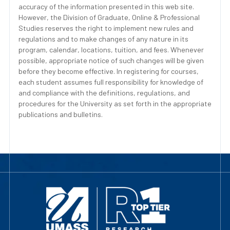
accuracy of the information presented in this web site.
However, the Division of Graduate, Online & Professional
Studies reserves the right to implement new rules and
regulations and to make changes of any nature in its
program, calendar, locations, tuition, and fees. Whenever
possible, appropriate notice of such changes will be given
before they become effective. In registering for courses,
each student assumes full responsibility for knowledge of
and compliance with the definitions, regulations, and
procedures for the University as set forth in the appropriate
publications and bulletins.