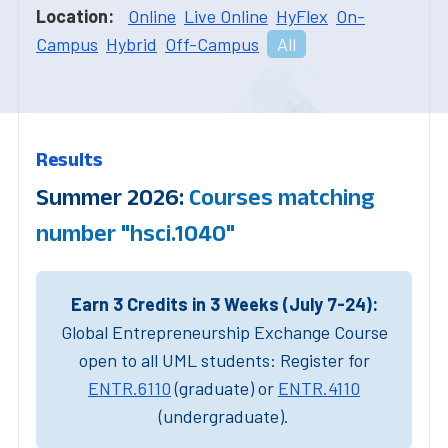
Location:
Online
Live Online
HyFlex
On-
Campus
Hybrid
Off-Campus
All
Results
Summer 2026:
Courses matching
number "hsci.1040"
Earn 3 Credits in 3 Weeks (July 7-24):
Global Entrepreneurship Exchange Course
open to all UML students: Register for
ENTR.6110
(graduate) or
ENTR.4110
(undergraduate).