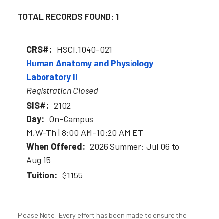
TOTAL RECORDS FOUND: 1
HSCI.1040-021
Human Anatomy and Physiology
Laboratory II
Registration Closed
2102
On-Campus
M,W-Th | 8:00 AM-10:20 AM ET
2026 Summer: Jul 06 to
Aug 15
$1155
Please Note: Every effort has been made to ensure the