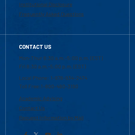
Institutional Disclosure
Frequently Asked Questions
CONTACT US
Mon-Thur 8:30 a.m.-5:00 p.m. (EST)
Fri 8:30 a.m.-5:00 p.m. (EST)
Local Phone: 1-978-934-2474
Toll Free:1-800-480-3190
Academic Advising
Contact Us
Request Information by Mail
Facebook
YouTube
LinkedIn