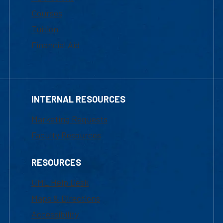
Courses
Tuition
Financial Aid
INTERNAL RESOURCES
Marketing Requests
Faculty Resources
RESOURCES
UML Help Desk
Maps & Directions
Accessibility