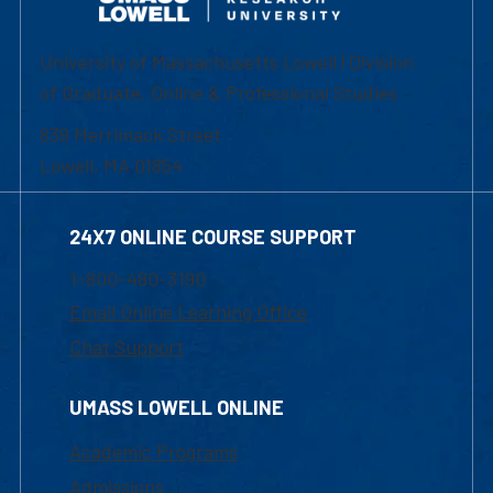
University of Massachusetts Lowell | Division
of Graduate, Online & Professional Studies
839 Merrimack Street
Lowell, MA 01854
24X7 ONLINE COURSE SUPPORT
1-800-480-3190
Email Online Learning Office
Chat Support
UMASS LOWELL ONLINE
Academic Programs
Admissions