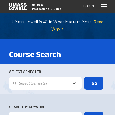
Online
&
LOG IN
Professional Studies
UMass Lowell is #1 in What Matters Most!
Read
Why »
Course Search
SELECT SEMESTER
SEARCH BY KEYWORD