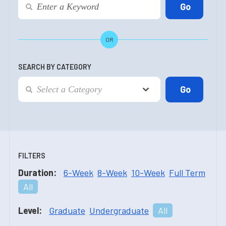
OR
SEARCH BY CATEGORY
FILTERS
Duration:
6-Week
8-Week
10-Week
Full Term
All
Level:
Graduate
Undergraduate
All