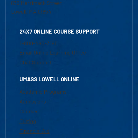
839 Merrimack Street
Lowell, MA 01854
24X7 ONLINE COURSE SUPPORT
1-800-480-3190
Email Online Learning Office
Chat Support
UMASS LOWELL ONLINE
Academic Programs
Admissions
Courses
Tuition
Financial Aid