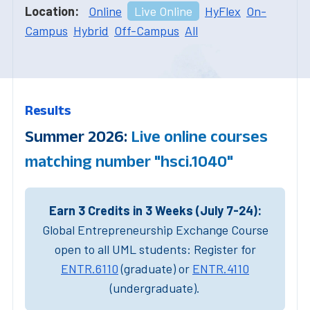
Location:
Online
Live Online
HyFlex
On-
Campus
Hybrid
Off-Campus
All
Results
Summer 2026:
Live online courses
matching number "hsci.1040"
Earn 3 Credits in 3 Weeks (July 7-24):
Global Entrepreneurship Exchange Course
open to all UML students: Register for
ENTR.6110
(graduate) or
ENTR.4110
(undergraduate).