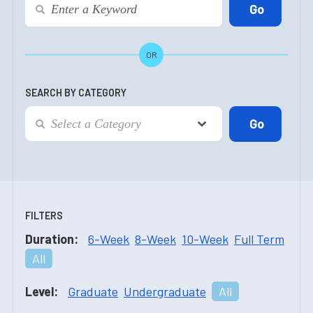
OR
SEARCH BY CATEGORY
FILTERS
Duration:
6-Week
8-Week
10-Week
Full Term
All
Level:
Graduate
Undergraduate
All