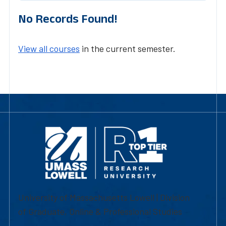
No Records Found!
View all courses
in the current semester.
University of Massachusetts Lowell | Division
of Graduate, Online & Professional Studies