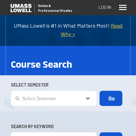
Online
&
LOG IN
Professional Studies
UMass Lowell is #1 in What Matters Most!
Read
Why »
Course Search
SELECT SEMESTER
SEARCH BY KEYWORD