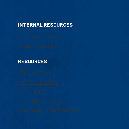
INTERNAL RESOURCES
Marketing Requests
Faculty Resources
RESOURCES
UML Help Desk
Maps & Directions
Accessibility
Institutional Disclosure
Frequently Asked Questions