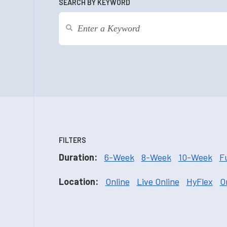
SEARCH BY KEYWORD
FILTERS
Duration:
6-Week
8-Week
10-Week
F
Location:
Online
Live Online
HyFlex
O