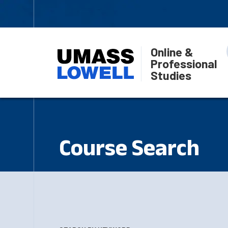
Online &
Professional
Studies
Course Search