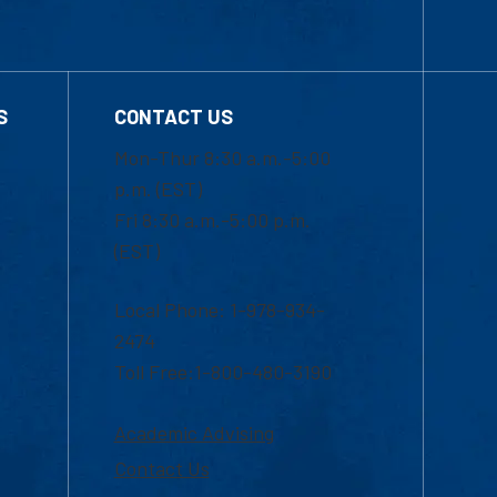
S
CONTACT US
Mon-Thur 8:30 a.m.-5:00
p.m. (EST)
Fri 8:30 a.m.-5:00 p.m.
(EST)
Local Phone: 1-978-934-
2474
Toll Free:1-800-480-3190
Academic Advising
Contact Us