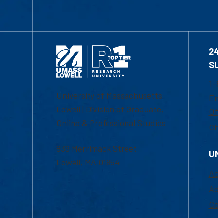
2
S
1-
University of Massachusetts
Em
Lowell | Division of Graduate,
Of
Online & Professional Studies
Ch
839 Merrimack Street
U
Lowell, MA 01854
Ac
Ad
Co