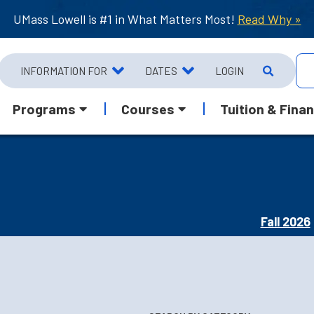
UMass Lowell is #1 in What Matters Most!
Read Why »
INFORMATION FOR
DATES
LOGIN
Programs
Courses
Tuition & Finan
Fall 2026