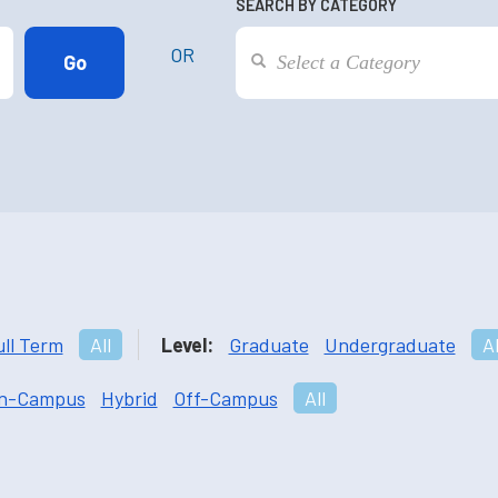
SEARCH BY CATEGORY
OR
ull Term
All
Level:
Graduate
Undergraduate
Al
n-Campus
Hybrid
Off-Campus
All