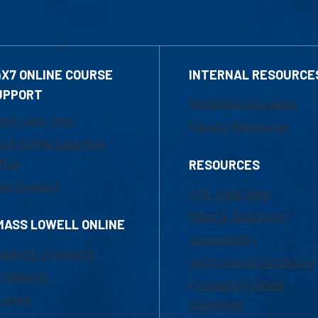
4X7 ONLINE COURSE
INTERNAL RESOURCE
UPPORT
Marketing Requests
800-480-3190
Faculty Resources
ail Online Learning
fice
RESOURCES
at Support
UML Help Desk
Maps & Directions
MASS LOWELL ONLINE
Accessibility
ademic Programs
Institutional Disclosure
missions
Frequently Asked
urses
Questions