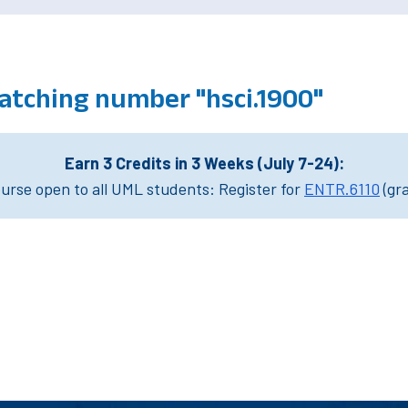
atching number "hsci.1900"
Earn 3 Credits in 3 Weeks (July 7-24):
rse open to all UML students: Register for
ENTR.6110
(gr