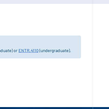
aduate) or
ENTR.4110
(undergraduate).