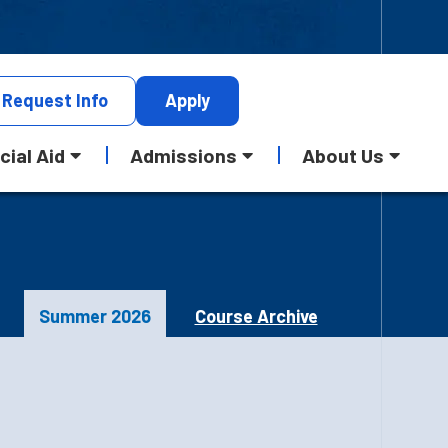
Request
Info
Apply
cial Aid
Admissions
About Us
Summer 2026
Course Archive