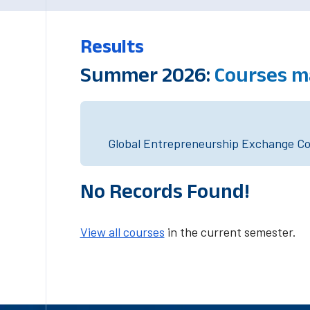
Results
Summer 2026:
Courses m
Global Entrepreneurship Exchange Cou
No Records Found!
View all courses
in the current semester.