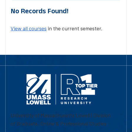
No Records Found!
View all courses
in the current semester.
University of Massachusetts Lowell | Division
of Graduate, Online & Professional Studies