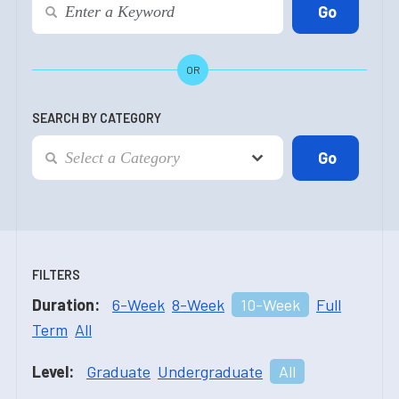
OR
SEARCH BY CATEGORY
FILTERS
Duration:
6-Week
8-Week
10-Week
Full
Term
All
Level:
Graduate
Undergraduate
All