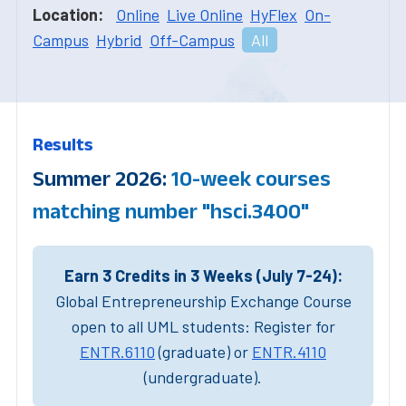
Location:
Online
Live Online
HyFlex
On-
Campus
Hybrid
Off-Campus
All
Results
Summer 2026:
10-week courses
matching number "hsci.3400"
Earn 3 Credits in 3 Weeks (July 7-24):
Global Entrepreneurship Exchange Course
open to all UML students: Register for
ENTR.6110
(graduate) or
ENTR.4110
(undergraduate).