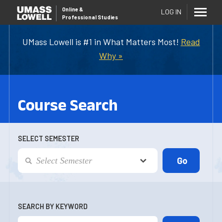
Online
&
LOG IN
Professional Studies
UMass Lowell is #1 in What Matters Most!
Read
Why »
Course Search
SELECT SEMESTER
SEARCH BY KEYWORD