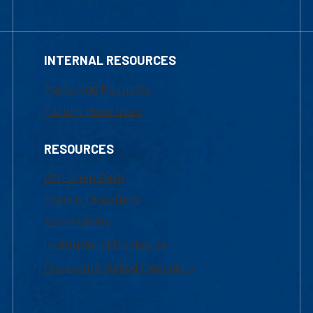
INTERNAL RESOURCES
Marketing Requests
Faculty Resources
RESOURCES
UML Help Desk
Maps & Directions
Accessibility
Institutional Disclosure
Frequently Asked Questions