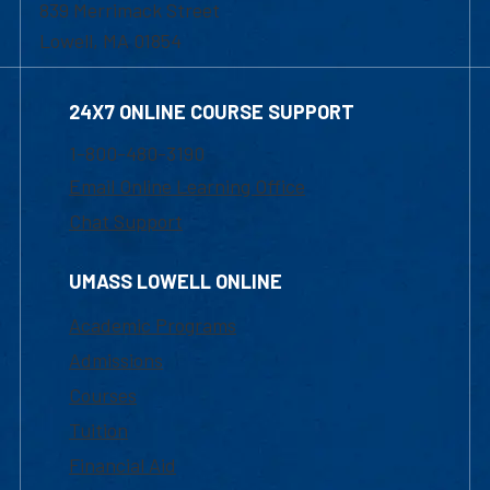
839 Merrimack Street
Lowell, MA 01854
24X7 ONLINE COURSE SUPPORT
1-800-480-3190
Email Online Learning Office
Chat Support
UMASS LOWELL ONLINE
Academic Programs
Admissions
Courses
Tuition
Financial Aid