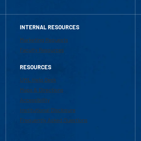
INTERNAL RESOURCES
Marketing Requests
Faculty Resources
RESOURCES
UML Help Desk
Maps & Directions
Accessibility
Institutional Disclosure
Frequently Asked Questions