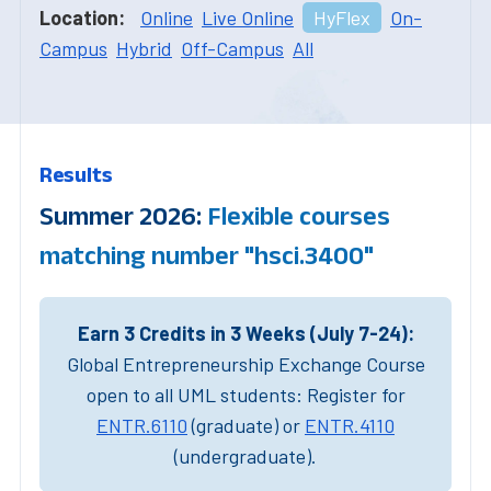
Location:
Online
Live Online
HyFlex
On-
Campus
Hybrid
Off-Campus
All
Results
Summer 2026:
Flexible courses
matching number "hsci.3400"
Earn 3 Credits in 3 Weeks (July 7-24):
Global Entrepreneurship Exchange Course
open to all UML students: Register for
ENTR.6110
(graduate) or
ENTR.4110
(undergraduate).