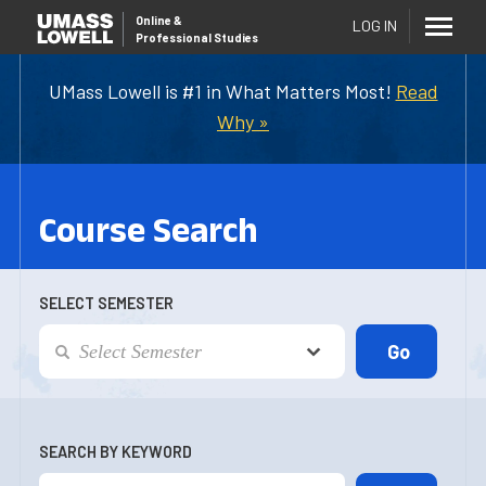
Online
&
LOG IN
Professional Studies
UMass Lowell is #1 in What Matters Most!
Read
Why »
Course Search
SELECT SEMESTER
SEARCH BY KEYWORD