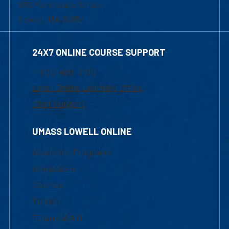
839 Merrimack Street
Lowell, MA 01854
24X7 ONLINE COURSE SUPPORT
1-800-480-3190
Email Online Learning Office
Chat Support
UMASS LOWELL ONLINE
Academic Programs
Admissions
Courses
Tuition
Financial Aid