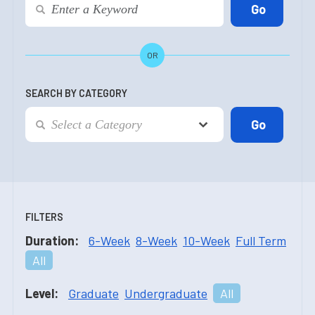
OR
SEARCH BY CATEGORY
FILTERS
Duration:
6-Week
8-Week
10-Week
Full Term
All
Level:
Graduate
Undergraduate
All