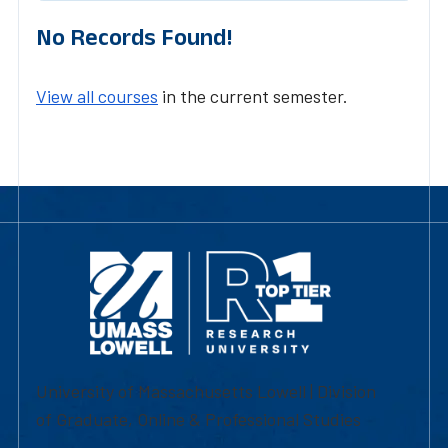
No Records Found!
View all courses
in the current semester.
University of Massachusetts Lowell | Division
of Graduate, Online & Professional Studies