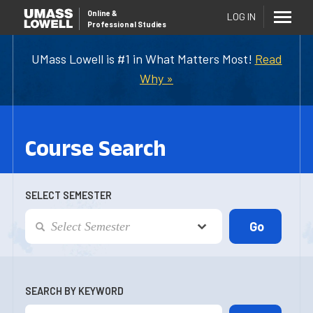
Online
&
LOG IN
Professional Studies
UMass Lowell is #1 in What Matters Most!
Read
Why »
Course Search
SELECT SEMESTER
SEARCH BY KEYWORD