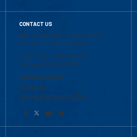
CONTACT US
Mon-Thur 8:30 a.m.-5:00 p.m. (EST)
Fri 8:30 a.m.-5:00 p.m. (EST)
Local Phone: 1-978-934-2474
Toll Free:1-800-480-3190
Academic Advising
Contact Us
Request Information by Mail
Facebook
YouTube
LinkedIn