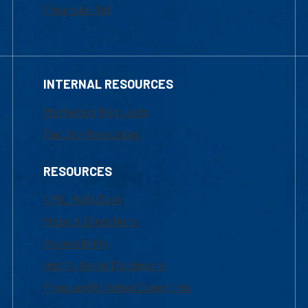
Financial Aid
INTERNAL RESOURCES
Marketing Requests
Faculty Resources
RESOURCES
UML Help Desk
Maps & Directions
Accessibility
Institutional Disclosure
Frequently Asked Questions