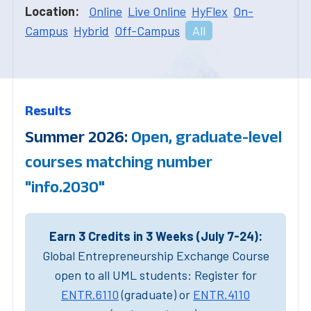
Location:
Online
Live Online
HyFlex
On-
Campus
Hybrid
Off-Campus
All
Results
Summer 2026:
Open, graduate-level
courses matching number
"info.2030"
Earn 3 Credits in 3 Weeks (July 7-24):
Global Entrepreneurship Exchange Course
open to all UML students: Register for
ENTR.6110
(graduate) or
ENTR.4110