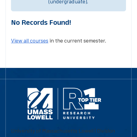
(undergraduate).
No Records Found!
View all courses
in the current semester.
University of Massachusetts Lowell | Division