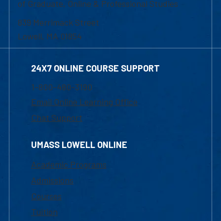
of Graduate, Online & Professional Studies
839 Merrimack Street
Lowell, MA 01854
24X7 ONLINE COURSE SUPPORT
1-800-480-3190
Email Online Learning Office
Chat Support
UMASS LOWELL ONLINE
Academic Programs
Admissions
Courses
Tuition