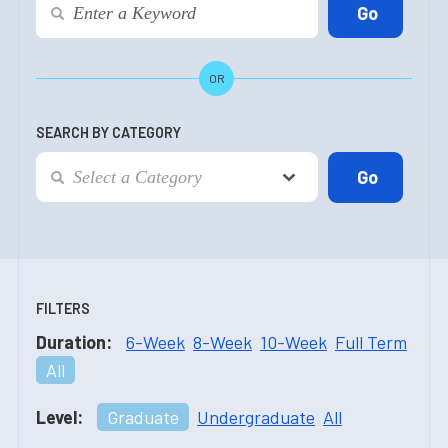
OR
SEARCH BY CATEGORY
FILTERS
Duration:
6-Week
8-Week
10-Week
Full Term
All
Level:
Graduate
Undergraduate
All