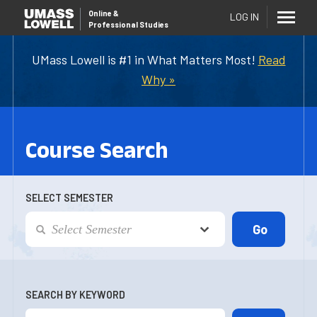
Online
&
LOG IN
Professional Studies
UMass Lowell is #1 in What Matters Most!
Read
Why »
Course Search
SELECT SEMESTER
SEARCH BY KEYWORD