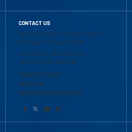
CONTACT US
Mon-Thur 8:30 a.m.-5:00 p.m. (EST)
Fri 8:30 a.m.-5:00 p.m. (EST)
Local Phone: 1-978-934-2474
Toll Free:1-800-480-3190
Academic Advising
Contact Us
Request Information by Mail
Facebook
YouTube
LinkedIn