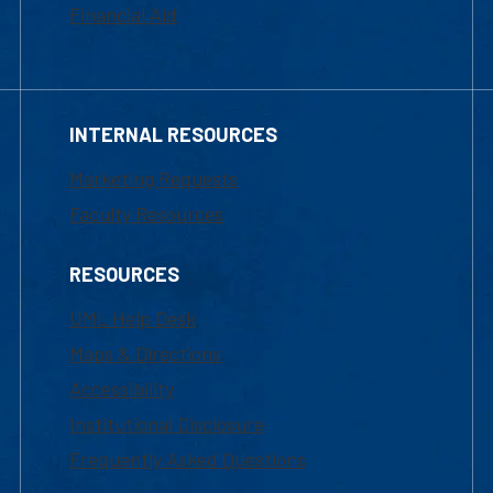
Financial Aid
INTERNAL RESOURCES
Marketing Requests
Faculty Resources
RESOURCES
UML Help Desk
Maps & Directions
Accessibility
Institutional Disclosure
Frequently Asked Questions