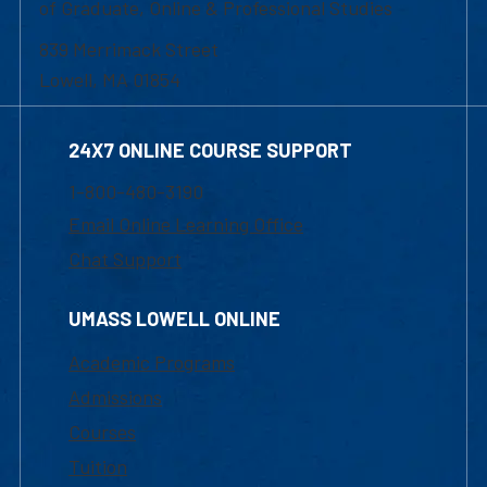
of Graduate, Online & Professional Studies
839 Merrimack Street
Lowell, MA 01854
24X7 ONLINE COURSE SUPPORT
1-800-480-3190
Email Online Learning Office
Chat Support
UMASS LOWELL ONLINE
Academic Programs
Admissions
Courses
Tuition