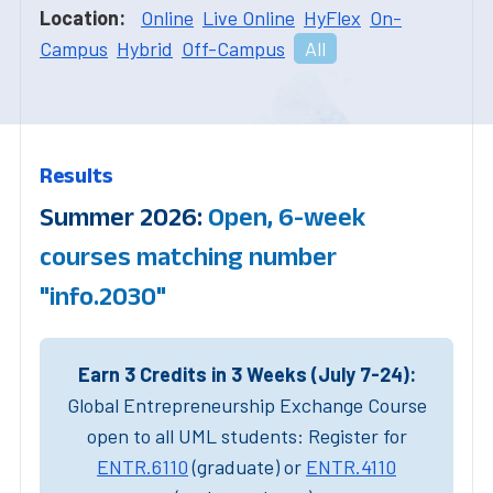
Location:
Online
Live Online
HyFlex
On-
Campus
Hybrid
Off-Campus
All
Results
Summer 2026:
Open, 6-week
courses matching number
"info.2030"
Earn 3 Credits in 3 Weeks (July 7-24):
Global Entrepreneurship Exchange Course
open to all UML students: Register for
ENTR.6110
(graduate) or
ENTR.4110