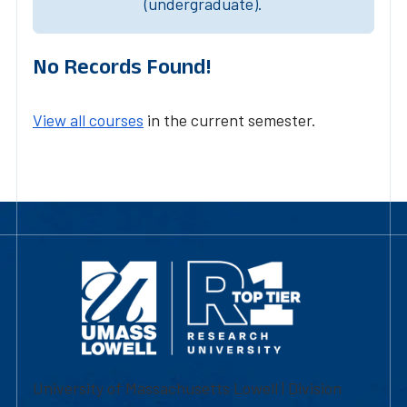
(undergraduate).
No Records Found!
View all courses
in the current semester.
University of Massachusetts Lowell | Division