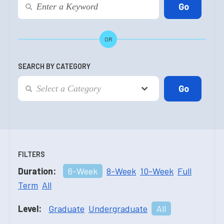
OR
SEARCH BY CATEGORY
FILTERS
Duration:
6-Week
8-Week
10-Week
Full
Term
All
Level:
Graduate
Undergraduate
All