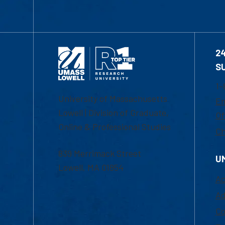
2
S
1-
University of Massachusetts
Em
Lowell | Division of Graduate,
Of
Online & Professional Studies
Ch
839 Merrimack Street
U
Lowell, MA 01854
Ac
Ad
Co