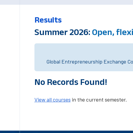
Results
Summer 2026:
Open, flex
Global Entrepreneurship Exchange Cou
No Records Found!
View all courses
in the current semester.