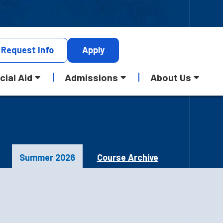
Request
Info
Apply
cial Aid
Admissions
About Us
Summer 2026
Course Archive