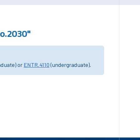
fo.2030"
aduate) or
ENTR.4110
(undergraduate).