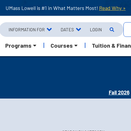
UMass Lowell is #1 in What Matters Most!
Read Why »
INFORMATION FOR
DATES
LOGIN
Programs
Courses
Tuition & Finan
Fall 2026