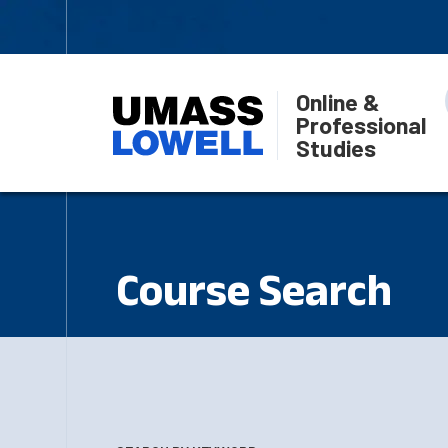
Online &
Professional
Studies
Course Search