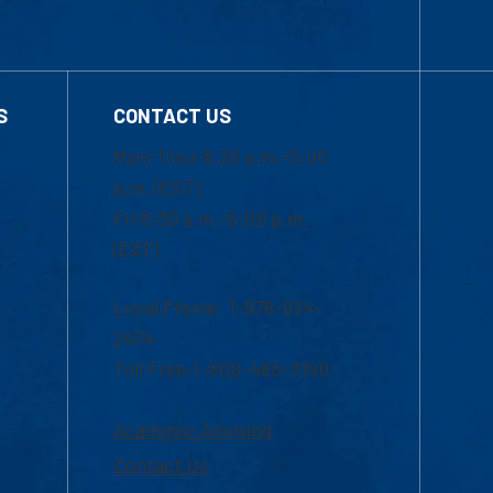
S
CONTACT US
Mon-Thur 8:30 a.m.-5:00
p.m. (EST)
Fri 8:30 a.m.-5:00 p.m.
(EST)
Local Phone: 1-978-934-
2474
Toll Free:1-800-480-3190
Academic Advising
Contact Us