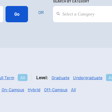
SEARCH BY CATEGORY
OR
ull Term
All
Level:
Graduate
Undergraduate
Al
On-Campus
Hybrid
Off-Campus
All