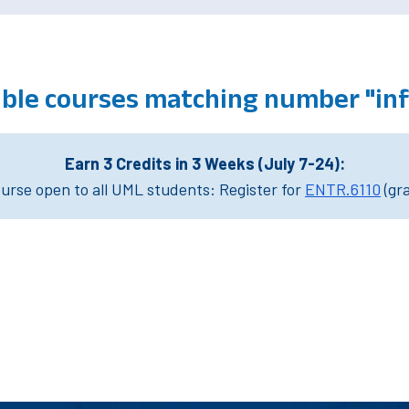
ible courses matching number "in
Earn 3 Credits in 3 Weeks (July 7-24):
rse open to all UML students: Register for
ENTR.6110
(gr