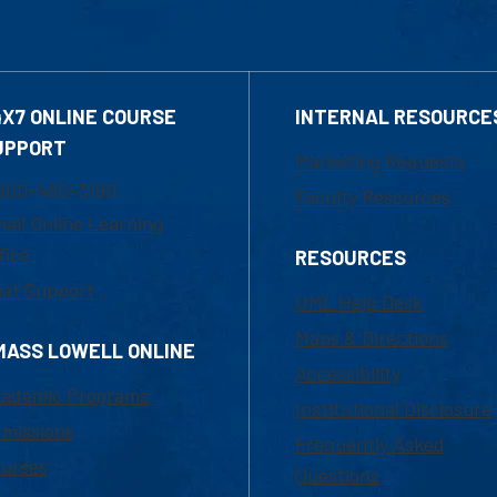
4X7 ONLINE COURSE
INTERNAL RESOURCE
UPPORT
Marketing Requests
800-480-3190
Faculty Resources
ail Online Learning
fice
RESOURCES
at Support
UML Help Desk
Maps & Directions
MASS LOWELL ONLINE
Accessibility
ademic Programs
Institutional Disclosure
missions
Frequently Asked
urses
Questions