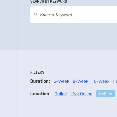
SEARCH BY KEYWORD
FILTERS
Duration:
6-Week
8-Week
10-Week
F
Location:
Online
Live Online
HyFlex