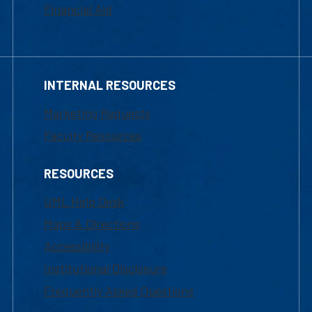
Financial Aid
INTERNAL RESOURCES
Marketing Requests
Faculty Resources
RESOURCES
UML Help Desk
Maps & Directions
Accessibility
Institutional Disclosure
Frequently Asked Questions