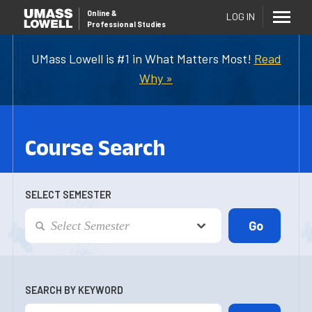
Online
&
LOG IN
Professional Studies
UMass Lowell is #1 in What Matters Most!
Read
Why »
Course Search
SELECT SEMESTER
SEARCH BY KEYWORD