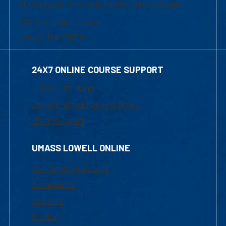
of Graduate, Online & Professional Studies
839 Merrimack Street
Lowell, MA 01854
24X7 ONLINE COURSE SUPPORT
1-800-480-3190
Email Online Learning Office
Chat Support
UMASS LOWELL ONLINE
Academic Programs
Admissions
Courses
Tuition