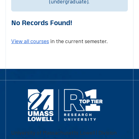
(undergraduate).
No Records Found!
View all courses
in the current semester.
University of Massachusetts Lowell | Division