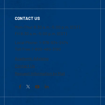
CONTACT US
Mon-Thur 8:30 a.m.-5:00 p.m. (EST)
Fri 8:30 a.m.-5:00 p.m. (EST)
Local Phone: 1-978-934-2474
Toll Free:1-800-480-3190
Academic Advising
Contact Us
Request Information by Mail
Facebook
YouTube
LinkedIn