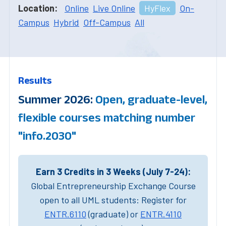
Location:
Online
Live Online
HyFlex
On-
Campus
Hybrid
Off-Campus
All
Results
Summer 2026:
Open, graduate-level,
flexible courses matching number
"info.2030"
Earn 3 Credits in 3 Weeks (July 7-24):
Global Entrepreneurship Exchange Course
open to all UML students: Register for
ENTR.6110
(graduate) or
ENTR.4110