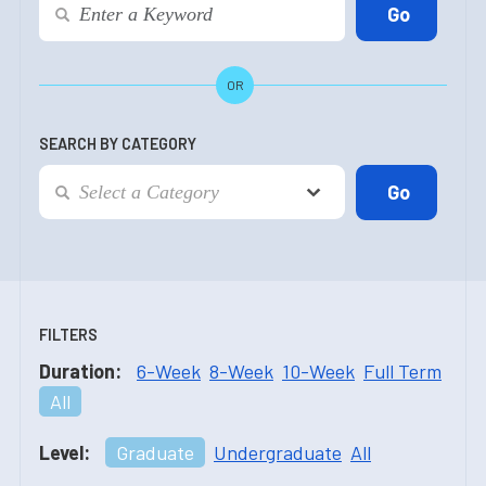
OR
SEARCH BY CATEGORY
FILTERS
Duration:
6-Week
8-Week
10-Week
Full Term
All
Level:
Graduate
Undergraduate
All