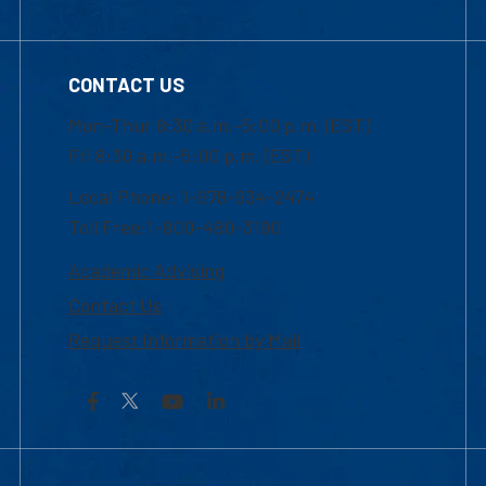
CONTACT US
Mon-Thur 8:30 a.m.-5:00 p.m. (EST)
Fri 8:30 a.m.-5:00 p.m. (EST)
Local Phone: 1-978-934-2474
Toll Free:1-800-480-3190
Academic Advising
Contact Us
Request Information by Mail
Facebook
YouTube
LinkedIn