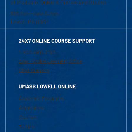
of Graduate, Online & Professional Studies
839 Merrimack Street
Lowell, MA 01854
24X7 ONLINE COURSE SUPPORT
1-800-480-3190
Email Online Learning Office
Chat Support
UMASS LOWELL ONLINE
Academic Programs
Admissions
Courses
Tuition