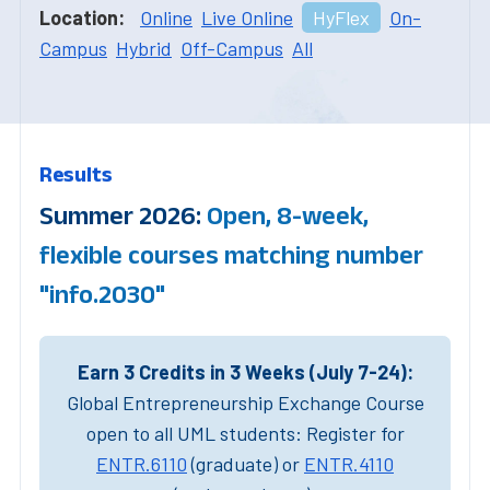
Location:
Online
Live Online
HyFlex
On-
Campus
Hybrid
Off-Campus
All
Results
Summer 2026:
Open, 8-week,
flexible courses matching number
"info.2030"
Earn 3 Credits in 3 Weeks (July 7-24):
Global Entrepreneurship Exchange Course
open to all UML students: Register for
ENTR.6110
(graduate) or
ENTR.4110