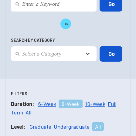
OR
SEARCH BY CATEGORY
FILTERS
Duration:
6-Week
8-Week
10-Week
Full
Term
All
Level:
Graduate
Undergraduate
All