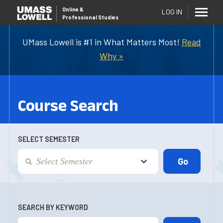
Online
&
LOG IN
Professional Studies
UMass Lowell is #1 in What Matters Most!
Read
Why »
Course Search
SELECT SEMESTER
SEARCH BY KEYWORD