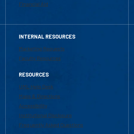
Financial Aid
INTERNAL RESOURCES
Marketing Requests
Faculty Resources
RESOURCES
UML Help Desk
Maps & Directions
Accessibility
Institutional Disclosure
Frequently Asked Questions