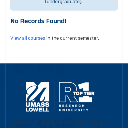
(undergraduate).
No Records Found!
View all courses
in the current semester.
University of Massachusetts Lowell | Division