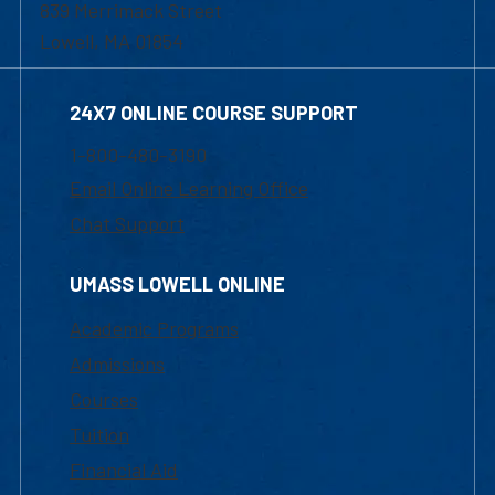
839 Merrimack Street
Lowell, MA 01854
24X7 ONLINE COURSE SUPPORT
1-800-480-3190
Email Online Learning Office
Chat Support
UMASS LOWELL ONLINE
Academic Programs
Admissions
Courses
Tuition
Financial Aid