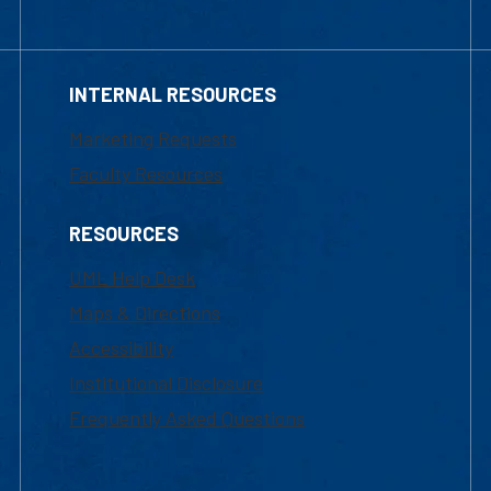
INTERNAL RESOURCES
Marketing Requests
Faculty Resources
RESOURCES
UML Help Desk
Maps & Directions
Accessibility
Institutional Disclosure
Frequently Asked Questions