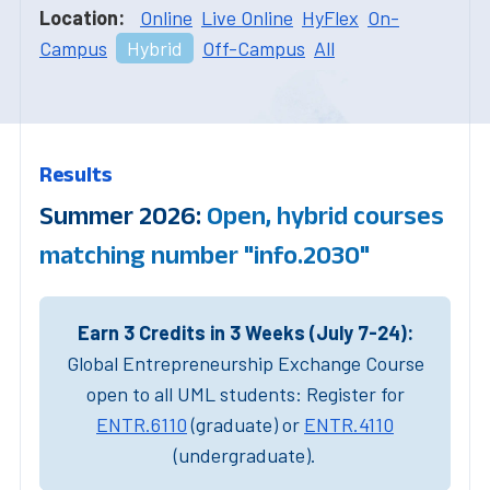
Location:
Online
Live Online
HyFlex
On-
Campus
Hybrid
Off-Campus
All
Results
Summer 2026:
Open, hybrid courses
matching number "info.2030"
Earn 3 Credits in 3 Weeks (July 7-24):
Global Entrepreneurship Exchange Course
open to all UML students: Register for
ENTR.6110
(graduate) or
ENTR.4110
(undergraduate).