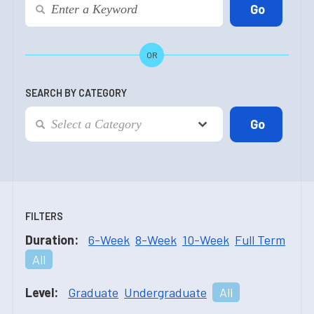
OR
SEARCH BY CATEGORY
FILTERS
Duration:
6-Week
8-Week
10-Week
Full Term
All
Level:
Graduate
Undergraduate
All