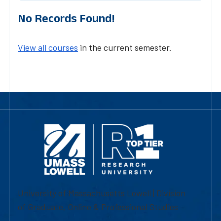
No Records Found!
View all courses
in the current semester.
University of Massachusetts Lowell | Division
of Graduate, Online & Professional Studies