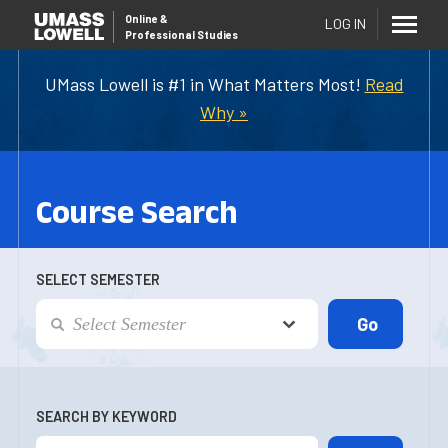
Online
&
LOG IN
Professional Studies
UMass Lowell is #1 in What Matters Most!
Read
Why »
Course Search
SELECT SEMESTER
SEARCH BY KEYWORD