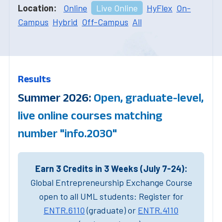
Location:
Online
Live Online
HyFlex
On-
Campus
Hybrid
Off-Campus
All
Results
Summer 2026:
Open, graduate-level,
live online courses matching
number "info.2030"
Earn 3 Credits in 3 Weeks (July 7-24):
Global Entrepreneurship Exchange Course
open to all UML students: Register for
ENTR.6110
(graduate) or
ENTR.4110