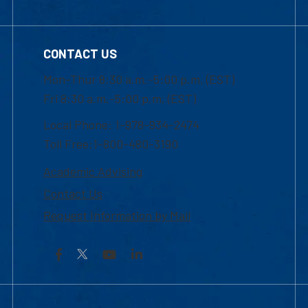
CONTACT US
Mon-Thur 8:30 a.m.-5:00 p.m. (EST)
Fri 8:30 a.m.-5:00 p.m. (EST)
Local Phone: 1-978-934-2474
Toll Free:1-800-480-3190
Academic Advising
Contact Us
Request Information by Mail
Facebook
YouTube
LinkedIn