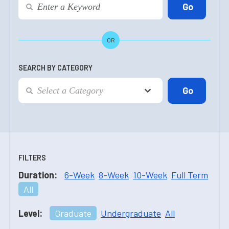
OR
SEARCH BY CATEGORY
FILTERS
Duration:
6-Week
8-Week
10-Week
Full Term
All
Level:
Graduate
Undergraduate
All