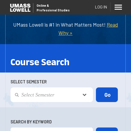
Online
&
LOG IN
Professional Studies
UMass Lowell is #1 in What Matters Most!
Read
Why »
Course Search
SELECT SEMESTER
SEARCH BY KEYWORD