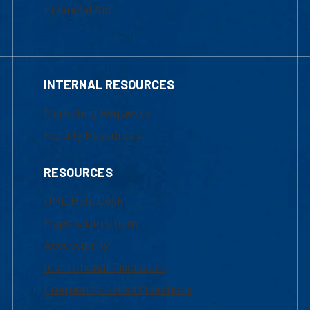
Financial Aid
INTERNAL RESOURCES
Marketing Requests
Faculty Resources
RESOURCES
UML Help Desk
Maps & Directions
Accessibility
Institutional Disclosure
Frequently Asked Questions