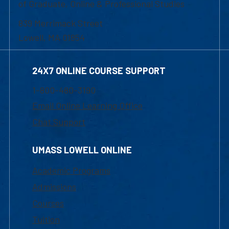
of Graduate, Online & Professional Studies
839 Merrimack Street
Lowell, MA 01854
24X7 ONLINE COURSE SUPPORT
1-800-480-3190
Email Online Learning Office
Chat Support
UMASS LOWELL ONLINE
Academic Programs
Admissions
Courses
Tuition