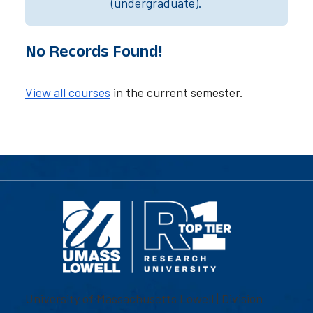
(undergraduate).
No Records Found!
View all courses
in the current semester.
University of Massachusetts Lowell | Division