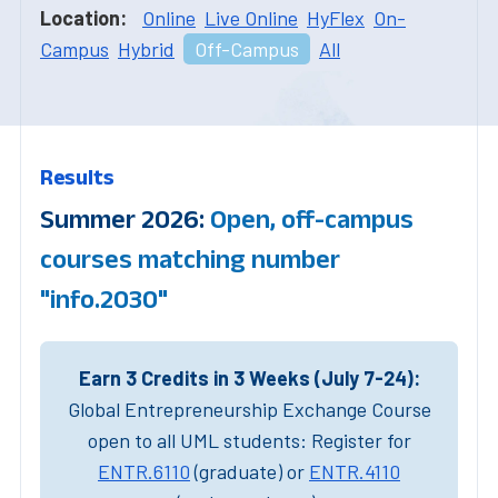
Location:
Online
Live Online
HyFlex
On-
Campus
Hybrid
Off-Campus
All
Results
Summer 2026:
Open, off-campus
courses matching number
"info.2030"
Earn 3 Credits in 3 Weeks (July 7-24):
Global Entrepreneurship Exchange Course
open to all UML students: Register for
ENTR.6110
(graduate) or
ENTR.4110