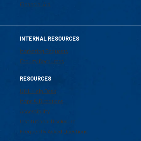
Financial Aid
INTERNAL RESOURCES
Marketing Requests
Faculty Resources
RESOURCES
UML Help Desk
Maps & Directions
Accessibility
Institutional Disclosure
Frequently Asked Questions