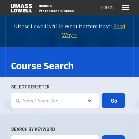
Online
&
LOG IN
Professional Studies
UMass Lowell is #1 in What Matters Most!
Read
Why »
Course Search
SELECT SEMESTER
SEARCH BY KEYWORD