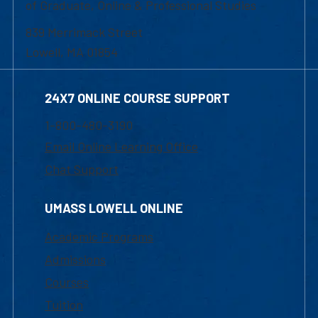
of Graduate, Online & Professional Studies
839 Merrimack Street
Lowell, MA 01854
24X7 ONLINE COURSE SUPPORT
1-800-480-3190
Email Online Learning Office
Chat Support
UMASS LOWELL ONLINE
Academic Programs
Admissions
Courses
Tuition