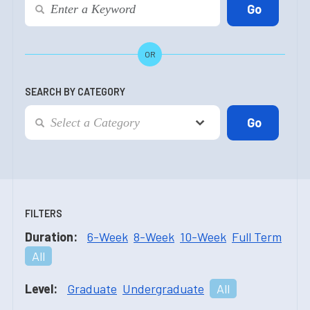
OR
SEARCH BY CATEGORY
FILTERS
Duration:
6-Week
8-Week
10-Week
Full Term
All
Level:
Graduate
Undergraduate
All