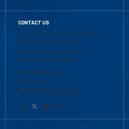
CONTACT US
Mon-Thur 8:30 a.m.-5:00 p.m. (EST)
Fri 8:30 a.m.-5:00 p.m. (EST)
Local Phone: 1-978-934-2474
Toll Free:1-800-480-3190
Academic Advising
Contact Us
Request Information by Mail
Facebook
YouTube
LinkedIn