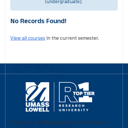
(undergraduate).
No Records Found!
View all courses
in the current semester.
University of Massachusetts Lowell | Division