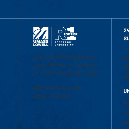
2
S
1-
University of Massachusetts
Em
Lowell | Division of Graduate,
Of
Online & Professional Studies
Ch
839 Merrimack Street
U
Lowell, MA 01854
Ac
Ad
Co