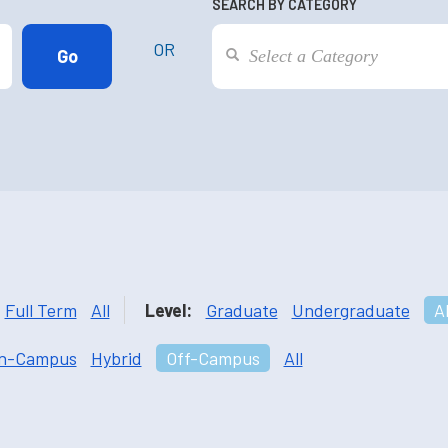
SEARCH BY CATEGORY
OR
Full Term
All
Level:
Graduate
Undergraduate
Al
n-Campus
Hybrid
Off-Campus
All