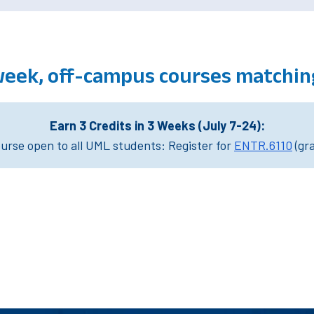
week, off-campus courses matchin
Earn 3 Credits in 3 Weeks (July 7-24):
rse open to all UML students: Register for
ENTR.6110
(gr