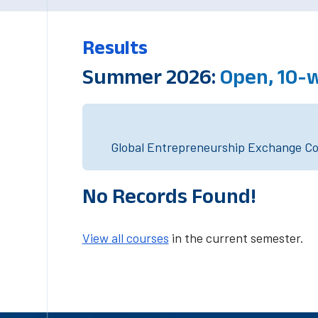
Results
Summer 2026:
Open, 10-
Global Entrepreneurship Exchange Cou
No Records Found!
View all courses
in the current semester.