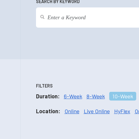
SEARCH BY KEYWORD
FILTERS
Duration:
6-Week
8-Week
10-Week
Location:
Online
Live Online
HyFlex
O