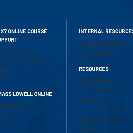
4X7 ONLINE COURSE
INTERNAL RESOURCE
UPPORT
Marketing Requests
800-480-3190
Faculty Resources
ail Online Learning
fice
RESOURCES
at Support
UML Help Desk
Maps & Directions
MASS LOWELL ONLINE
Accessibility
ademic Programs
Institutional Disclosure
missions
Frequently Asked
urses
Questions