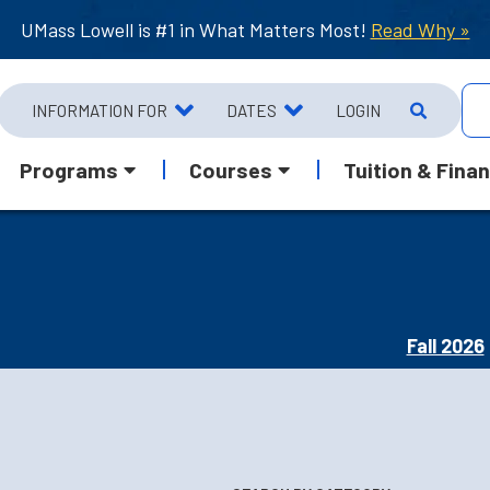
UMass Lowell is #1 in What Matters Most!
Read Why »
INFORMATION FOR
DATES
LOGIN
Programs
Courses
Tuition & Finan
Fall 2026