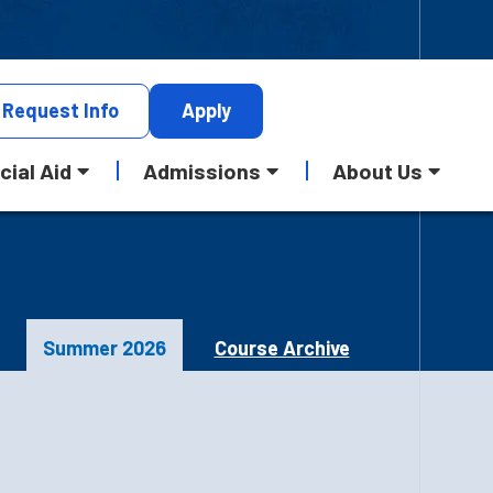
Request
Info
Apply
cial Aid
Admissions
About Us
Summer 2026
Course Archive