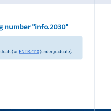
g number "info.2030"
aduate) or
ENTR.4110
(undergraduate).