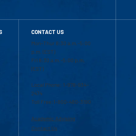
S
CONTACT US
Mon-Thur 8:30 a.m.-5:00
p.m. (EST)
Fri 8:30 a.m.-5:00 p.m.
(EST)
Local Phone: 1-978-934-
2474
Toll Free:1-800-480-3190
Academic Advising
Contact Us