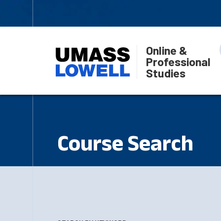
Online &
Professional
Studies
Course Search