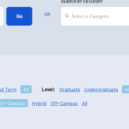
SEARCH BY CATEGORY
OR
ull Term
All
Level:
Graduate
Undergraduate
Al
On-Campus
Hybrid
Off-Campus
All