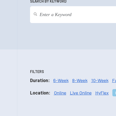
SEARCH BY KEYWORD
FILTERS
Duration:
6-Week
8-Week
10-Week
F
Location:
Online
Live Online
HyFlex