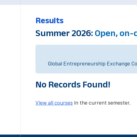
Results
Summer 2026:
Open, on-
Global Entrepreneurship Exchange Cou
No Records Found!
View all courses
in the current semester.