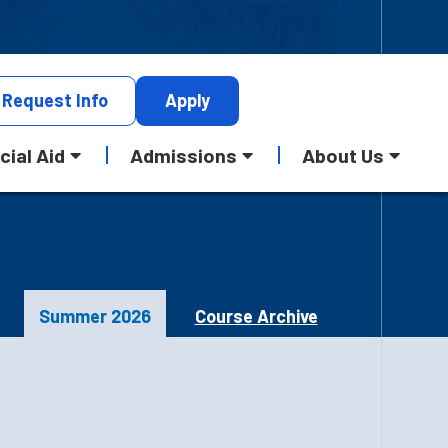
Request
Info
Apply
cial Aid
Admissions
About Us
Summer 2026
Course Archive