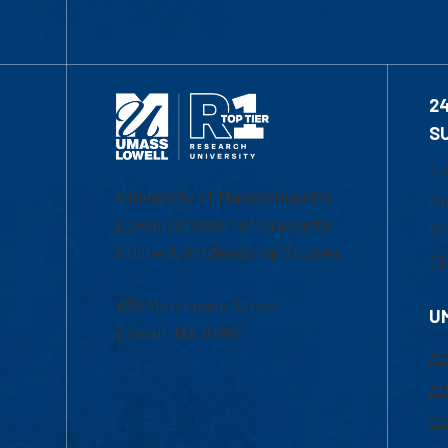
2
S
1-
University of Massachusetts
Em
Lowell | Division of Graduate,
Of
Online & Professional Studies
Ch
839 Merrimack Street
U
Lowell, MA 01854
Ac
Ad
Co