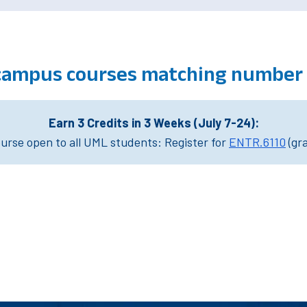
campus courses matching number 
Earn 3 Credits in 3 Weeks (July 7-24):
rse open to all UML students: Register for
ENTR.6110
(gr