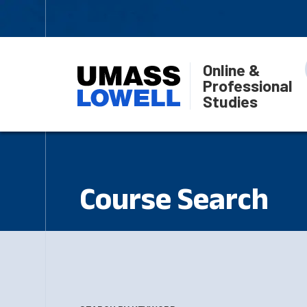
Online &
Professional
Studies
Course Search