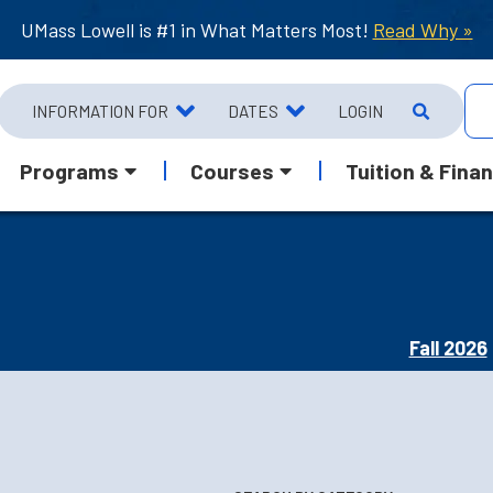
UMass Lowell is #1 in What Matters Most!
Read Why »
INFORMATION FOR
DATES
LOGIN
Programs
Courses
Tuition & Finan
Fall 2026