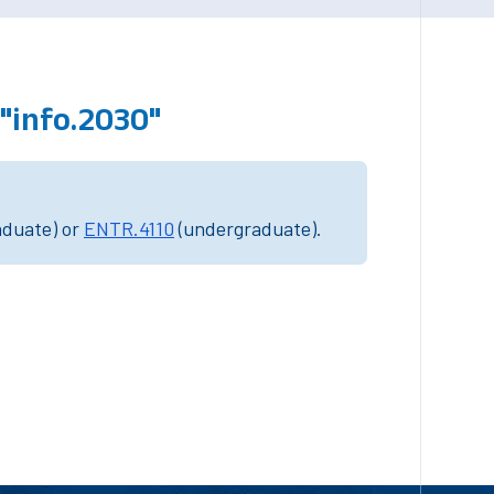
"info.2030"
aduate) or
ENTR.4110
(undergraduate).