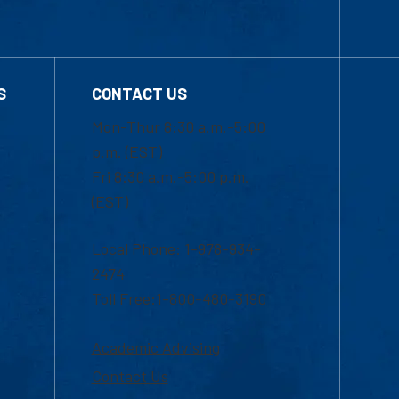
S
CONTACT US
Mon-Thur 8:30 a.m.-5:00
p.m. (EST)
Fri 8:30 a.m.-5:00 p.m.
(EST)
Local Phone: 1-978-934-
2474
Toll Free:1-800-480-3190
Academic Advising
Contact Us