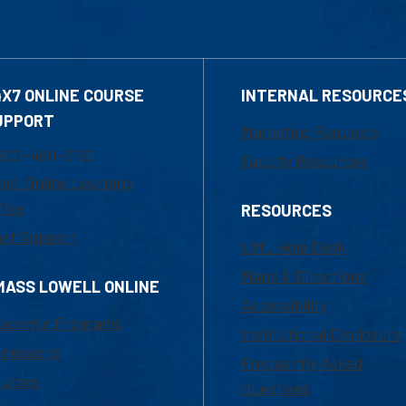
4X7 ONLINE COURSE
INTERNAL RESOURCE
UPPORT
Marketing Requests
800-480-3190
Faculty Resources
ail Online Learning
fice
RESOURCES
at Support
UML Help Desk
Maps & Directions
MASS LOWELL ONLINE
Accessibility
ademic Programs
Institutional Disclosure
missions
Frequently Asked
urses
Questions