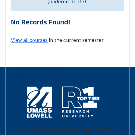
(undergraduate).
No Records Found!
View all courses
in the current semester.
University of Massachusetts Lowell | Division