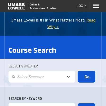
Online
&
LOG IN
Professional Studies
UMass Lowell is #1 in What Matters Most!
Read
Why »
Course Search
SELECT SEMESTER
SEARCH BY KEYWORD