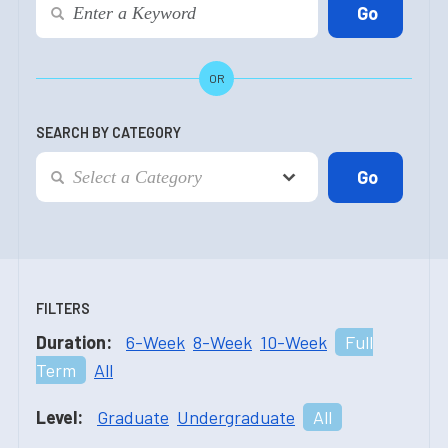
OR
SEARCH BY CATEGORY
FILTERS
Duration:
6-Week
8-Week
10-Week
Full
Term
All
Level:
Graduate
Undergraduate
All