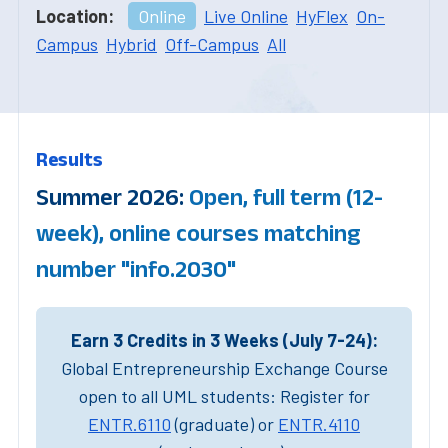
Location:
Online
Live Online
HyFlex
On-
Campus
Hybrid
Off-Campus
All
Results
Summer 2026:
Open, full term (12-
week), online courses matching
number "info.2030"
Earn 3 Credits in 3 Weeks (July 7-24):
Global Entrepreneurship Exchange Course
open to all UML students: Register for
ENTR.6110
(graduate) or
ENTR.4110