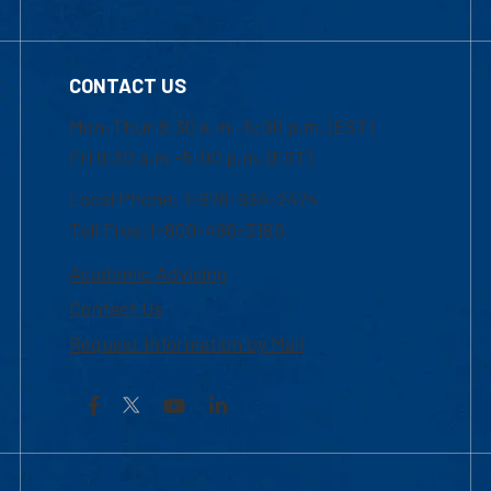
CONTACT US
Mon-Thur 8:30 a.m.-5:00 p.m. (EST)
Fri 8:30 a.m.-5:00 p.m. (EST)
Local Phone: 1-978-934-2474
Toll Free:1-800-480-3190
Academic Advising
Contact Us
Request Information by Mail
Facebook
YouTube
LinkedIn