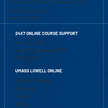
of Graduate, Online & Professional Studies
839 Merrimack Street
Lowell, MA 01854
24X7 ONLINE COURSE SUPPORT
1-800-480-3190
Email Online Learning Office
Chat Support
UMASS LOWELL ONLINE
Academic Programs
Admissions
Courses
Tuition