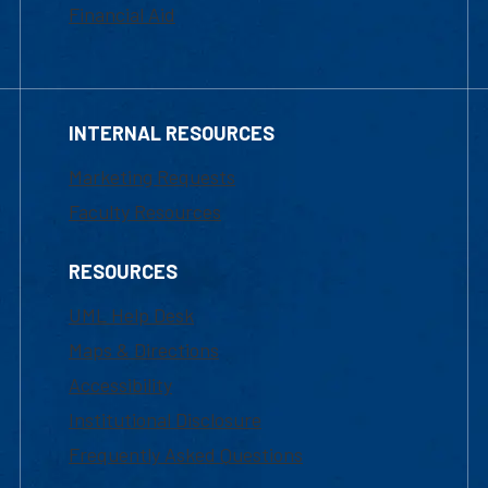
Financial Aid
INTERNAL RESOURCES
Marketing Requests
Faculty Resources
RESOURCES
UML Help Desk
Maps & Directions
Accessibility
Institutional Disclosure
Frequently Asked Questions