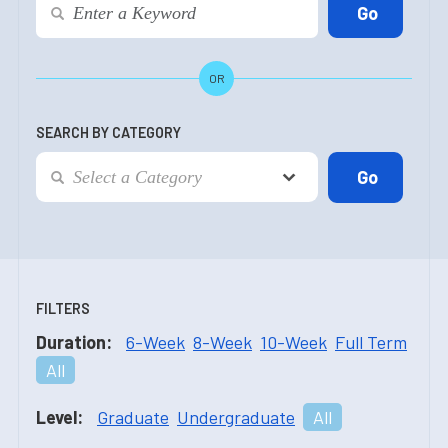
OR
SEARCH BY CATEGORY
FILTERS
Duration:
6-Week
8-Week
10-Week
Full Term
All
Level:
Graduate
Undergraduate
All