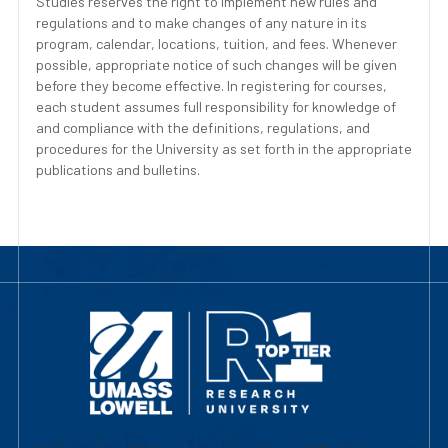
Studies reserves the right to implement new rules and
regulations and to make changes of any nature in its
program, calendar, locations, tuition, and fees. Whenever
possible, appropriate notice of such changes will be given
before they become effective. In registering for courses,
each student assumes full responsibility for knowledge of
and compliance with the definitions, regulations, and
procedures for the University as set forth in the appropriate
publications and bulletins.