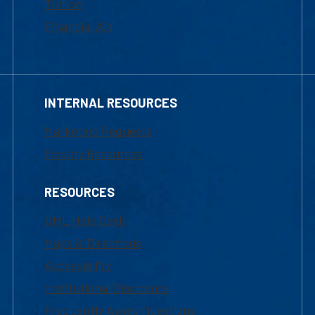
Tuition
Financial Aid
INTERNAL RESOURCES
Marketing Requests
Faculty Resources
RESOURCES
UML Help Desk
Maps & Directions
Accessibility
Institutional Disclosure
Frequently Asked Questions