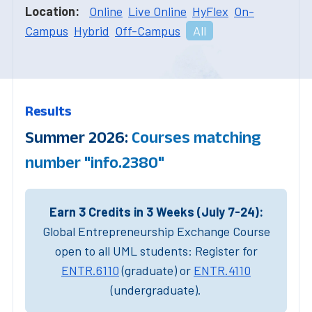
Location:
Online
Live Online
HyFlex
On-
Campus
Hybrid
Off-Campus
All
Results
Summer 2026:
Courses matching
number "info.2380"
Earn 3 Credits in 3 Weeks (July 7-24):
Global Entrepreneurship Exchange Course
open to all UML students: Register for
ENTR.6110
(graduate) or
ENTR.4110
(undergraduate).