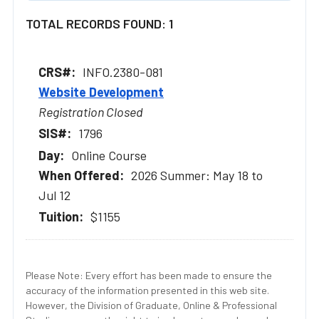
TOTAL RECORDS FOUND: 1
INFO.2380-081
Website Development
Registration Closed
1796
Online Course
2026 Summer: May 18 to
Jul 12
$1155
Please Note: Every effort has been made to ensure the
accuracy of the information presented in this web site.
However, the Division of Graduate, Online & Professional