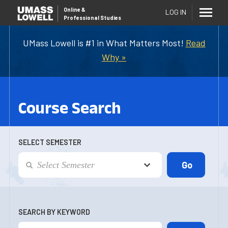
Online
&
LOG IN
Professional Studies
UMass Lowell is #1 in What Matters Most!
Read
Why »
Course Search
SELECT SEMESTER
SEARCH BY KEYWORD