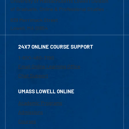
University of Massachusetts Lowell | Division
of Graduate, Online & Professional Studies
839 Merrimack Street
Lowell, MA 01854
24X7 ONLINE COURSE SUPPORT
1-800-480-3190
Email Online Learning Office
Chat Support
UMASS LOWELL ONLINE
Academic Programs
Admissions
Courses