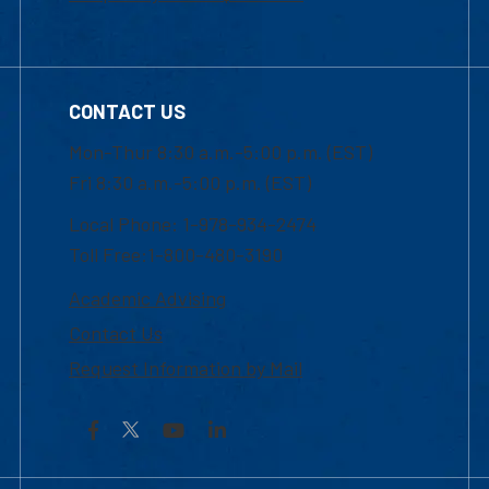
CONTACT US
Mon-Thur 8:30 a.m.-5:00 p.m. (EST)
Fri 8:30 a.m.-5:00 p.m. (EST)
Local Phone: 1-978-934-2474
Toll Free:1-800-480-3190
Academic Advising
Contact Us
Request Information by Mail
Facebook
YouTube
LinkedIn