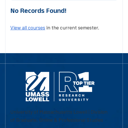
No Records Found!
View all courses
in the current semester.
University of Massachusetts Lowell | Division
of Graduate, Online & Professional Studies