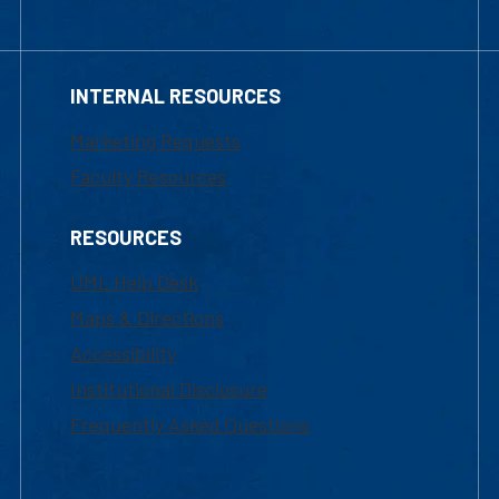
INTERNAL RESOURCES
Marketing Requests
Faculty Resources
RESOURCES
UML Help Desk
Maps & Directions
Accessibility
Institutional Disclosure
Frequently Asked Questions