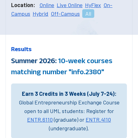
Location:
Online
Live Online
HyFlex
On-
Campus
Hybrid
Off-Campus
All
Results
Summer 2026:
10-week courses
matching number "info.2380"
Earn 3 Credits in 3 Weeks (July 7-24):
Global Entrepreneurship Exchange Course
open to all UML students: Register for
ENTR.6110
(graduate) or
ENTR.4110
(undergraduate).