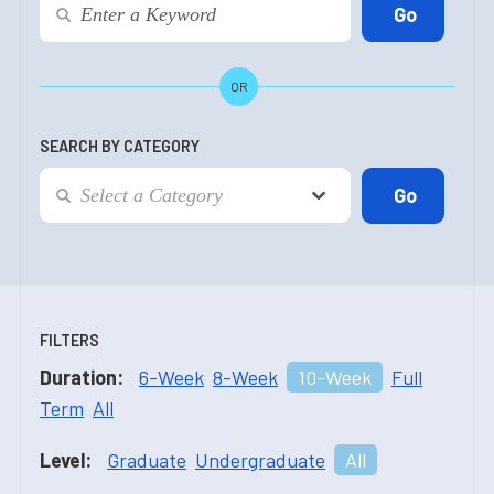
OR
SEARCH BY CATEGORY
FILTERS
Duration:
6-Week
8-Week
10-Week
Full
Term
All
Level:
Graduate
Undergraduate
All