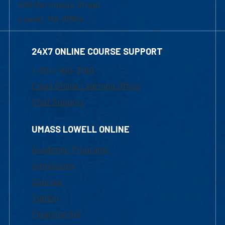
839 Merrimack Street
Lowell, MA 01854
24X7 ONLINE COURSE SUPPORT
1-800-480-3190
Email Online Learning Office
Chat Support
UMASS LOWELL ONLINE
Academic Programs
Admissions
Courses
Tuition
Financial Aid