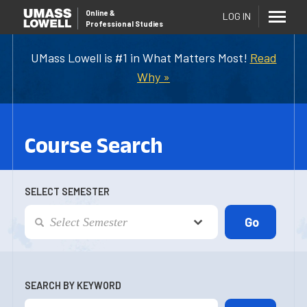
Online
&
LOG IN
Professional Studies
UMass Lowell is #1 in What Matters Most!
Read
Why »
Course Search
SELECT SEMESTER
SEARCH BY KEYWORD