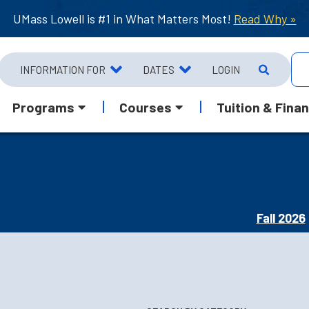
UMass Lowell is #1 in What Matters Most!
Read Why »
INFORMATION FOR
DATES
LOGIN
Programs
Courses
Tuition & Finan
Fall 2026