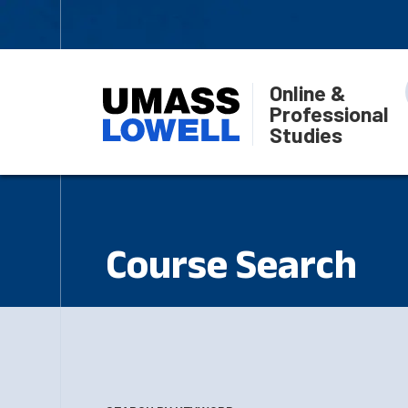
Online &
Professional
Studies
Course Search