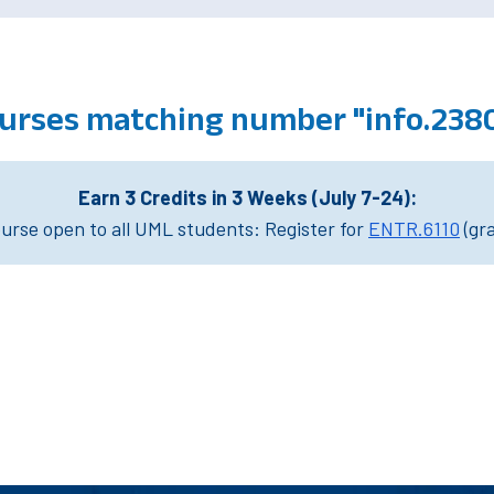
urses matching number "info.238
Earn 3 Credits in 3 Weeks (July 7-24):
rse open to all UML students: Register for
ENTR.6110
(gr