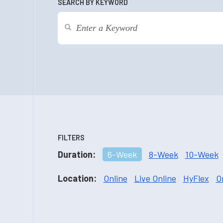
SEARCH BY KEYWORD
FILTERS
Duration:
6-Week
8-Week
10-Week
Location:
Online
Live Online
HyFlex
O