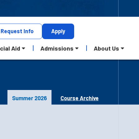
Request
Info
Apply
cial Aid
Admissions
About Us
Summer 2026
Course Archive