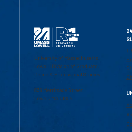
2
S
1-
University of Massachusetts
Em
Lowell | Division of Graduate,
Of
Online & Professional Studies
Ch
839 Merrimack Street
U
Lowell, MA 01854
Ac
Ad
Co