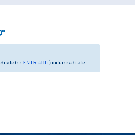
0"
aduate) or
ENTR.4110
(undergraduate).