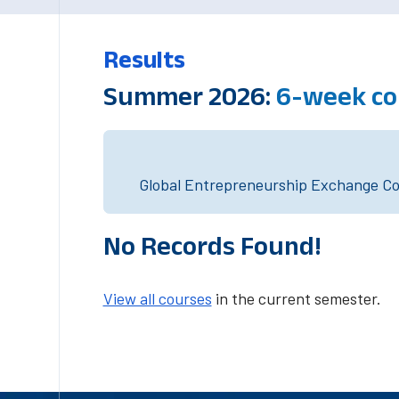
Results
Summer 2026:
6-week co
Global Entrepreneurship Exchange Cou
No Records Found!
View all courses
in the current semester.