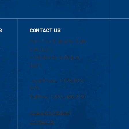
S
CONTACT US
Mon-Thur 8:30 a.m.-5:00
p.m. (EST)
Fri 8:30 a.m.-5:00 p.m.
(EST)
Local Phone: 1-978-934-
2474
Toll Free:1-800-480-3190
Academic Advising
Contact Us