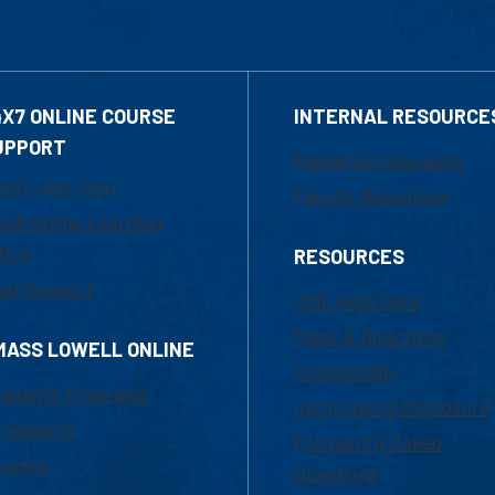
4X7 ONLINE COURSE
INTERNAL RESOURCE
UPPORT
Marketing Requests
800-480-3190
Faculty Resources
ail Online Learning
fice
RESOURCES
at Support
UML Help Desk
Maps & Directions
MASS LOWELL ONLINE
Accessibility
ademic Programs
Institutional Disclosure
missions
Frequently Asked
urses
Questions