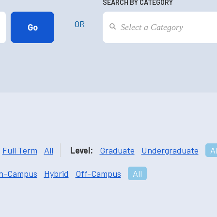
SEARCH BY CATEGORY
OR
Full Term
All
Level:
Graduate
Undergraduate
Al
n-Campus
Hybrid
Off-Campus
All