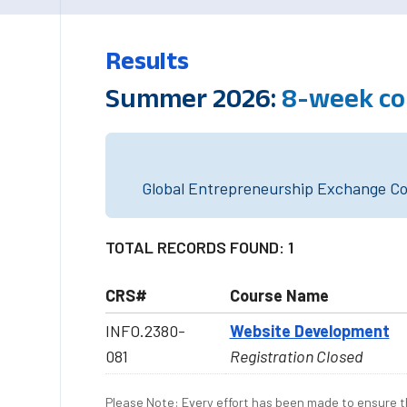
Results
Summer 2026:
8-week co
Global Entrepreneurship Exchange Cou
TOTAL RECORDS FOUND: 1
CRS#
Course Name
INFO.2380-
Website Development
081
Registration Closed
Please Note: Every effort has been made to ensure th