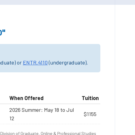
0"
aduate) or
ENTR.4110
(undergraduate).
When Offered
Tuition
2026 Summer: May 18 to Jul
$1155
12
Division of Graduate, Online & Professional Studies