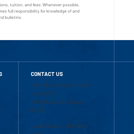
ions, tuition, and fees. Whenever possible,
es full responsibility for knowledge of and
d bulletins.
S
CONTACT US
Mon-Thur 8:30 a.m.-5:00
p.m. (EST)
Fri 8:30 a.m.-5:00 p.m.
(EST)
Local Phone: 1-978-934-