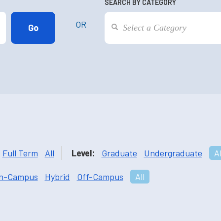
SEARCH BY CATEGORY
OR
Full Term
All
Level:
Graduate
Undergraduate
Al
n-Campus
Hybrid
Off-Campus
All