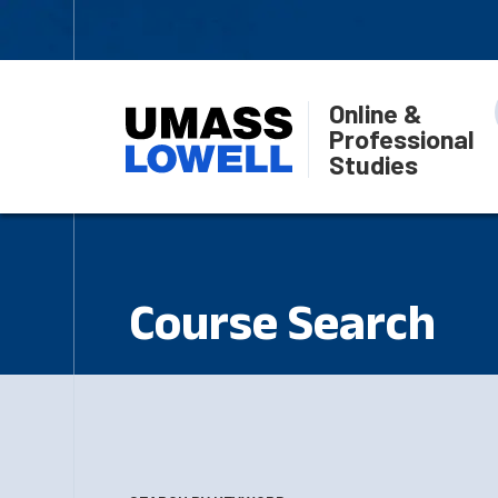
Online &
Professional
Studies
Course Search