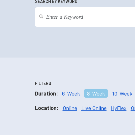
SEARCH BY KEYWORD
FILTERS
Duration:
6-Week
8-Week
10-Week
Location:
Online
Live Online
HyFlex
O