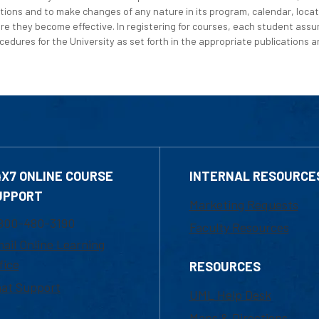
tions and to make changes of any nature in its program, calendar, locat
re they become effective. In registering for courses, each student assum
edures for the University as set forth in the appropriate publications an
4X7 ONLINE COURSE
INTERNAL RESOURCE
UPPORT
Marketing Requests
800-480-3190
Faculty Resources
ail Online Learning
fice
RESOURCES
at Support
UML Help Desk
Maps & Directions