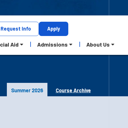
Request
Info
Apply
cial Aid
Admissions
About Us
Summer 2026
Course Archive