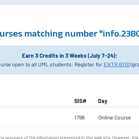
urses matching number "info.238
Earn 3 Credits in 3 Weeks (July 7-24):
rse open to all UML students: Register for
ENTR.6110
(gr
SIS#
Day
1796
Online Course
e accuracy of the information presented in this web site. However, the 