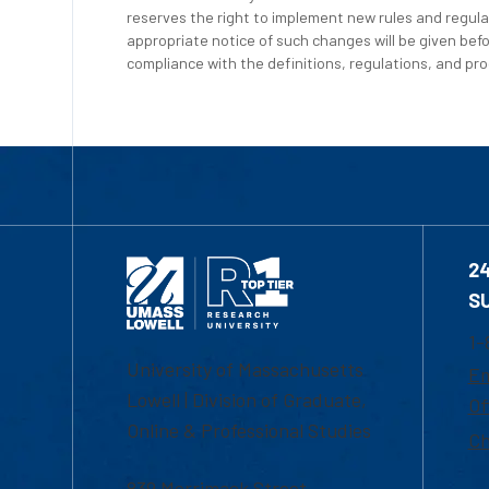
reserves the right to implement new rules and regula
appropriate notice of such changes will be given befo
compliance with the definitions, regulations, and proc
2
S
1-
University of Massachusetts
Em
Lowell | Division of Graduate,
Of
Online & Professional Studies
Ch
839 Merrimack Street