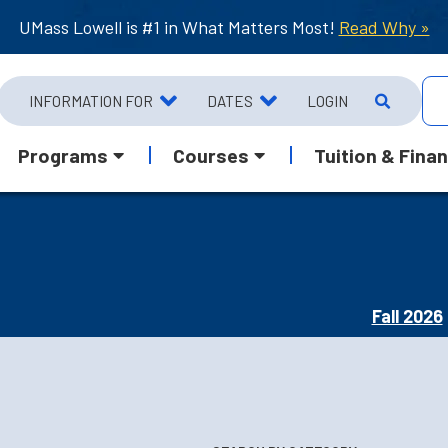
UMass Lowell is #1 in What Matters Most!
Read Why »
INFORMATION FOR
DATES
LOGIN
Programs
Courses
Tuition & Finan
Fall 2026